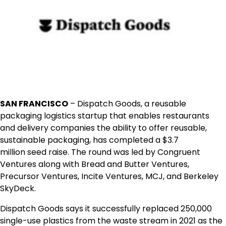
SAN FRANCISCO
– Dispatch Goods, a reusable
packaging logistics startup that enables restaurants
and delivery companies the ability to offer reusable,
sustainable packaging, has completed a
$3.7
million
seed raise. The round was led by Congruent
Ventures along with Bread and Butter Ventures,
Precursor Ventures, Incite Ventures, MCJ, and Berkeley
SkyDeck.
Dispatch Goods says it successfully replaced 250,000
single-use plastics from the waste stream in 2021 as the