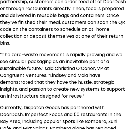
partnership, customers can order food off of DoorDash
or through restaurants directly. Then, food is prepared
and delivered in reusable bags and containers. Once
they’ve finished their meal, customers can scan the QR
code on the containers to schedule an at-home
collection or deposit themselves at one of their return
bins.
“The zero-waste movement is rapidly growing and we
see circular packaging as an inevitable part of a
sustainable future,” said Christina O’Conor, VP at
Congruent Ventures. “Lindsey and Maia have
demonstrated that they have the hustle, strategic
insights, and passion to create new systems to support
an infrastructure designed for reuse.”
Currently, Dispatch Goods has partnered with
DoorDash, Imperfect Foods and 50 restaurants in the
Bay Area, including popular spots like Bombera, Zuni
Cafe, and Mixt Salads. Bombera alone has replaced