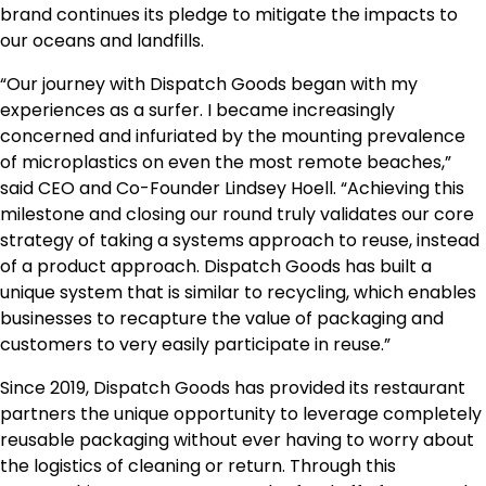
brand continues its pledge to mitigate the impacts to
our oceans and landfills.
“Our journey with Dispatch Goods began with my
experiences as a surfer. I became increasingly
concerned and infuriated by the mounting prevalence
of microplastics on even the most remote beaches,”
said CEO and Co-Founder
Lindsey Hoell
. “Achieving this
milestone and closing our round truly validates our core
strategy of taking a systems approach to reuse, instead
of a product approach. Dispatch Goods has built a
unique system that is similar to recycling, which enables
businesses to recapture the value of packaging and
customers to very easily participate in reuse.”
Since 2019, Dispatch Goods has provided its restaurant
partners the unique opportunity to leverage completely
reusable packaging without ever having to worry about
the logistics of cleaning or return. Through this