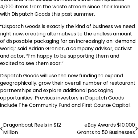
4,000 items from the waste stream since their launch
with Dispatch Goods this past summer.
“Dispatch Goods is exactly the kind of business we need
right now, creating alternatives to the endless amount
of disposable packaging for an increasingly on-demand
world,” said
Adrian Grenier
, a company advisor, activist
and actor. “I’m happy to be supporting them and
excited to see them soar.”
Dispatch Goods will use the new funding to expand
geographically, grow their overall number of restaurant
partnerships and explore additional packaging
opportunities. Previous investors in Dispatch Goods
include The Community Fund and First Course Capital.
Dragonboat Reels in $12
eBay Awards $10,000
Post
Million
Grants to 50 Businesses
navigation