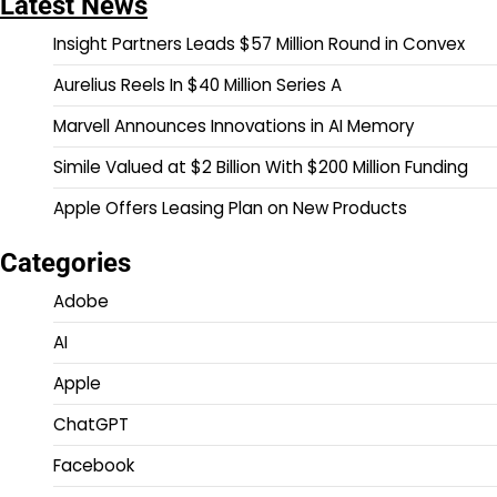
Latest News
Insight Partners Leads $57 Million Round in Convex
Aurelius Reels In $40 Million Series A
Marvell Announces Innovations in AI Memory
Simile Valued at $2 Billion With $200 Million Funding
Apple Offers Leasing Plan on New Products
Categories
Adobe
AI
Apple
ChatGPT
Facebook