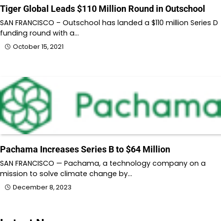
Tiger Global Leads $110 Million Round in Outschool
SAN FRANCISCO – Outschool has landed a $110 million Series D
funding round with a…
October 15, 2021
Pachama Increases Series B to $64 Million
SAN FRANCISCO — Pachama, a technology company on a
mission to solve climate change by…
December 8, 2023