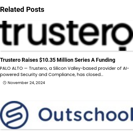
Related Posts
Trustero Raises $10.35 Million Series A Funding
PALO ALTO — Trustero, a Silicon Valley-based provider of AI-
powered Security and Compliance, has closed…
November 24, 2024