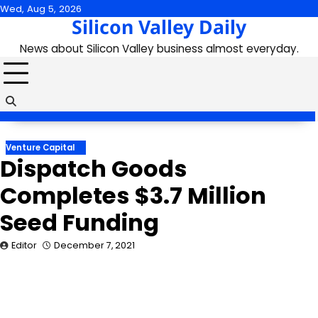
Skip
Wed, Aug 5, 2026
Silicon Valley Daily
to
content
News about Silicon Valley business almost everyday.
Venture Capital
Dispatch Goods
Completes $3.7 Million
Seed Funding
Editor
December 7, 2021