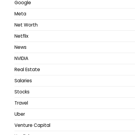
Google
Meta
Net Worth
Netflix
News
NVIDIA
Real Estate
Salaries
Stocks
Travel
Uber
Venture Capital