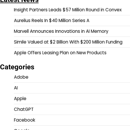
Insight Partners Leads $57 Million Round in Convex
Aurelius Reels In $40 Million Series A
Marvell Announces Innovations in AI Memory
Simile Valued at $2 Billion With $200 Million Funding
Apple Offers Leasing Plan on New Products
Categories
Adobe
AI
Apple
ChatGPT
Facebook