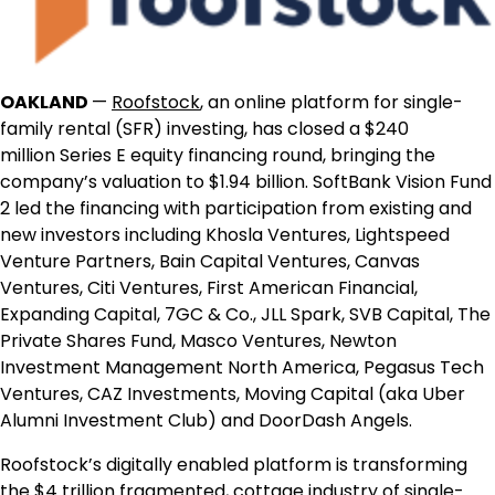
OAKLAND
—
Roofstock
, an online platform for single-
family rental (SFR) investing, has closed a
$240
million
Series E equity financing round, bringing the
company’s valuation to
$1.94 billion
. SoftBank Vision Fund
2 led the financing with participation from existing and
new investors including Khosla Ventures, Lightspeed
Venture Partners, Bain Capital Ventures, Canvas
Ventures, Citi Ventures, First American Financial,
Expanding Capital, 7GC & Co., JLL Spark, SVB Capital, The
Private Shares Fund, Masco Ventures, Newton
Investment Management North America, Pegasus Tech
Ventures, CAZ Investments, Moving Capital (aka Uber
Alumni Investment Club) and DoorDash Angels.
Roofstock’s digitally enabled platform is transforming
the
$4 trillion
fragmented, cottage industry of
single-