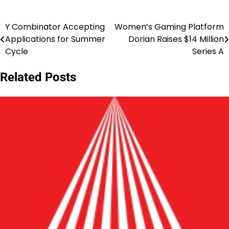
Y Combinator Accepting
Women’s Gaming Platform
Post
Applications for Summer
Dorian Raises $14 Million
navigation
Cycle
Series A
Related Posts