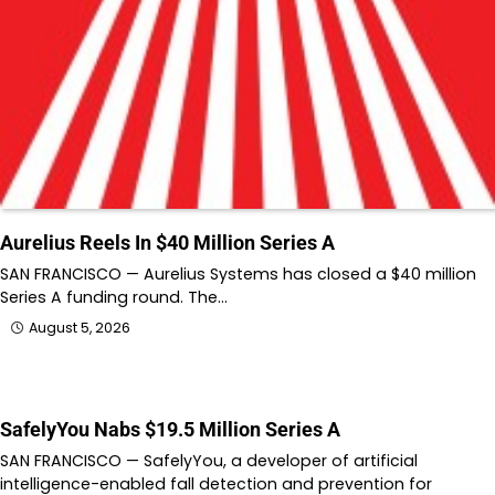
Aurelius Reels In $40 Million Series A
SAN FRANCISCO — Aurelius Systems has closed a $40 million
Series A funding round. The…
August 5, 2026
SafelyYou Nabs $19.5 Million Series A
SAN FRANCISCO — SafelyYou, a developer of artificial
intelligence-enabled fall detection and prevention for