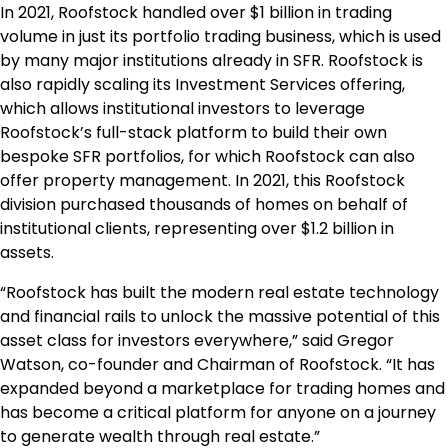
In 2021, Roofstock handled over
$1 billion
in trading
volume in just its portfolio trading business, which is used
by many major institutions already in SFR. Roofstock is
also rapidly scaling its Investment Services offering,
which allows institutional investors to leverage
Roofstock’s full-stack platform to build their own
bespoke SFR portfolios, for which Roofstock can also
offer property management. In 2021, this Roofstock
division purchased thousands of homes on behalf of
institutional clients, representing over
$1.2 billion
in
assets.
“Roofstock has built the modern real estate technology
and financial rails to unlock the massive potential of this
asset class for investors everywhere,” said
Gregor
Watson
, co-founder and Chairman of Roofstock. “It has
expanded beyond a marketplace for trading homes and
has become a critical platform for anyone on a journey
to generate wealth through real estate.”