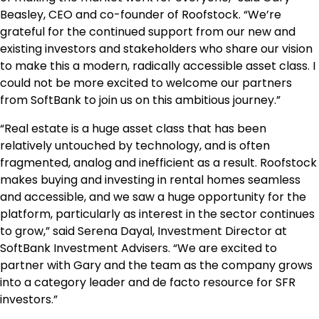
Beasley
, CEO and co-founder of Roofstock. “We’re
grateful for the continued support from our new and
existing investors and stakeholders who share our vision
to make this a modern, radically accessible asset class. I
could not be more excited to welcome our partners
from SoftBank to join us on this ambitious journey.”
“Real estate is a huge asset class that has been
relatively untouched by technology, and is often
fragmented, analog and inefficient as a result. Roofstock
makes buying and investing in rental homes seamless
and accessible, and we saw a huge opportunity for the
platform, particularly as interest in the sector continues
to grow,” said
Serena Dayal
, Investment Director at
SoftBank Investment Advisers. “We are excited to
partner with Gary and the team as the company grows
into a category leader and de facto resource for SFR
investors.”