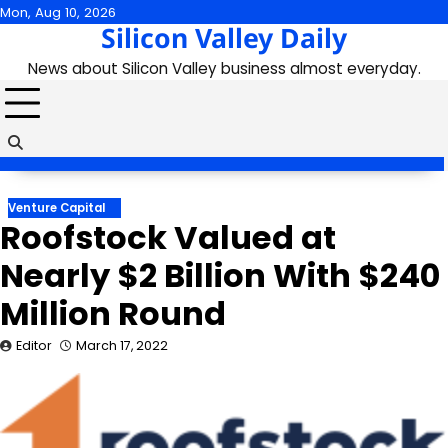
Skip
Mon, Aug 10, 2026
Silicon Valley Daily
to
content
News about Silicon Valley business almost everyday.
Venture Capital
Roofstock Valued at
Nearly $2 Billion With $240
Million Round
Editor
March 17, 2022