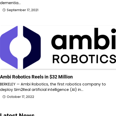
dementia…
September 17, 2021
Ambi Robotics Reels in $32 Million
BERKELEY — Ambi Robotics, the first robotics company to
deploy Sim2Real artificial intelligence (AI) in…
October 17, 2022
Latest News