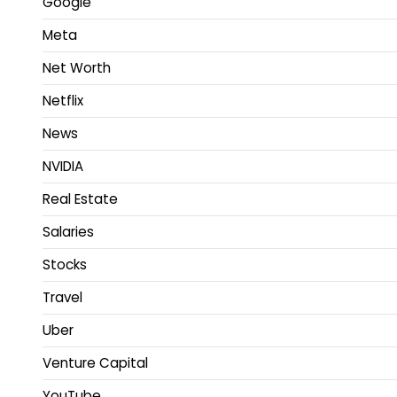
Google
Meta
Net Worth
Netflix
News
NVIDIA
Real Estate
Salaries
Stocks
Travel
Uber
Venture Capital
YouTube