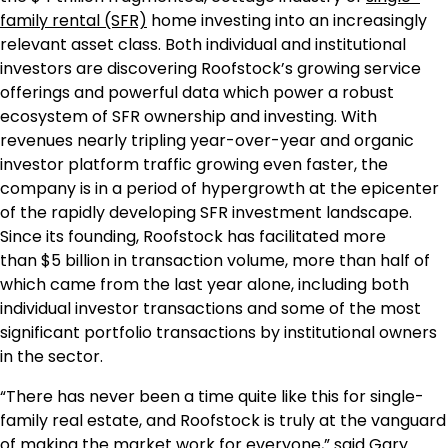
family rental (SFR)
home investing into an increasingly
relevant asset class. Both individual and institutional
investors are discovering Roofstock’s growing service
offerings and powerful data which power a robust
ecosystem of SFR ownership and investing. With
revenues nearly tripling year-over-year and organic
investor platform traffic growing even faster, the
company is in a period of hypergrowth at the epicenter
of the rapidly developing SFR investment landscape.
Since its founding, Roofstock has facilitated more
than
$5 billion
in transaction volume, more than half of
which came from the last year alone, including both
individual investor transactions and some of the most
significant portfolio transactions by institutional owners
in the sector.
“There has never been a time quite like this for single-
family real estate, and Roofstock is truly at the vanguard
of making the market work for everyone,” said
Gary