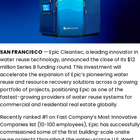
SAN FRANCISCO
— Epic Cleantec, a leading innovator in
water reuse technology, announced the close of its $12
million Series B funding round. This investment will
accelerate the expansion of Epic’s pioneering water
reuse and resource recovery solutions across a growing
portfolio of projects, positioning Epic as one of the
fastest-growing providers of water reuse systems for
commercial and residential real estate globally.
Recently ranked #1 on Fast Company’s Most Innovative
Companies list (10-100 employees), Epic has successfully
commissioned some of the first building-scale onsite
reuse projects throughout the water-scarce U.S. West