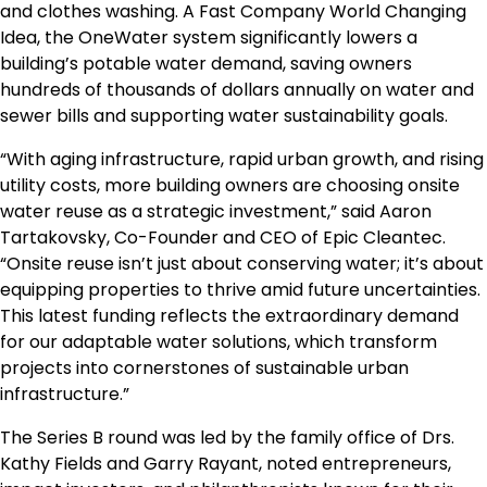
and clothes washing. A Fast Company World Changing
Idea, the OneWater system significantly lowers a
building’s potable water demand, saving owners
hundreds of thousands of dollars annually on water and
sewer bills and supporting water sustainability goals.
“With aging infrastructure, rapid urban growth, and rising
utility costs, more building owners are choosing onsite
water reuse as a strategic investment,” said Aaron
Tartakovsky, Co-Founder and CEO of Epic Cleantec.
“Onsite reuse isn’t just about conserving water; it’s about
equipping properties to thrive amid future uncertainties.
This latest funding reflects the extraordinary demand
for our adaptable water solutions, which transform
projects into cornerstones of sustainable urban
infrastructure.”
The Series B round was led by the family office of Drs.
Kathy Fields and Garry Rayant, noted entrepreneurs,