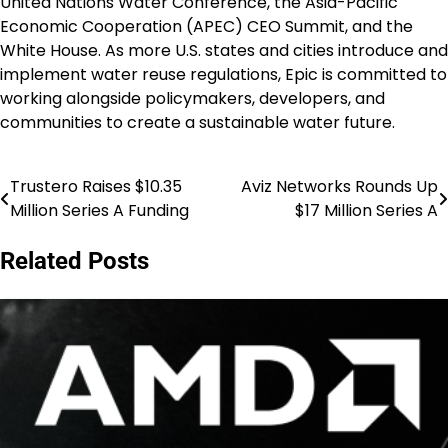
United Nations Water Conference, the Asia-Pacific
Economic Cooperation (APEC) CEO Summit, and the
White House. As more U.S. states and cities introduce and
implement water reuse regulations, Epic is committed to
working alongside policymakers, developers, and
communities to create a sustainable water future.
Trustero Raises $10.35
Aviz Networks Rounds Up
Post
Million Series A Funding
$17 Million Series A
navigation
Related Posts