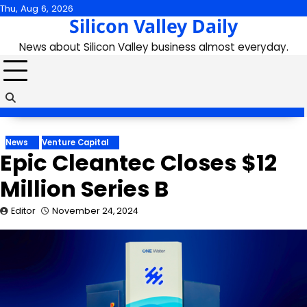
Skip
Thu, Aug 6, 2026
Silicon Valley Daily
to
content
News about Silicon Valley business almost everyday.
News
Venture Capital
Epic Cleantec Closes $12
Million Series B
Editor
November 24, 2024