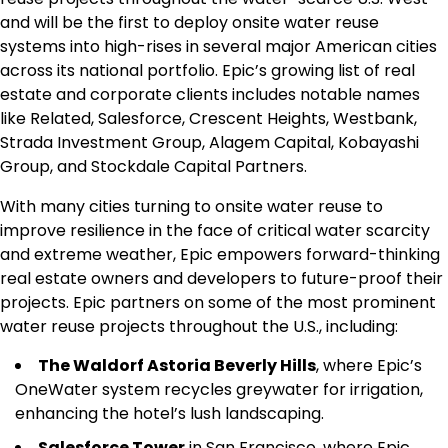
and will be the first to deploy onsite water reuse
systems into high-rises in several major American cities
across its national portfolio. Epic’s growing list of real
estate and corporate clients includes notable names
like Related, Salesforce, Crescent Heights, Westbank,
Strada Investment Group, Alagem Capital, Kobayashi
Group, and Stockdale Capital Partners.
With many cities turning to onsite water reuse to
improve resilience in the face of critical water scarcity
and extreme weather, Epic empowers forward-thinking
real estate owners and developers to future-proof their
projects. Epic partners on some of the most prominent
water reuse projects throughout the U.S., including:
The Waldorf Astoria Beverly Hills
, where Epic’s
OneWater system recycles greywater for irrigation,
enhancing the hotel’s lush landscaping.
Salesforce Tower
in San Francisco, where Epic