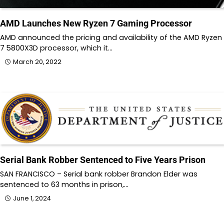
AMD Launches New Ryzen 7 Gaming Processor
AMD announced the pricing and availability of the AMD Ryzen
7 5800X3D processor, which it…
March 20, 2022
Serial Bank Robber Sentenced to Five Years Prison
SAN FRANCISCO – Serial bank robber Brandon Elder was
sentenced to 63 months in prison,…
June 1, 2024