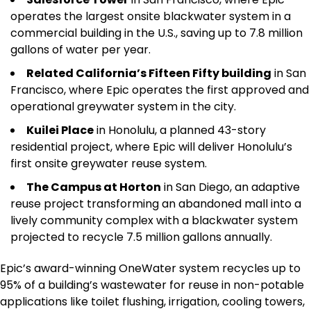
operates the largest onsite blackwater system in a
commercial building in the U.S., saving up to 7.8 million
gallons of water per year.
Related California’s Fifteen Fifty building
in San
Francisco, where Epic operates the first approved and
operational greywater system in the city.
Kuilei Place
in Honolulu, a planned 43-story
residential project, where Epic will deliver Honolulu’s
first onsite greywater reuse system.
The Campus at Horton
in San Diego, an adaptive
reuse project transforming an abandoned mall into a
lively community complex with a blackwater system
projected to recycle 7.5 million gallons annually.
Epic’s award-winning OneWater system recycles up to
95% of a building’s wastewater for reuse in non-potable
applications like toilet flushing, irrigation, cooling towers,