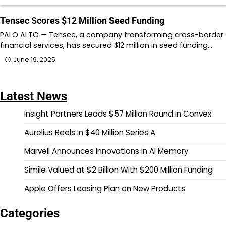
Tensec Scores $12 Million Seed Funding
PALO ALTO — Tensec, a company transforming cross-border
financial services, has secured $12 million in seed funding…
June 19, 2025
Latest News
Insight Partners Leads $57 Million Round in Convex
Aurelius Reels In $40 Million Series A
Marvell Announces Innovations in AI Memory
Simile Valued at $2 Billion With $200 Million Funding
Apple Offers Leasing Plan on New Products
Categories