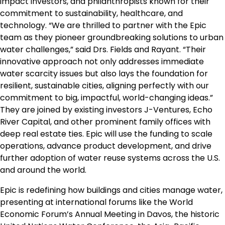
impact investors, and philanthropists known for their
commitment to sustainability, healthcare, and
technology. “We are thrilled to partner with the Epic
team as they pioneer groundbreaking solutions to urban
water challenges,” said Drs. Fields and Rayant. “Their
innovative approach not only addresses immediate
water scarcity issues but also lays the foundation for
resilient, sustainable cities, aligning perfectly with our
commitment to big, impactful, world-changing ideas.”
They are joined by existing investors J-Ventures, Echo
River Capital, and other prominent family offices with
deep real estate ties. Epic will use the funding to scale
operations, advance product development, and drive
further adoption of water reuse systems across the U.S.
and around the world.
Epic is redefining how buildings and cities manage water,
presenting at international forums like the World
Economic Forum’s Annual Meeting in Davos, the historic