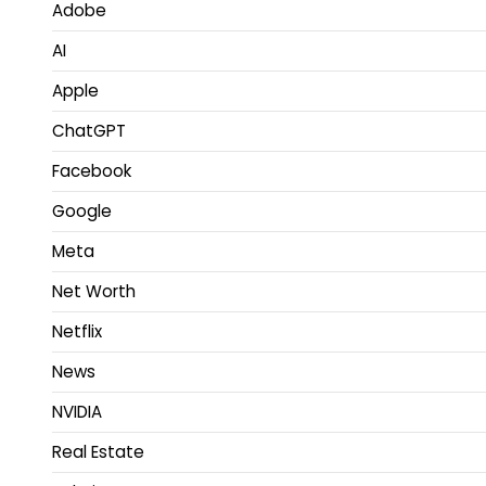
Adobe
AI
Apple
ChatGPT
Facebook
Google
Meta
Net Worth
Netflix
News
NVIDIA
Real Estate