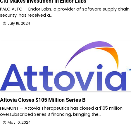
Citi Makes Investment in Endor Labs
PALO ALTO — Endor Labs, a provider of software supply chain
security, has received a…
July 18, 2024
Attovia Closes $105 Million Series B
FREMONT — Attovia Therapeutics has closed a $105 million
oversubscribed Series B financing, bringing the…
May 10, 2024