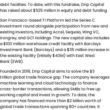
debt facilities. To date, with this fundraise, Drip Capital
has raised about
$525 million
in equity and debt funding.
San Francisco
-based TI Platform led the Series C
investment round alongside participation from new and
existing investors, including Accel, Sequoia, Wing VC,
Irongrey, and GC1 Holdings. The new capital also includes
a
$100 million
warehouse credit facility with Barclays
Investment Bank (Barclays) and a
$35 million
increase in
the existing facility (initially
$40M
) with
East West
Bank
(EWB).
Founded in 2016, Drip Capital aims to solve the
$3
trillion
global trade finance gap. The company leverages
machine learning and cloud technology to finance
cross-border transactions, allowing SMBs to free up
working capital and invest in growth. To date, the
company has financed more than
$2 billion
worth of
global trade transactions spanning 80+ countries. It