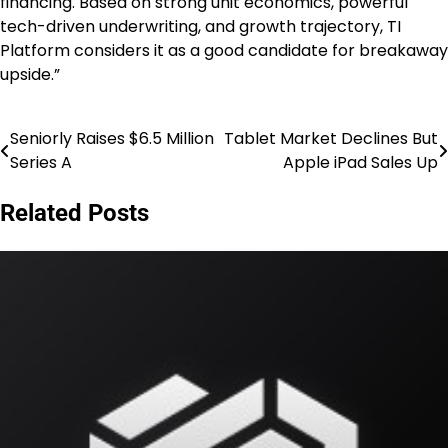
financing. Based on strong unit economics, powerful
tech-driven underwriting, and growth trajectory, TI
Platform considers it as a good candidate for breakaway
upside.”
Seniorly Raises $6.5 Million
Tablet Market Declines But
Post
Series A
Apple iPad Sales Up
navigation
Related Posts