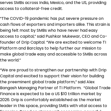
serves SMBs across
India
,
Mexico
, and the US, providing
access to collateral-free credit.
“The COVID-19 pandemic has put severe pressure on
cash flows of exporters and importers alike. This strain is
being felt most by SMBs who have never had easy
access to capital,” said Pushkar Mukewar, CEO and Co-
founder of Drip Capital. “We are excited to welcome TI
Platform and Barclays to help further our mission to
make global trade easy and accessible to SMBs across
the world.”
“We are proud to strengthen our partnership with Drip
Capital and excited to support their vision for building
the preeminent global trade platform,” said Alex
Bangash Managing Partner of TI Platform. “Global Trade
Finance is expected to be a US
$10 trillion
market by
2026. Drip is comfortably established as the market
leader in this space, providing SMEs with vital access to