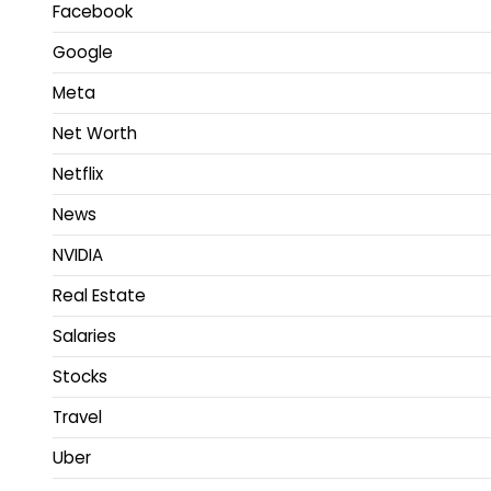
Facebook
Google
Meta
Net Worth
Netflix
News
NVIDIA
Real Estate
Salaries
Stocks
Travel
Uber