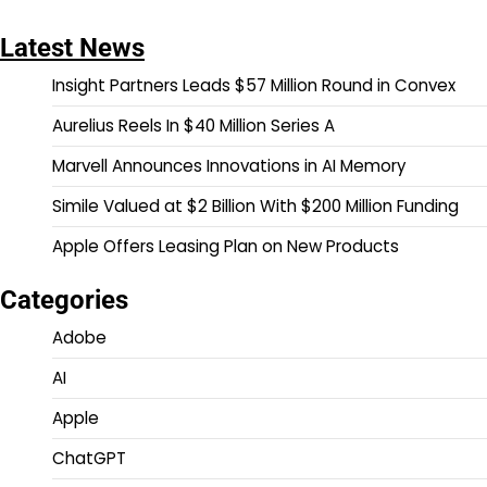
Latest News
Insight Partners Leads $57 Million Round in Convex
Aurelius Reels In $40 Million Series A
Marvell Announces Innovations in AI Memory
Simile Valued at $2 Billion With $200 Million Funding
Apple Offers Leasing Plan on New Products
Categories
Adobe
AI
Apple
ChatGPT