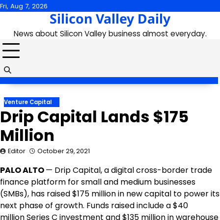
Skip
Fri, Aug 7, 2026
Silicon Valley Daily
to
content
News about Silicon Valley business almost everyday.
Venture Capital
Drip Capital Lands $175
Million
Editor
October 29, 2021
PALO ALTO
— Drip Capital, a digital cross-border trade
finance platform for small and medium businesses
(SMBs), has raised
$175 million
in new capital to power its
next phase of growth. Funds raised include a
$40
million
Series C investment and
$135 million
in warehouse