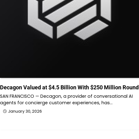
Decagon Valued at $4.5 Billion With $250 Million Round
SAN FRANCISCO — Decagon, a provider of conversational AI
agents for concierge customer experiences, has…
January 30, 2026