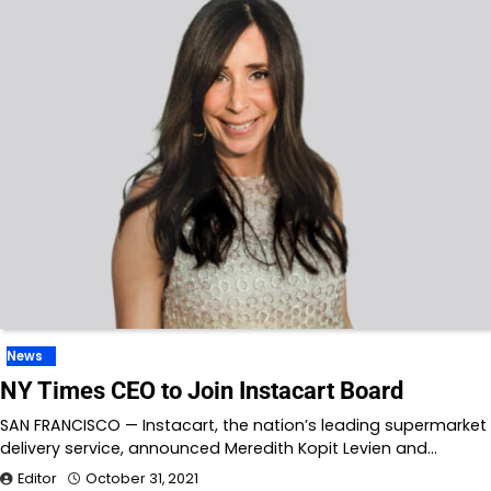
News
NY Times CEO to Join Instacart Board
SAN FRANCISCO — Instacart, the nation’s leading supermarket
delivery service, announced Meredith Kopit Levien and…
Editor
October 31, 2021