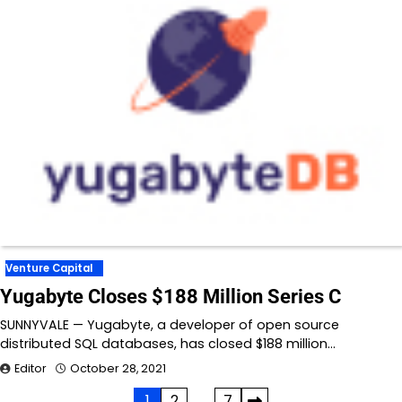
Venture Capital
Yugabyte Closes $188 Million Series C
SUNNYVALE — Yugabyte, a developer of open source
distributed SQL databases, has closed $188 million…
Editor
October 28, 2021
1
2
…
7