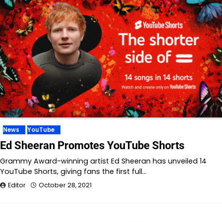
News
YouTube
Ed Sheeran Promotes YouTube Shorts
Grammy Award-winning artist Ed Sheeran has unveiled 14
YouTube Shorts, giving fans the first full…
Editor
October 28, 2021