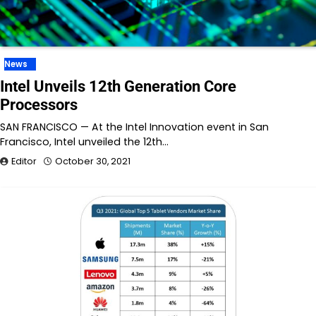
News
Intel Unveils 12th Generation Core
Processors
SAN FRANCISCO — At the Intel Innovation event in San
Francisco, Intel unveiled the 12th…
Editor
October 30, 2021