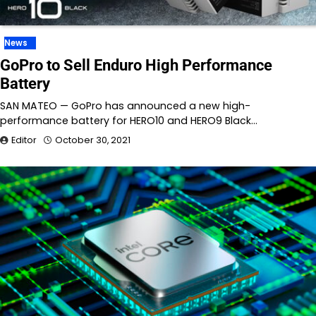
News
GoPro to Sell Enduro High Performance
Battery
SAN MATEO — GoPro has announced a new high-
performance battery for HERO10 and HERO9 Black…
Editor
October 30, 2021