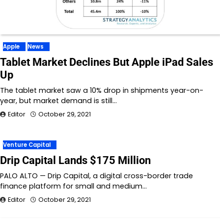
Apple
News
Tablet Market Declines But Apple iPad Sales
Up
The tablet market saw a 10% drop in shipments year-on-
year, but market demand is still…
Editor
October 29, 2021
Venture Capital
Drip Capital Lands $175 Million
PALO ALTO — Drip Capital, a digital cross-border trade
finance platform for small and medium…
Editor
October 29, 2021