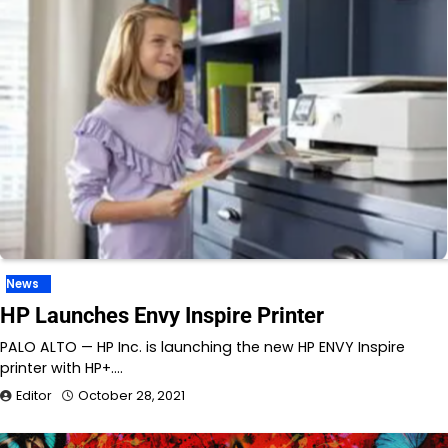
News
HP Launches Envy Inspire Printer
PALO ALTO — HP Inc. is launching the new HP ENVY Inspire
printer with HP+.…
Editor
October 28, 2021