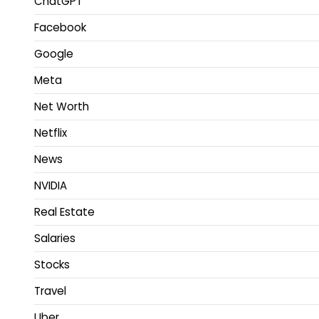
ChatGPT
Facebook
Google
Meta
Net Worth
Netflix
News
NVIDIA
Real Estate
Salaries
Stocks
Travel
Uber