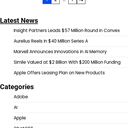
Posts
pagination
Latest News
Insight Partners Leads $57 Million Round in Convex
Aurelius Reels In $40 Million Series A
Marvell Announces Innovations in AI Memory
Simile Valued at $2 Billion With $200 Million Funding
Apple Offers Leasing Plan on New Products
Categories
Adobe
AI
Apple