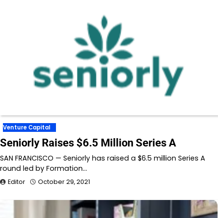
Venture Capital
Seniorly Raises $6.5 Million Series A
SAN FRANCISCO — Seniorly has raised a $6.5 million Series A
round led by Formation…
Editor
October 29, 2021