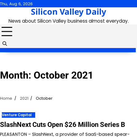
Skip
Thu, Aug 6, 2026
Silicon Valley Daily
to
content
News about Silicon Valley business almost everyday.
Month:
October 2021
Home
2021
October
Venture Capital
SlashNext Cuts Open $26 Million Series B
PLEASANTON – SlashNext, a provider of SaaS-based spear-