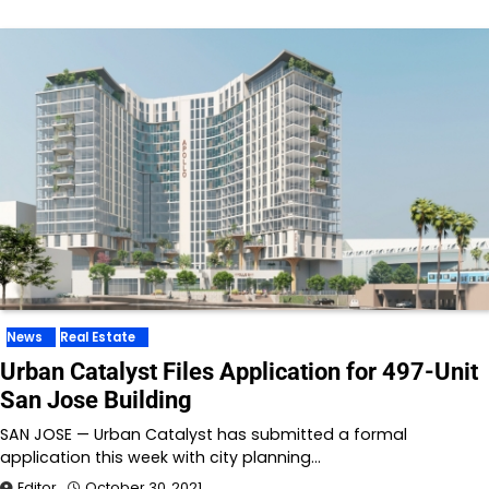
News
Real Estate
Urban Catalyst Files Application for 497-Unit
San Jose Building
SAN JOSE — Urban Catalyst has submitted a formal
application this week with city planning…
Editor
October 30, 2021