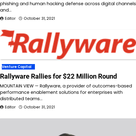
phishing and human hacking defense across digital channels
and…
Editor
October 31, 2021
Venture Capital
Rallyware Rallies for $22 Million Round
MOUNTAIN VIEW — Rallyware, a provider of outcomes-based
performance enablement solutions for enterprises with
distributed teams…
Editor
October 31, 2021