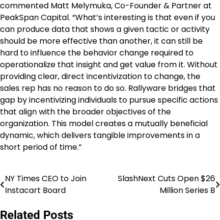
commented Matt Melymuka, Co-Founder & Partner at
PeakSpan Capital. “What’s interesting is that even if you
can produce data that shows a given tactic or activity
should be more effective than another, it can still be
hard to influence the behavior change required to
operationalize that insight and get value from it. Without
providing clear, direct incentivization to change, the
sales rep has no reason to do so. Rallyware bridges that
gap by incentivizing individuals to pursue specific actions
that align with the broader objectives of the
organization. This model creates a mutually beneficial
dynamic, which delivers tangible improvements in a
short period of time.”
NY Times CEO to Join
SlashNext Cuts Open $26
Post
Instacart Board
Million Series B
navigation
Related Posts