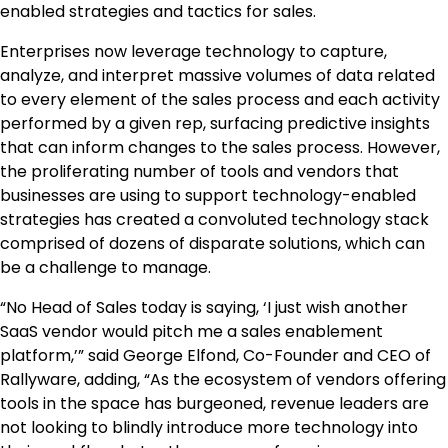
enabled strategies and tactics for sales.
Enterprises now leverage technology to capture,
analyze, and interpret massive volumes of data related
to every element of the sales process and each activity
performed by a given rep, surfacing predictive insights
that can inform changes to the sales process. However,
the proliferating number of tools and vendors that
businesses are using to support technology-enabled
strategies has created a convoluted technology stack
comprised of dozens of disparate solutions, which can
be a challenge to manage.
“No Head of Sales today is saying, ‘I just wish another
SaaS vendor would pitch me a sales enablement
platform,’” said George Elfond, Co-Founder and CEO of
Rallyware, adding, “As the ecosystem of vendors offering
tools in the space has burgeoned, revenue leaders are
not looking to blindly introduce more technology into