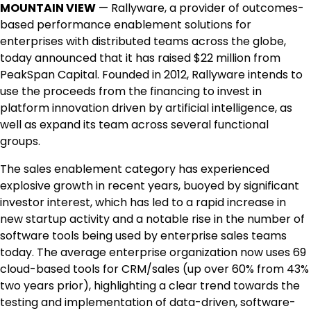
MOUNTAIN VIEW
— Rallyware, a provider of outcomes-
based performance enablement solutions for
enterprises with distributed teams across the globe,
today announced that it has raised $22 million from
PeakSpan Capital. Founded in 2012, Rallyware intends to
use the proceeds from the financing to invest in
platform innovation driven by artificial intelligence, as
well as expand its team across several functional
groups.
The sales enablement category has experienced
explosive growth in recent years, buoyed by significant
investor interest, which has led to a rapid increase in
new startup activity and a notable rise in the number of
software tools being used by enterprise sales teams
today. The average enterprise organization now uses 69
cloud-based tools for CRM/sales (up over 60% from 43%
two years prior), highlighting a clear trend towards the
testing and implementation of data-driven, software-