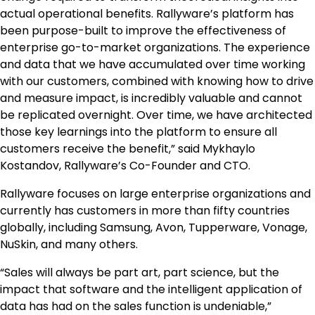
actual operational benefits. Rallyware’s platform has
been purpose-built to improve the effectiveness of
enterprise go-to-market organizations. The experience
and data that we have accumulated over time working
with our customers, combined with knowing how to drive
and measure impact, is incredibly valuable and cannot
be replicated overnight. Over time, we have architected
those key learnings into the platform to ensure all
customers receive the benefit,” said Mykhaylo
Kostandov, Rallyware’s Co-Founder and CTO.
Rallyware focuses on large enterprise organizations and
currently has customers in more than fifty countries
globally, including Samsung, Avon, Tupperware, Vonage,
NuSkin, and many others.
“Sales will always be part art, part science, but the
impact that software and the intelligent application of
data has had on the sales function is undeniable,”