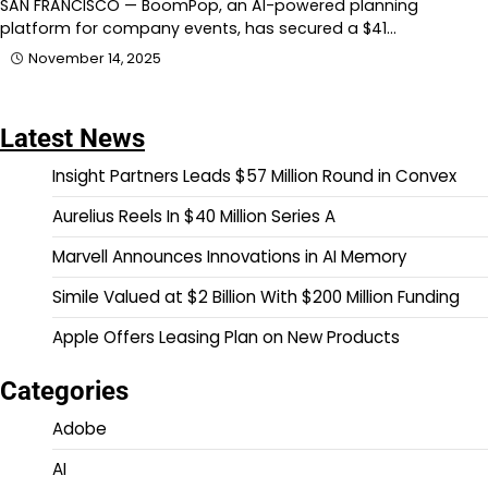
SAN FRANCISCO — BoomPop, an AI-powered planning
platform for company events, has secured a $41…
November 14, 2025
Latest News
Insight Partners Leads $57 Million Round in Convex
Aurelius Reels In $40 Million Series A
Marvell Announces Innovations in AI Memory
Simile Valued at $2 Billion With $200 Million Funding
Apple Offers Leasing Plan on New Products
Categories
Adobe
AI