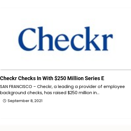
Checkr Checks In With $250 Million Series E
SAN FRANCISCO – Checkr, a leading a provider of employee
background checks, has raised $250 million in…
September 8, 2021