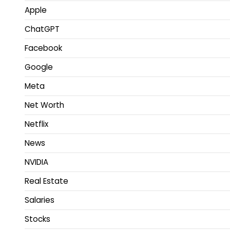
Apple
ChatGPT
Facebook
Google
Meta
Net Worth
Netflix
News
NVIDIA
Real Estate
Salaries
Stocks