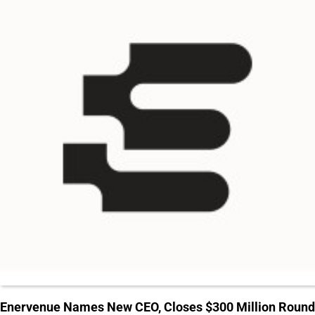
Enervenue Names New CEO, Closes $300 Million Round