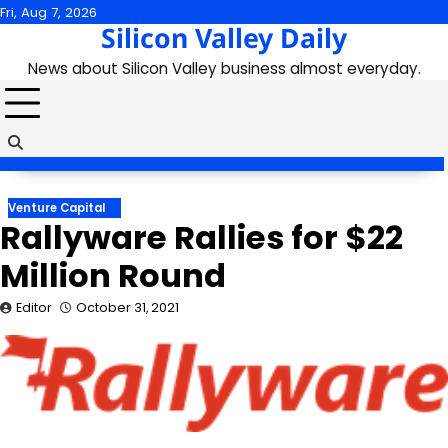
Skip
Fri, Aug 7, 2026
Silicon Valley Daily
to
content
News about Silicon Valley business almost everyday.
Venture Capital
Rallyware Rallies for $22
Million Round
Editor
October 31, 2021