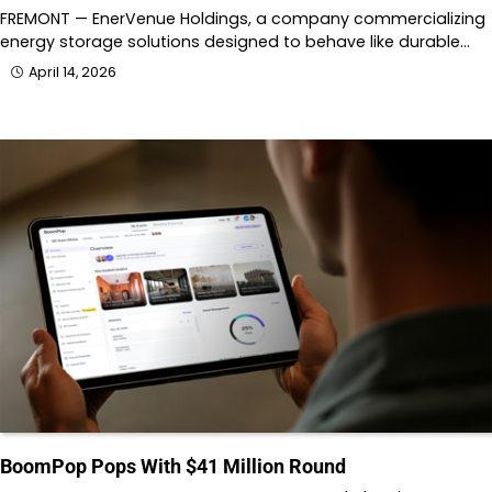
FREMONT — EnerVenue Holdings, a company commercializing
energy storage solutions designed to behave like durable…
April 14, 2026
BoomPop Pops With $41 Million Round