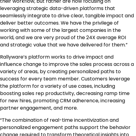
their workflow, but rather are now focusing on
leveraging strategic data-driven platforms that
seamlessly integrate to drive clear, tangible impact and
deliver better outcomes. We have the privilege of
working with some of the largest companies in the
world, and we are very proud of the 24X average ROI
and strategic value that we have delivered for them.”
Rallyware’s platform works to drive impact and
influence change to improve the sales process across a
variety of areas, by creating personalized paths to
success for every team member. Customers leverage
the platform for a variety of use cases, including
boosting sales rep productivity, decreasing ramp time
for new hires, promoting CRM adherence, increasing
partner engagement, and more.
“The combination of real-time incentivization and
personalized engagement paths support the behavior
change required to transform theoretical insights into