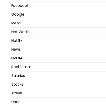
Facebook
Google
Meta
Net Worth
Netflix
News
NVIDIA
Real Estate
Salaries
Stocks
Travel
Uber