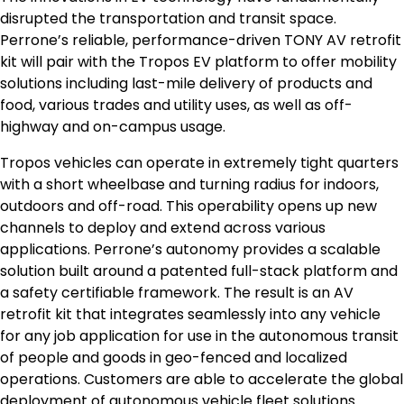
disrupted the transportation and transit space.
Perrone’s reliable, performance-driven TONY AV retrofit
kit will pair with the Tropos EV platform to offer mobility
solutions including last-mile delivery of products and
food, various trades and utility uses, as well as off-
highway and on-campus usage.
Tropos vehicles can operate in extremely tight quarters
with a short wheelbase and turning radius for indoors,
outdoors and off-road. This operability opens up new
channels to deploy and extend across various
applications. Perrone’s autonomy provides a scalable
solution built around a patented full-stack platform and
a safety certifiable framework. The result is an AV
retrofit kit that integrates seamlessly into any vehicle
for any job application for use in the autonomous transit
of people and goods in geo-fenced and localized
operations. Customers are able to accelerate the global
deployment of autonomous vehicle fleet solutions