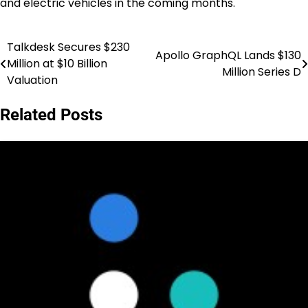
and electric vehicles in the coming months.
Talkdesk Secures $230
Post
Apollo GraphQL Lands $130
Million at $10 Billion
Million Series D
navigation
Valuation
Related Posts