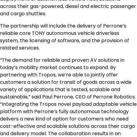
across their gas-powered, diesel and electric passenger
and cargo shuttles.
The partnership will include the delivery of Perrone’s
reliable core TONY autonomous vehicle driverless
system, the licensing of software, and the provision of
related services.
“The demand for reliable and proven AV solutions in
today’s mobility market continues to expand. By
partnering with Tropos, we’re able to jointly offer
customers a solution for transit of goods across a wide
variety of applications that is tested, scalable and
sustainable,” said
Paul Perrone
, CEO of Perrone Robotics.
“Integrating the Tropos novel payload adaptable vehicle
platform with Perrone’s fully autonomous technology
delivers a new kind of option for customers who need
cost-effective and scalable solutions across their cargo
and delivery model. The collaboration results in an