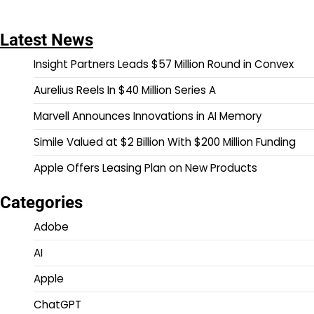
Latest News
Insight Partners Leads $57 Million Round in Convex
Aurelius Reels In $40 Million Series A
Marvell Announces Innovations in AI Memory
Simile Valued at $2 Billion With $200 Million Funding
Apple Offers Leasing Plan on New Products
Categories
Adobe
AI
Apple
ChatGPT