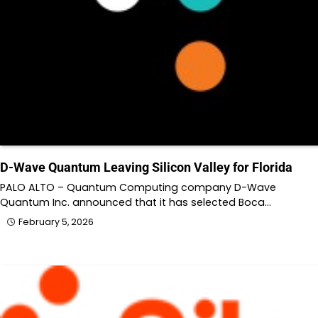
D-Wave Quantum Leaving Silicon Valley for Florida
PALO ALTO – Quantum Computing company D-Wave
Quantum Inc. announced that it has selected Boca…
February 5, 2026