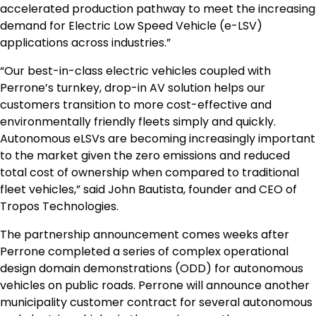
accelerated production pathway to meet the increasing
demand for Electric Low Speed Vehicle (e-LSV)
applications across industries.”
“Our best-in-class electric vehicles coupled with
Perrone’s turnkey, drop-in AV solution helps our
customers transition to more cost-effective and
environmentally friendly fleets simply and quickly.
Autonomous eLSVs are becoming increasingly important
to the market given the zero emissions and reduced
total cost of ownership when compared to traditional
fleet vehicles,” said
John Bautista
, founder and CEO of
Tropos Technologies.
The partnership announcement comes weeks after
Perrone completed a series of complex operational
design domain demonstrations (ODD) for autonomous
vehicles on public roads. Perrone will announce another
municipality customer contract for several autonomous