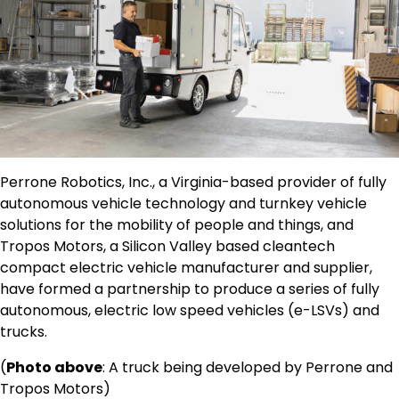
Perrone Robotics, Inc., a Virginia-based provider of fully
autonomous vehicle technology and turnkey vehicle
solutions for the mobility of people and things, and
Tropos Motors, a Silicon Valley based cleantech
compact electric vehicle manufacturer and supplier,
have formed a partnership to produce a series of fully
autonomous, electric low speed vehicles (e-LSVs) and
trucks.
(
Photo above
: A truck being developed by Perrone and
Tropos Motors)