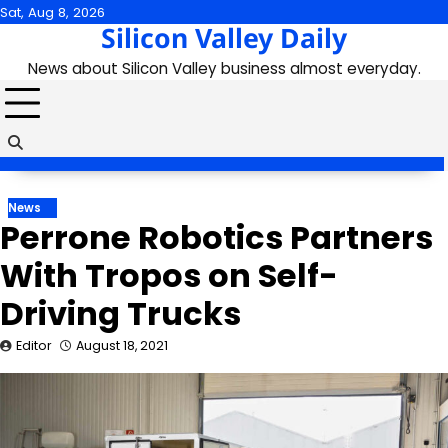
Skip
Sat, Aug 8, 2026
Silicon Valley Daily
to
content
News about Silicon Valley business almost everyday.
News
Perrone Robotics Partners
With Tropos on Self-
Driving Trucks
Editor
August 18, 2021