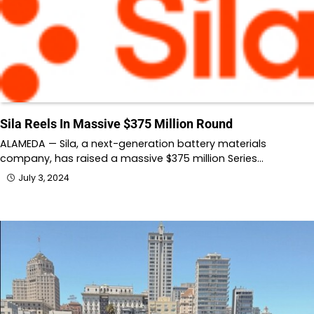
Sila Reels In Massive $375 Million Round
ALAMEDA — Sila, a next-generation battery materials
company, has raised a massive $375 million Series…
July 3, 2024