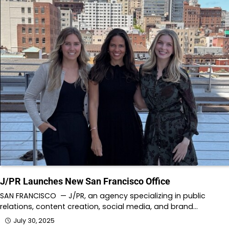
J/PR Launches New San Francisco Office
SAN FRANCISCO — J/PR, an agency specializing in public
relations, content creation, social media, and brand…
July 30, 2025