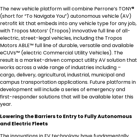
The new vehicle platform will combine Perrone’s TONY®
(short for “To Navigate You”) autonomous vehicle (AV)
retrofit kit that embeds into any vehicle type for any job,
with Tropos Motors’ (Tropos) innovative full line of all-
electric, street-legal vehicles, including the Tropos
Motors ABLE™ full line of durable, versatile and available
eCUVs™ (electric Commercial Utility Vehicles). The
result is a market-driven compact utility AV solution that
works across a wide range of industries including –
cargo, delivery, agricultural, industrial, municipal and
campus transportation applications. Future platforms in
development will include a series of emergency and
first-responder solutions that will be available later this
year.
Lowering the Barriers to Entry to Fully Autonomous
and Electric Fleets
The innovations in EV technology have fundamentally