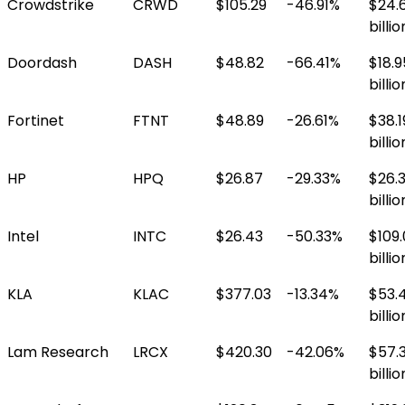
Crowdstrike
CRWD
$105.29
-46.91%
$24.
billio
Doordash
DASH
$48.82
-66.41%
$18.9
billio
Fortinet
FTNT
$48.89
-26.61%
$38.1
billio
HP
HPQ
$26.87
-29.33%
$26.
billio
Intel
INTC
$26.43
-50.33%
$109
billio
KLA
KLAC
$377.03
-13.34%
$53.
billio
Lam Research
LRCX
$420.30
-42.06%
$57.
billio