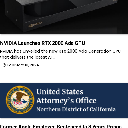
NVIDIA Launches RTX 2000 Ada GPU
NVIDIA has unveiled the new RTX 2000 Ada Generation GPU
that delivers the latest AI,…
February 13, 2024
Former Apple Employee Sentenced to 3 Years Prison,