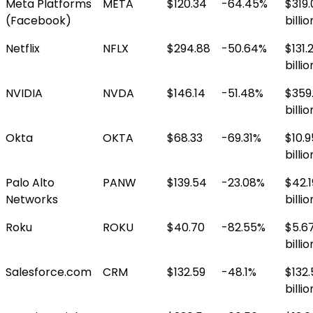
Meta Platforms
META
$120.34
-64.45%
$319.
(Facebook)
billio
Netflix
NFLX
$294.88
-50.64%
$131.
billio
NVIDIA
NVDA
$146.14
-51.48%
$359
billio
Okta
OKTA
$68.33
-69.31%
$10.9
billio
Palo Alto
PANW
$139.54
-23.08%
$42.1
Networks
billio
Roku
ROKU
$40.70
-82.55%
$5.6
billio
Salesforce.com
CRM
$132.59
-48.1%
$132.
billio