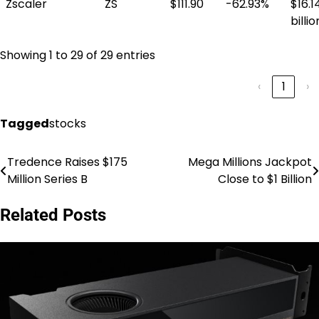
Zscaler
ZS
$111.90
-62.93%
$16.1
billio
Showing 1 to 29 of 29 entries
‹
1
›
Tagged
stocks
Tredence Raises $175
Mega Millions Jackpot
Post
Million Series B
Close to $1 Billion
navigation
Related Posts