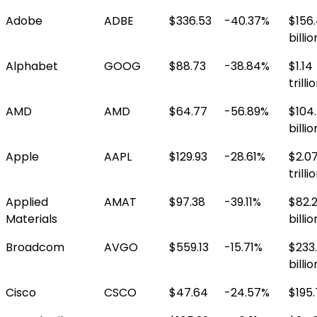
Adobe
ADBE
$336.53
-40.37%
$156
billio
Alphabet
GOOG
$88.73
-38.84%
$1.14
trilli
AMD
AMD
$64.77
-56.89%
$104
billio
Apple
AAPL
$129.93
-28.61%
$2.0
trilli
Applied
AMAT
$97.38
-39.11%
$82.
Materials
billio
Broadcom
AVGO
$559.13
-15.71%
$233
billio
Cisco
CSCO
$47.64
-24.57%
$195.