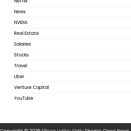
Netflix
News
NVIDIA
Real Estate
Salaries
Stocks
Travel
Uber
Venture Capital
YouTube
Copyright © 2026
Silicon Valley Daily
Theme: Open News