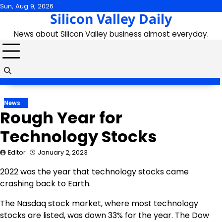
Skip
Sun, Aug 9, 2026
Silicon Valley Daily
to
content
News about Silicon Valley business almost everyday.
News
Rough Year for
Technology Stocks
Editor
January 2, 2023
2022 was the year that technology stocks came
crashing back to Earth.
The Nasdaq stock market, where most technology
stocks are listed, was down 33% for the year. The Dow