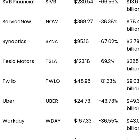
SVB Financial
SIVB
$230.54
-66.56%
$13.6
billio
ServiceNow
NOW
$388.27
-38.38%
$78.
billio
Synaptics
SYNA
$95.16
-67.02%
$3.7
billio
Tesla Motors
TSLA
$123.18
-69.2%
$385
billio
Twilio
TWLO
$48.96
-81.33%
$9.0
billio
Uber
UBER
$24.73
-43.73%
$49.
billio
Workday
WDAY
$167.33
-36.55%
$43.
billio