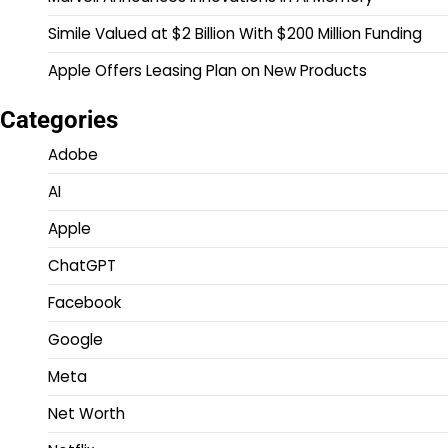
Simile Valued at $2 Billion With $200 Million Funding
Apple Offers Leasing Plan on New Products
Categories
Adobe
AI
Apple
ChatGPT
Facebook
Google
Meta
Net Worth