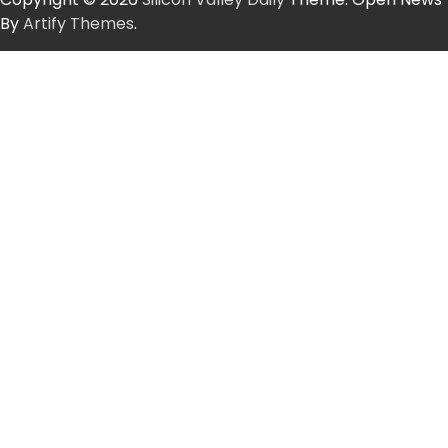
By
Artify Themes
.