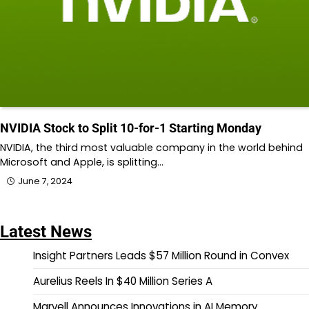
NVIDIA Stock to Split 10-for-1 Starting Monday
NVIDIA, the third most valuable company in the world behind
Microsoft and Apple, is splitting…
June 7, 2024
Latest News
Insight Partners Leads $57 Million Round in Convex
Aurelius Reels In $40 Million Series A
Marvell Announces Innovations in AI Memory