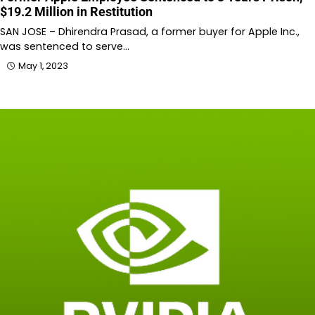
$19.2 Million in Restitution
SAN JOSE – Dhirendra Prasad, a former buyer for Apple Inc.,
was sentenced to serve…
May 1, 2023