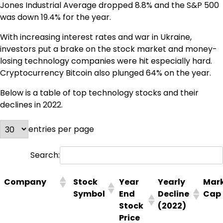
Jones Industrial Average dropped 8.8% and the S&P 500
was down 19.4% for the year.
With increasing interest rates and war in Ukraine,
investors put a brake on the stock market and money-
losing technology companies were hit especially hard.
Cryptocurrency Bitcoin also plunged 64% on the year.
Below is a table of top technology stocks and their
declines in 2022.
entries per page
Search:
Company
Stock
Year
Yearly
Mar
Symbol
End
Decline
Cap
Stock
(2022)
Price