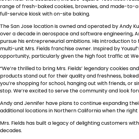
range of fresh-baked cookies, brownies, and made-to-or
full-service kiosk with on-site baking.
The San Jose location is owned and operated by Andy Ku
over a decade in aerospace and software engineering, A
pursue his entrepreneurial ambitions. His introduction to 
multi-unit Mrs. Fields franchise owner. Inspired by Yousu
opportunity, particularly given the high foot traffic at W
“We’re thrilled to bring Mrs. Fields’ legendary cookies and
products stand out for their quality and freshness, baked
you’re shopping for school, hanging out with friends, or si
stop. We’re excited to serve the community and look fo
Andy and Jennifer have plans to continue expanding their
additional locations in Northern California when the right 
Mrs. Fields has built a legacy of delighting customers with
decades.