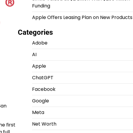
Funding
Apple Offers Leasing Plan on New Products
Categories
Adobe
AI
Apple
ChatGPT
Facebook
Google
San
Meta
Net Worth
e first
 full