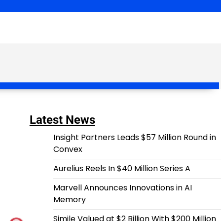
Latest News
Insight Partners Leads $57 Million Round in
Convex
Aurelius Reels In $40 Million Series A
Marvell Announces Innovations in AI
Memory
Simile Valued at $2 Billion With $200 Million