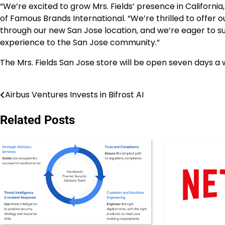
“We’re excited to grow Mrs. Fields’ presence in Californi
of Famous Brands International. “We’re thrilled to offer
through our new San Jose location, and we’re eager to su
experience to the San Jose community.”
The Mrs. Fields San Jose
store
will be open seven days a 
Airbus Ventures Invests in Bifrost AI
Post
navigation
Related Posts