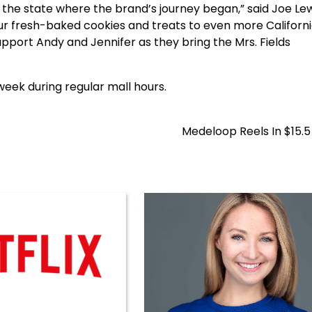
a, the state where the brand’s journey began,” said Joe Le
 our fresh-baked cookies and treats to even more Californ
pport Andy and Jennifer as they bring the Mrs. Fields
week during regular mall hours.
Medeloop Reels In $15.5 