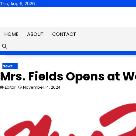
Skip
Thu, Aug 6, 2026
to
content
HOME
ABOUT
CONTACT
News
Mrs. Fields Opens at W
Editor
November 14, 2024