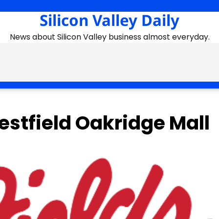
Silicon Valley Daily
News about Silicon Valley business almost everyday.
estfield Oakridge Mall