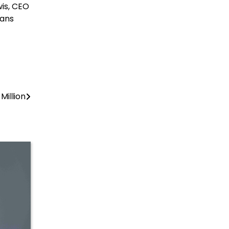
wis, CEO
ians
Million