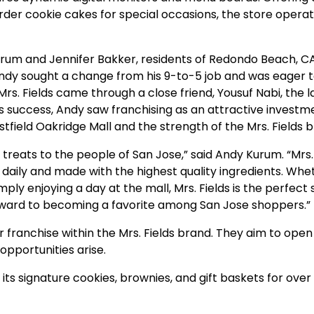
der cookie cakes for special occasions, the
store
operat
rum and Jennifer Bakker, residents of Redondo Beach, CA
ndy sought a change from his 9-to-5 job and was eager 
Mrs. Fields came through a close friend, Yousuf Nabi, the 
f’s success, Andy saw franchising as an attractive investm
estfield Oakridge Mall and the strength of the Mrs. Fields 
 treats to the people of San Jose,” said Andy Kurum. “Mrs. 
 daily and made with the highest quality ingredients. Whe
mply enjoying a day at the mall, Mrs. Fields is the perfect
rward to becoming a favorite among San Jose shoppers.”
 franchise within the Mrs. Fields brand. They aim to open
opportunities arise.
 its signature cookies, brownies, and gift baskets for over