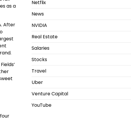
Netflix
es as a
News
. After
NVIDIA
to
Real Estate
largest
ent
Salaries
brand.
Stocks
Fields’
Travel
ther
 sweet
Uber
Venture Capital
YouTube
 four