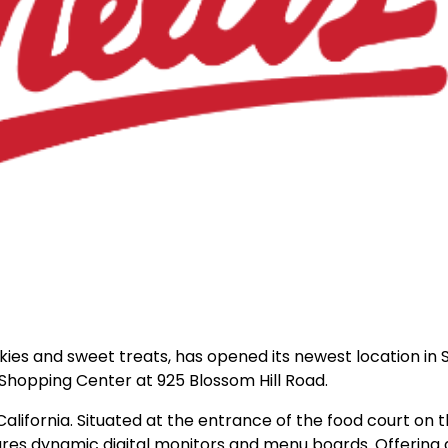
okies and sweet treats, has opened its newest location in 
 Shopping Center at 925 Blossom Hill Road.
 California. Situated at the entrance of the food court on th
ures dynamic digital monitors and menu boards. Offering a