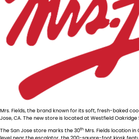
Mrs. Fields, the brand known for its soft, fresh-baked co
Jose, CA. The new
store
is located at Westfield Oakridge
th
The San Jose
store
marks the 30
Mrs. Fields location in
level near the escalator, the 200-square-foot kiosk feat