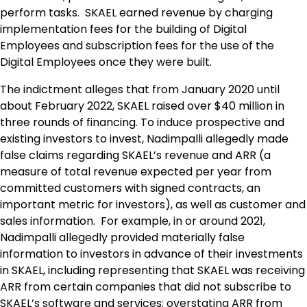
perform tasks. SKAEL earned revenue by charging
implementation fees for the building of Digital
Employees and subscription fees for the use of the
Digital Employees once they were built.
The indictment alleges that from January 2020 until
about February 2022, SKAEL raised over $40 million in
three rounds of financing. To induce prospective and
existing investors to invest, Nadimpalli allegedly made
false claims regarding SKAEL’s revenue and ARR (a
measure of total revenue expected per year from
committed customers with signed contracts, an
important metric for investors), as well as customer and
sales information. For example, in or around 2021,
Nadimpalli allegedly provided materially false
information to investors in advance of their investments
in SKAEL, including representing that SKAEL was receiving
ARR from certain companies that did not subscribe to
SKAEL’s software and services; overstating ARR from