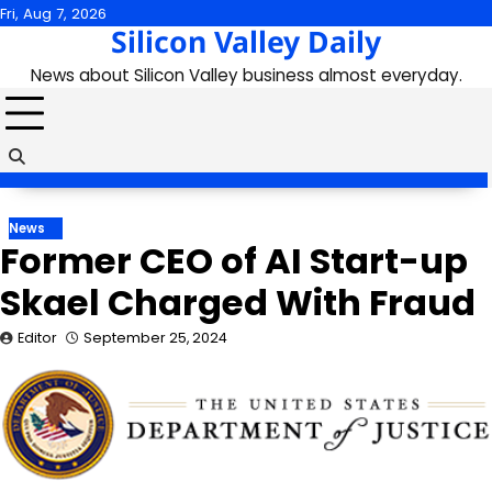
Skip
Fri, Aug 7, 2026
Silicon Valley Daily
to
content
News about Silicon Valley business almost everyday.
News
Former CEO of AI Start-up
Skael Charged With Fraud
Editor
September 25, 2024