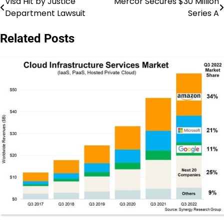
Visa Hit by Justice
Mercor Secures $30 Million
Post
Department Lawsuit
Series A
navigation
Related Posts