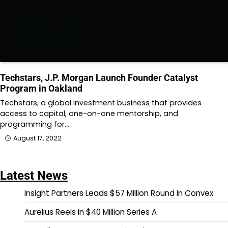
Techstars, J.P. Morgan Launch Founder Catalyst
Program in Oakland
Techstars, a global investment business that provides
access to capital, one-on-one mentorship, and
programming for…
August 17, 2022
Latest News
Insight Partners Leads $57 Million Round in Convex
Aurelius Reels In $40 Million Series A