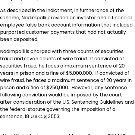
As described in the indictment, in furtherance of the
scheme, Nadimpalli provided an investor and a financial
employee false bank account information that included
purported customer payments that had not actually
been deposited.
Nadimpalli is charged with three counts of securities
fraud and seven counts of wire fraud. If convicted of
securities fraud, he faces a maximum sentence of 20
years in prison and a fine of $5,000,000. If convicted of
wire fraud, he faces a maximum sentence of 20 years in
prison and a fine of $250,000. However, any sentence
following conviction would be imposed by the court
after consideration of the U.S. Sentencing Guidelines and
the federal statute governing the imposition of a
sentence, 18 U.S.C. § 3553.