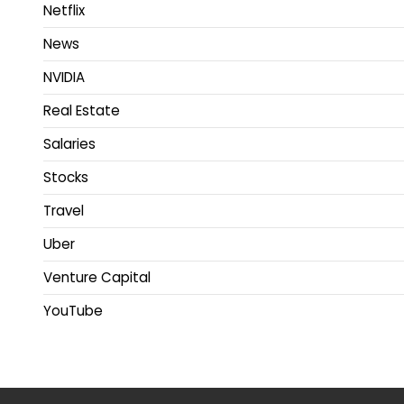
Netflix
News
NVIDIA
Real Estate
Salaries
Stocks
Travel
Uber
Venture Capital
YouTube