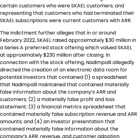
certain customers who were SKAEL customers; and
representing that customers who had terminated their
SKAEL subscriptions were current customers with ARR.
The indictment further alleges that in or around
February 2022, SKAEL raised approximately $30 million in
a Series A preferred stock offering which valued SKAEL
at approximately $230 million after closing. In
connection with the stock offering, Nadimpalli allegedly
directed the creation of an electronic data room for
potential investors that contained (1) a spreadsheet
that Nadimpalli maintained that contained materially
false information about the company’s ARR and
customers; (2) a materially false profit and loss
statement; (3) a financial metrics spreadsheet that
contained materially false subscription revenue and ARR
amounts; and (4) an investor presentation that
contained materially false information about the
company’s ARR, revenue, and customer adoption.