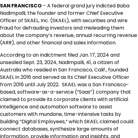
SAN FRANCISCO
– A federal grand jury indicted Baba
Nadimpalli, the founder and former Chief Executive
Officer of SKAEL, Inc. (SKAEL), with securities and wire
fraud for defrauding investors and misleading them
about the company’s revenue, annual recurring revenue
(ARR), and other financial and sales information.
According to an indictment filed Jan. 17, 2024 and
unsealed Sept. 23, 2024, Nadimpalli, 41, a citizen of
Australia who resided in San Francisco, Calif., founded
SKAEL in 2016 and served as its Chief Executive Officer
from 2016 until July 2022. SKAEL was a San Francisco-
based, software-as-a-service (“Saas”) company that
claimed to provide its corporate clients with artificial
intelligence and automation software to assist
customers with mundane, time-intensive tasks by
building “Digital Employees,” which SKAEL claimed could
connect databases, synthesize large amounts of
information, provide information and insights, and