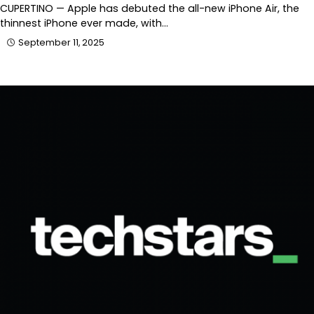
CUPERTINO — Apple has debuted the all-new iPhone Air, the
thinnest iPhone ever made, with…
September 11, 2025