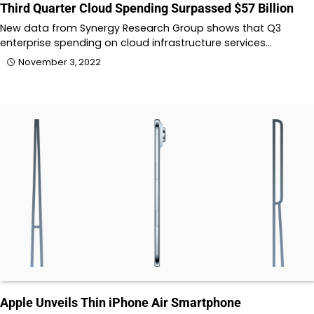
Third Quarter Cloud Spending Surpassed $57 Billion
New data from Synergy Research Group shows that Q3
enterprise spending on cloud infrastructure services…
November 3, 2022
Apple Unveils Thin iPhone Air Smartphone