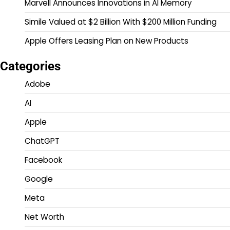
Marvell Announces Innovations in AI Memory
Simile Valued at $2 Billion With $200 Million Funding
Apple Offers Leasing Plan on New Products
Categories
Adobe
AI
Apple
ChatGPT
Facebook
Google
Meta
Net Worth