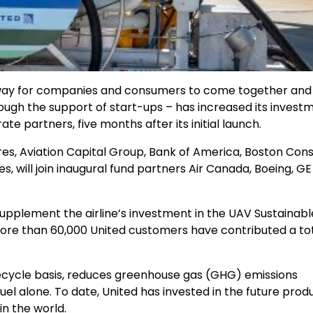
 a way for companies and consumers to come together and
rough the support of start-ups – has increased its invest
e partners, five months after its initial launch.
s, Aviation Capital Group, Bank of America, Boston Cons
, will join inaugural fund partners Air Canada, Boeing, GE
upplement the airline’s investment in the UAV Sustainable
more than 60,000 United customers have contributed a tot
 lifecycle basis, reduces greenhouse gas (GHG) emissions
uel alone. To date, United has invested in the future prod
 in the world.