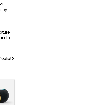
nd
d by
pture
Fund to
Tooljet