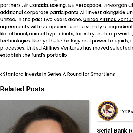
partners Air Canada, Boeing, GE Aerospace, JPMorgan Ch
additional corporate participants will invest alongside U
United. In the past two years alone,
United Airlines Ventu
agreements with companies using a variety of ingredient
like
ethanol
,
animal byproducts
,
forestry and crop waste
technologies like
synthetic biology
and
power to liquids
,
processes. United Airlines Ventures has moved selected e
establish the fund’s portfolio.
Stanford Invests in Series A Round for Smartlens
Post
navigation
Related Posts
Serial Bank 