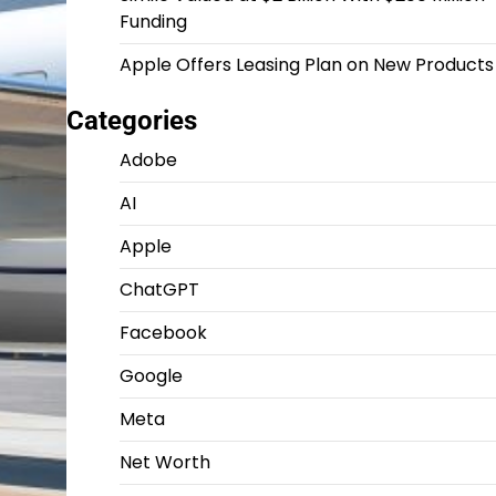
Funding
Apple Offers Leasing Plan on New Products
Categories
Adobe
AI
Apple
ChatGPT
Facebook
Google
Meta
Net Worth