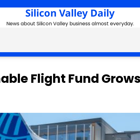
Silicon Valley Daily
News about Silicon Valley business almost everyday.
nable Flight Fund Grows