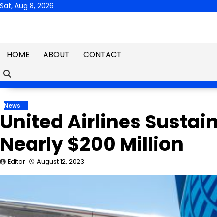
Skip
Sat, Aug 8, 2026
to
content
HOME
ABOUT
CONTACT
News
United Airlines Sustai
Nearly $200 Million
Editor
August 12, 2023