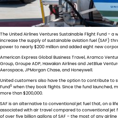
The United Airlines Ventures Sustainable Flight Fund –
increase the supply of sustainable aviation fuel (SAF) th
power to nearly
$200 million
and added eight new corporat
American Express Global Business Travel, Aramco Venture
Group, Groupe ADP, Hawaiian Airlines and JetBlue Ventures
Aerospace, JPMorgan Chase, and Honeywell.
United customers also have the option to contribute to s
S
Fund
when they book flights. Since the fund launched, 
more than
$200,000
.
SAF is an alternative to conventional jet fuel that, on a
associated with air travel compared to conventional jet f
of over five billion gallons of SAF – the most of any airline