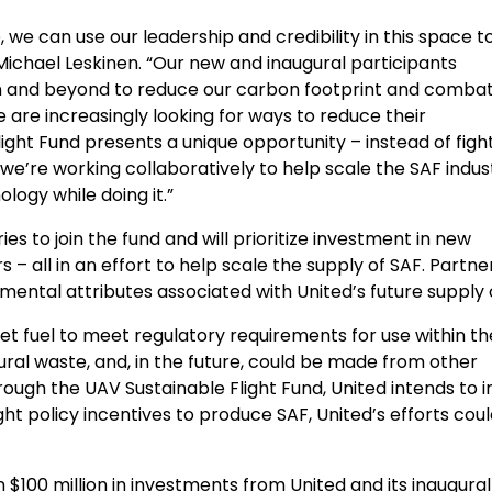
 we can use our leadership and credibility in this space to
Michael Leskinen
. “Our new and inaugural participants
 and beyond to reduce our carbon footprint and combat
are increasingly looking for ways to reduce their
ight Fund presents a unique opportunity – instead of figh
 we’re working collaboratively to help scale the SAF indus
logy while doing it.”
ies to join the fund and will prioritize investment in new
 all in an effort to help scale the supply of SAF. Partne
mental attributes associated with United’s future supply 
et fuel to meet regulatory requirements for use within th
tural waste, and, in the future, could be made from other
ough the UAV Sustainable Flight Fund, United intends to i
ght policy incentives to produce SAF, United’s efforts cou
an
$100 million
in investments from United and its inaugural