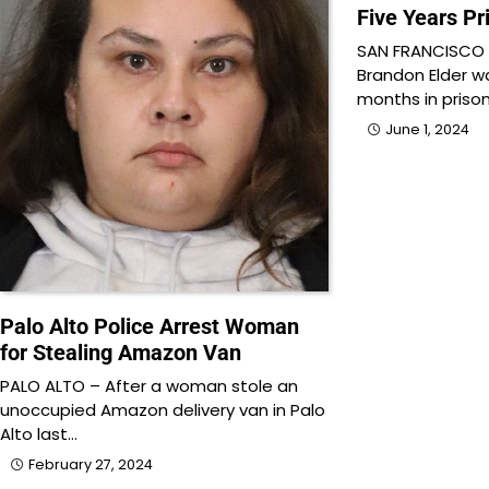
Five Years Pr
SAN FRANCISCO –
Brandon Elder w
months in prison
June 1, 2024
Palo Alto Police Arrest Woman
for Stealing Amazon Van
PALO ALTO – After a woman stole an
unoccupied Amazon delivery van in Palo
Alto last…
February 27, 2024