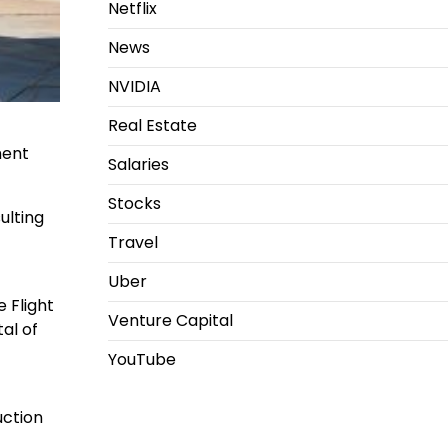
Netflix
News
NVIDIA
Real Estate
ment
Salaries
Stocks
ulting
Travel
Uber
 Flight
Venture Capital
al of
YouTube
uction