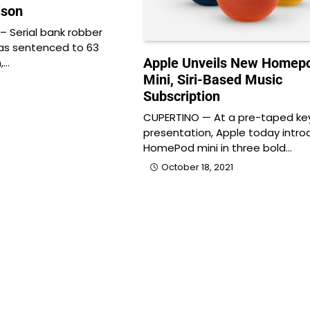
ison
 Serial bank robber
as sentenced to 63
Apple Unveils New Homep
,…
Mini, Siri-Based Music
Subscription
CUPERTINO — At a pre-taped ke
presentation, Apple today intr
HomePod mini in three bold…
October 18, 2021