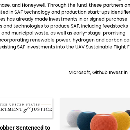
ase, and Honeywell. Through the fund, these partners a
nited in SAF technology and production start-ups identifie
res
has already made investments in or signed purchase
s and technologies to produce SAF, including feedstocks
, and
municipal waste
, as well as early-stage, promising
 incorporating renewable power, hydrogen and carbon ca
xisting SAF investments into the UAV Sustainable Flight 
Microsoft, Github Invest in 
Robber Sentenced to