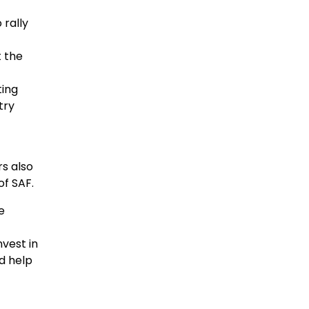
 rally
 the
ting
try
rs also
of SAF.
e
nvest in
ld help