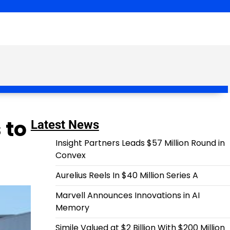
 to
Latest News
Insight Partners Leads $57 Million Round in
Convex
Aurelius Reels In $40 Million Series A
Marvell Announces Innovations in AI
Memory
Simile Valued at $2 Billion With $200 Million