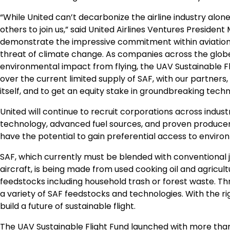
“While United can’t decarbonize the airline industry alone,
others to join us,” said United Airlines Ventures President
demonstrate the impressive commitment within aviation
threat of climate change. As companies across the globe 
environmental impact from flying, the UAV Sustainable Fl
over the current limited supply of SAF, with our partners,
itself, and to get an equity stake in groundbreaking techno
United will continue to recruit corporations across industr
technology, advanced fuel sources, and proven producers –
have the potential to gain preferential access to environ
SAF, which currently must be blended with conventional j
aircraft, is being made from used cooking oil and agricul
feedstocks including household trash or forest waste. Thr
a variety of SAF feedstocks and technologies. With the ri
build a future of sustainable flight.
The UAV Sustainable Flight Fund launched with more th