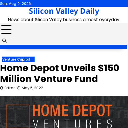
Skip
Sun, Aug 9, 2026
Silicon Valley Daily
to
content
News about Silicon Valley business almost everyday.
Venture Capital
Home Depot Unveils $150
Million Venture Fund
Editor
May 5, 2022