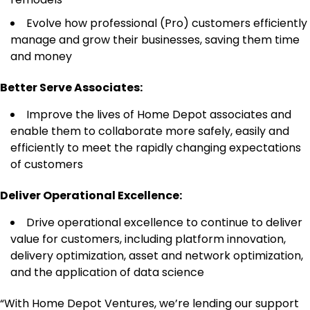
Evolve how professional (Pro) customers efficiently
manage and grow their businesses, saving them time
and money
Better Serve Associates:
Improve the lives of Home Depot associates and
enable them to collaborate more safely, easily and
efficiently to meet the rapidly changing expectations
of customers
Deliver Operational Excellence:
Drive operational excellence to continue to deliver
value for customers, including platform innovation,
delivery optimization, asset and network optimization,
and the application of data science
“With Home Depot Ventures, we’re lending our support