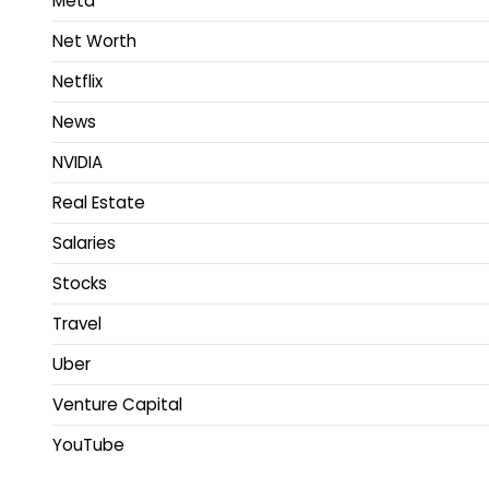
Meta
Net Worth
Netflix
News
NVIDIA
Real Estate
Salaries
Stocks
Travel
Uber
Venture Capital
YouTube