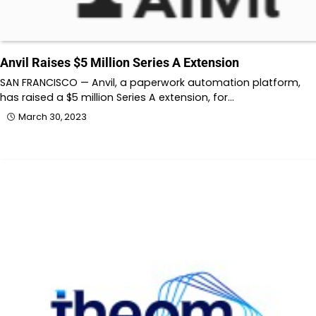
Anvil Raises $5 Million Series A Extension
SAN FRANCISCO — Anvil, a paperwork automation platform,
has raised a $5 million Series A extension, for…
March 30, 2023