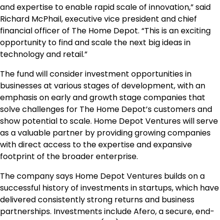
and expertise to enable rapid scale of innovation,” said
Richard McPhail, executive vice president and chief
financial officer of The Home Depot. “This is an exciting
opportunity to find and scale the next big ideas in
technology and retail.”
The fund will consider investment opportunities in
businesses at various stages of development, with an
emphasis on early and growth stage companies that
solve challenges for The Home Depot’s customers and
show potential to scale. Home Depot Ventures will serve
as a valuable partner by providing growing companies
with direct access to the expertise and expansive
footprint of the broader enterprise.
The company says Home Depot Ventures builds on a
successful history of investments in startups, which have
delivered consistently strong returns and business
partnerships. Investments include Afero, a secure, end-