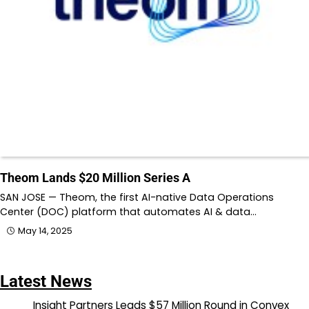
Theom Lands $20 Million Series A
SAN JOSE — Theom, the first AI-native Data Operations
Center (DOC) platform that automates AI & data…
May 14, 2025
Latest News
Insight Partners Leads $57 Million Round in Convex