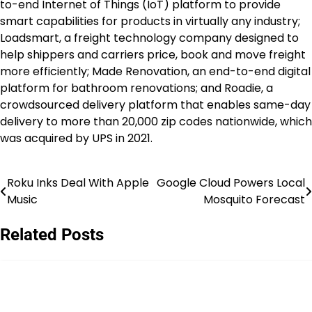
to-end Internet of Things (IoT) platform to provide
smart capabilities for products in virtually any industry;
Loadsmart, a freight technology company designed to
help shippers and carriers price, book and move freight
more efficiently; Made Renovation, an end-to-end digital
platform for bathroom renovations; and Roadie, a
crowdsourced delivery platform that enables same-day
delivery to more than 20,000 zip codes nationwide, which
was acquired by UPS in 2021.
Roku Inks Deal With Apple
Google Cloud Powers Local
Post
Music
Mosquito Forecast
navigation
Related Posts