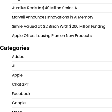
Aurelius Reels In $40 Million Series A
Marvell Announces Innovations in AI Memory
Simile Valued at $2 Billion With $200 Million Funding
Apple Offers Leasing Plan on New Products
Categories
Adobe
AI
Apple
ChatGPT
Facebook
Google