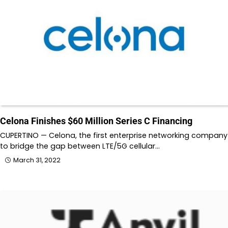
Celona Finishes $60 Million Series C Financing
CUPERTINO — Celona, the first enterprise networking company
to bridge the gap between LTE/5G cellular…
March 31, 2022