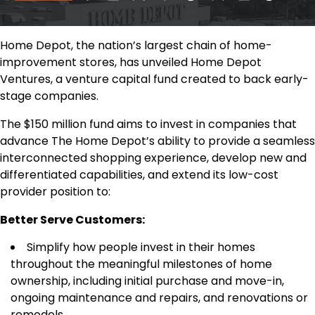
Home Depot, the nation’s largest chain of home-
improvement stores, has unveiled Home Depot
Ventures, a venture capital fund created to back early-
stage companies.
The $150 million fund aims to invest in companies that
advance The Home Depot’s ability to provide a seamless
interconnected shopping experience, develop new and
differentiated capabilities, and extend its low-cost
provider position to:
Better Serve Customers:
Simplify how people invest in their homes
throughout the meaningful milestones of home
ownership, including initial purchase and move-in,
ongoing maintenance and repairs, and renovations or
remodels