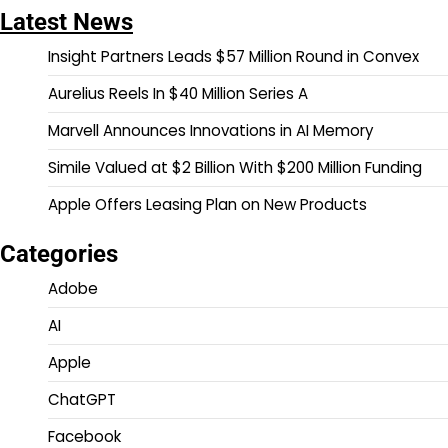
Latest News
Insight Partners Leads $57 Million Round in Convex
Aurelius Reels In $40 Million Series A
Marvell Announces Innovations in AI Memory
Simile Valued at $2 Billion With $200 Million Funding
Apple Offers Leasing Plan on New Products
Categories
Adobe
AI
Apple
ChatGPT
Facebook