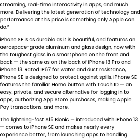
streaming, real-time interactivity in apps, and much
more. Delivering the latest generation of technology and
performance at this price is something only Apple can
do.”
iPhone SE is as durable as it is beautiful, and features an
aerospace-grade aluminum and glass design, now with
the toughest glass in a smartphone on the front and
back — the same as on the back of iPhone 13 Pro and
iPhone 13. Rated IP67 for water and dust resistance,
iPhone SE is designed to protect against spills. iPhone SE
features the familiar Home button with Touch ID — an
easy, private, and secure alternative for logging in to
apps, authorizing App Store purchases, making Apple
Pay transactions, and more.
The lightning-fast A15 Bionic — introduced with iPhone 13
— comes to iPhone SE and makes nearly every
experience better, from launching apps to handling