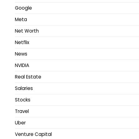
Google
Meta
Net Worth
Netflix
News
NVIDIA
Real Estate
Salaries
Stocks
Travel
Uber
Venture Capital