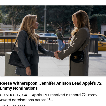
Reese Witherspoon, Jennifer Aniston Lead Apple’s 72
Emmy Nominations
CULVER CITY, CA — Apple TV+ received a record 72 Emmy
Award nominations across 16…