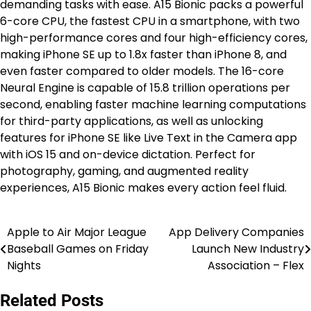
demanding tasks with ease. A15 Bionic packs a powerful
6-core CPU, the fastest CPU in a smartphone, with two
high-performance cores and four high-efficiency cores,
making iPhone SE up to 1.8x faster than iPhone 8, and
even faster compared to older models. The 16-core
Neural Engine is capable of 15.8 trillion operations per
second, enabling faster machine learning computations
for third-party applications, as well as unlocking
features for iPhone SE like Live Text in the Camera app
with iOS 15 and on-device dictation. Perfect for
photography, gaming, and augmented reality
experiences, A15 Bionic makes every action feel fluid.
Apple to Air Major League
App Delivery Companies
Post
Baseball Games on Friday
Launch New Industry
navigation
Nights
Association – Flex
Related Posts