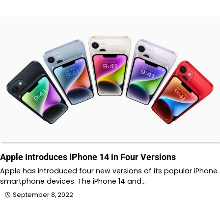
Apple Introduces iPhone 14 in Four Versions
Apple has introduced four new versions of its popular iPhone
smartphone devices. The iPhone 14 and…
September 8, 2022