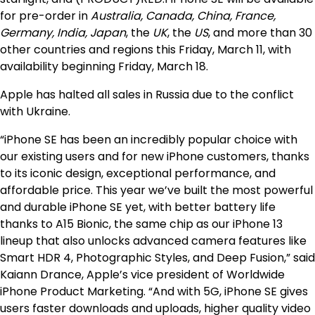
for pre-order in
Australia, Canada, China, France,
Germany, India, Japan
, the
UK
, the
US
, and more than 30
other countries and regions this Friday, March 11, with
availability beginning Friday, March 18.
Apple has halted all sales in Russia due to the conflict
with Ukraine.
“iPhone SE has been an incredibly popular choice with
our existing users and for new iPhone customers, thanks
to its iconic design, exceptional performance, and
affordable price. This year we’ve built the most powerful
and durable iPhone SE yet, with better battery life
thanks to A15 Bionic, the same chip as our iPhone 13
lineup that also unlocks advanced camera features like
Smart HDR 4, Photographic Styles, and Deep Fusion,” said
Kaiann Drance, Apple’s vice president of Worldwide
iPhone Product Marketing. “And with 5G, iPhone SE gives
users faster downloads and uploads, higher quality video