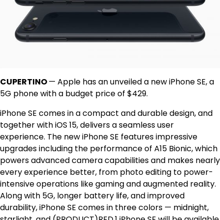
CUPERTINO
— Apple has an unveiled a new iPhone SE, a
5G phone with a budget price of $429.
iPhone SE comes in a compact and durable design, and
together with iOS 15, delivers a seamless user
experience. The new iPhone SE features impressive
upgrades including the performance of A15 Bionic, which
powers advanced camera capabilities and makes nearly
every experience better, from photo editing to power-
intensive operations like gaming and augmented reality.
Along with 5G, longer battery life, and improved
durability, iPhone SE comes in three colors — midnight,
starlight, and (PRODUCT)RED.1 iPhone SE will be available