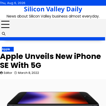
Skip
Thu, Aug 6, 2026
Silicon Valley Daily
to
content
News about Silicon Valley business almost everyday.
Apple
Apple Unveils New iPhone
SE With 5G
Editor
March 8, 2022