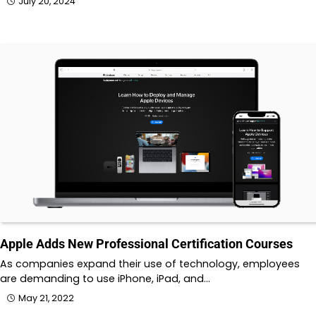
July 20, 2024
Apple Adds New Professional Certification Courses
As companies expand their use of technology, employees
are demanding to use iPhone, iPad, and…
May 21, 2022