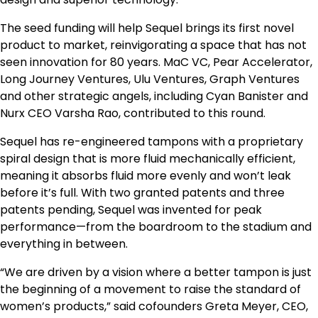
The seed funding will help Sequel brings its first novel
product to market, reinvigorating a space that has not
seen innovation for 80 years. MaC VC, Pear Accelerator,
Long Journey Ventures, Ulu Ventures, Graph Ventures
and other strategic angels, including Cyan Banister and
Nurx CEO Varsha Rao, contributed to this round.
Sequel has re-engineered tampons with a proprietary
spiral design that is more fluid mechanically efficient,
meaning it absorbs fluid more evenly and won’t leak
before it’s full. With two granted patents and three
patents pending, Sequel was invented for peak
performance—from the boardroom to the stadium and
everything in between.
“We are driven by a vision where a better tampon is just
the beginning of a movement to raise the standard of
women’s products,” said cofounders Greta Meyer, CEO,