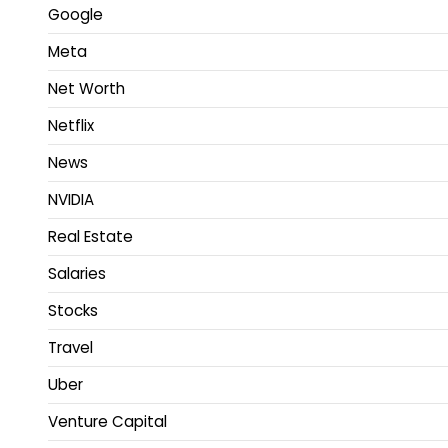
Google
Meta
Net Worth
Netflix
News
NVIDIA
Real Estate
Salaries
Stocks
Travel
Uber
Venture Capital