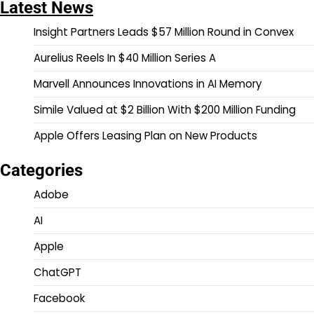
Latest News
Insight Partners Leads $57 Million Round in Convex
Aurelius Reels In $40 Million Series A
Marvell Announces Innovations in AI Memory
Simile Valued at $2 Billion With $200 Million Funding
Apple Offers Leasing Plan on New Products
Categories
Adobe
AI
Apple
ChatGPT
Facebook