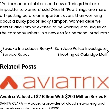
“Performance athletes need new offerings that are
impactful to women,” said Ohashi. “Few things are more
off-putting before an important event than worrying
about a bulky pad or leaky tampon. Women deserve
better, and I am so excited to be working with Sequel as
the company ushers in a new era for personal products.”
Savioke Introduces Relay+
San Jose Police Investigate
Post
Service Robot
Shooting at Oakridge Mall
navigation
Related Posts
Aviatrix Valued at $2 Billion With $200 Million Series E
SANTA CLARA — Aviatrix, a provider of cloud networking and
network security, has raised $200…