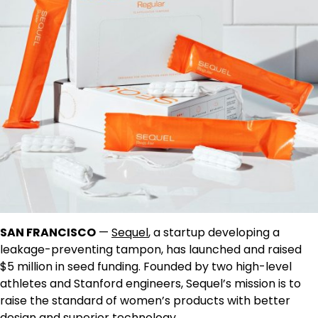
SAN FRANCISCO
—
Sequel
, a startup developing a
leakage-preventing tampon, has launched and raised
$5 million in seed funding. Founded by two high-level
athletes and Stanford engineers, Sequel’s mission is to
raise the standard of women’s products with better
design and superior technology.