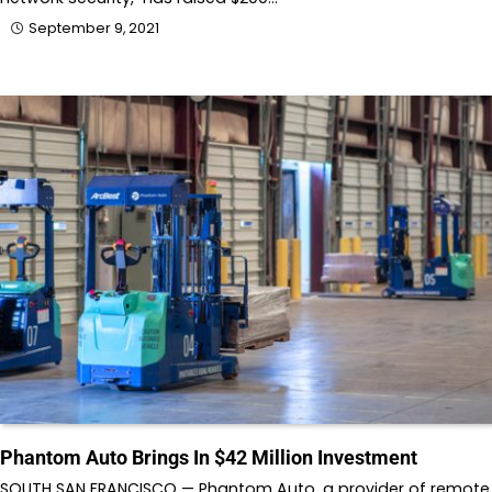
September 9, 2021
Phantom Auto Brings In $42 Million Investment
SOUTH SAN FRANCISCO — Phantom Auto, a provider of remote