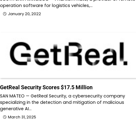
operation software for logistics vehicles,…
January 20, 2022
GetReal Security Scores $17.5 Million
SAN MATEO — GetReal Security, a cybersecurity company
specializing in the detection and mitigation of malicious
generative AI…
March 31, 2025