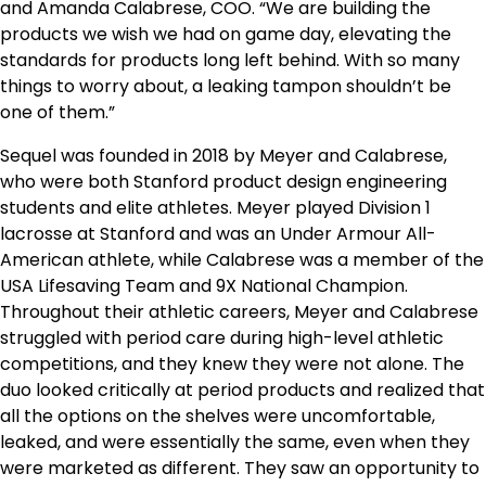
and Amanda Calabrese, COO. “We are building the
products we wish we had on game day, elevating the
standards for products long left behind. With so many
things to worry about, a leaking tampon shouldn’t be
one of them.”
Sequel was founded in 2018 by Meyer and Calabrese,
who were both Stanford product design engineering
students and elite athletes. Meyer played Division 1
lacrosse at Stanford and was an Under Armour All-
American athlete, while Calabrese was a member of the
USA Lifesaving Team and 9X National Champion.
Throughout their athletic careers, Meyer and Calabrese
struggled with period care during high-level athletic
competitions, and they knew they were not alone. The
duo looked critically at period products and realized that
all the options on the shelves were uncomfortable,
leaked, and were essentially the same, even when they
were marketed as different. They saw an opportunity to