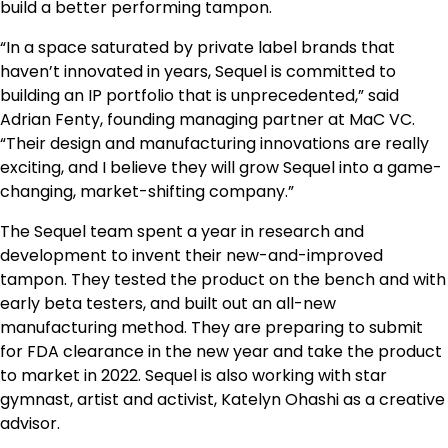
build a better performing tampon.
“In a space saturated by private label brands that
haven’t innovated in years, Sequel is committed to
building an IP portfolio that is unprecedented,” said
Adrian Fenty, founding managing partner at MaC VC.
“Their design and manufacturing innovations are really
exciting, and I believe they will grow Sequel into a game-
changing, market-shifting company.”
The Sequel team spent a year in research and
development to invent their new-and-improved
tampon. They tested the product on the bench and with
early beta testers, and built out an all-new
manufacturing method. They are preparing to submit
for FDA clearance in the new year and take the product
to market in 2022. Sequel is also working with star
gymnast, artist and activist, Katelyn Ohashi as a creative
advisor.