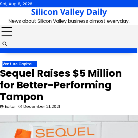
Skip
Sat, Aug 8, 2026
Silicon Valley Daily
to
content
News about Silicon Valley business almost everyday.
Venture Capital
Sequel Raises $5 Million
for Better-Performing
Tampon
Editor
December 21, 2021