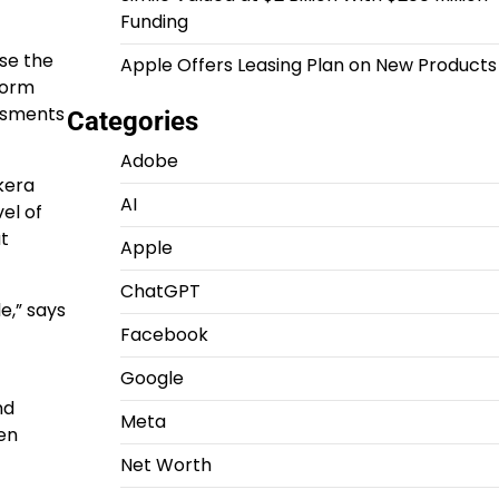
Funding
ose the
Apple Offers Leasing Plan on New Products
tform
essments
Categories
Adobe
kera
AI
el of
at
Apple
ChatGPT
e,” says
Facebook
Google
nd
Meta
en
Net Worth