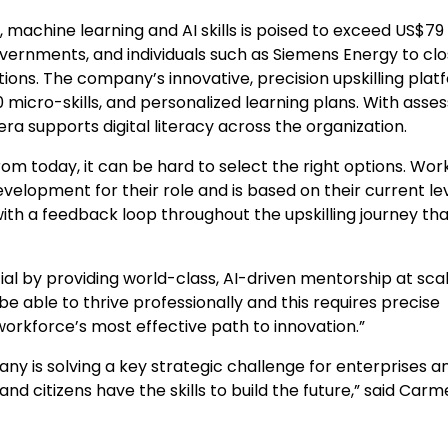
achine learning and AI skills is poised to exceed
US$79
overnments, and individuals such as Siemens Energy to cl
ations. The company’s innovative, precision upskilling pla
 micro-skills, and personalized learning plans. With ass
ra supports digital literacy across the organization.
om today, it can be hard to select the right options. Wor
velopment for their role and is based on their current lev
ith a feedback loop throughout the upskilling journey th
tial by providing world-class, AI-driven mentorship at scal
 able to thrive professionally and this requires precise
 workforce’s most effective path to innovation.”
y is solving a key strategic challenge for enterprises a
 citizens have the skills to build the future,” said
Carm