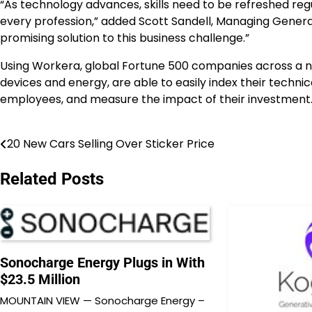
“As technology advances, skills need to be refreshed regu
every profession,” added
Scott Sandell
, Managing General
promising solution to this business challenge.”
Using Workera, global Fortune 500 companies across a num
devices and energy, are able to easily index their technic
employees, and measure the impact of their investment
20 New Cars Selling Over Sticker Price
Post
navigation
Related Posts
Sonocharge Energy Plugs in With
$23.5 Million
MOUNTAIN VIEW — Sonocharge Energy –