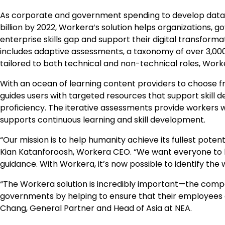
As corporate and government spending to develop data, m
billion
by 2022, Workera’s solution helps organizations, g
enterprise skills gap and support their digital transform
includes adaptive assessments, a taxonomy of over 3,000
tailored to both technical and non-technical roles, Worke
With an ocean of learning content providers to choose fr
guides users with targeted resources that support skill de
proficiency. The iterative assessments provide workers w
supports continuous learning and skill development.
“Our mission is to help humanity achieve its fullest poten
Kian Katanforoosh, Workera CEO. “We want everyone to be
guidance. With Workera, it’s now possible to identify the
“The Workera solution is incredibly important—the compan
governments by helping to ensure that their employees and
Chang
, General Partner and Head of
Asia
at NEA.