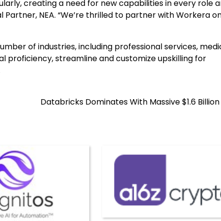
larly, creating a need for new capabilities in every role 
 Partner, NEA. “We’re thrilled to partner with Workera o
ber of industries, including professional services, medi
al proficiency, streamline and customize upskilling for
.
Databricks Dominates With Massive $1.6 Billio