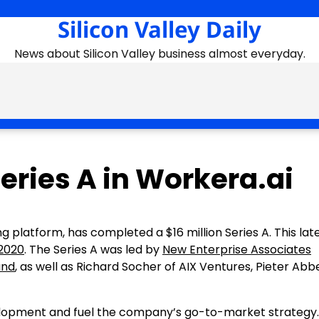
Silicon Valley Daily
News about Silicon Valley business almost everyday.
Series A in Workera.ai
ling platform, has completed a
$16 million
Series A. This lat
2020
. The Series A was led by
New Enterprise Associates
und
, as well as
Richard Socher
of AIX Ventures, Pieter Abbe
velopment and fuel the company’s go-to-market strategy.