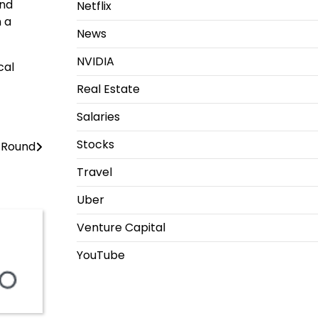
and
Netflix
n a
News
NVIDIA
cal
Real Estate
Salaries
Stocks
n Round
Travel
Uber
Venture Capital
YouTube