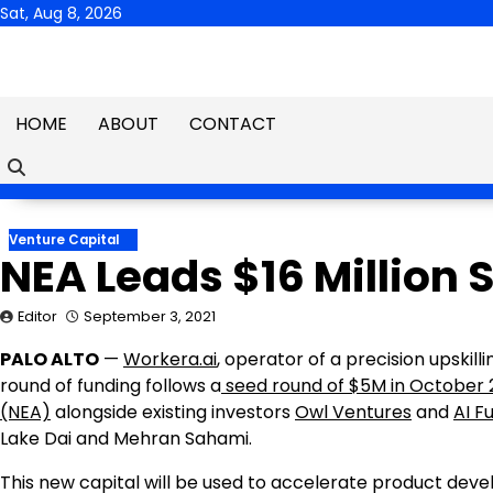
Skip
Sat, Aug 8, 2026
to
content
HOME
ABOUT
CONTACT
Venture Capital
NEA Leads $16 Million 
Editor
September 3, 2021
PALO ALTO
—
W
orkera.ai
, operator of a precision upskil
round of funding follows a
seed round of
$5M
in
October 
(NEA)
alongside existing investors
Owl Ventures
and
AI F
Lake Dai and
Mehran Sahami
.
This new capital will be used to accelerate product de