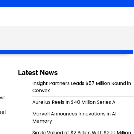
Latest News
Insight Partners Leads $57 Million Round in
Convex
est
Aurelius Reels In $40 Million Series A
el,
Marvell Announces Innovations in AI
Memory
Simile Valued at $2 Billion With $200 Million