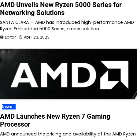
AMD Unveils New Ryzen 5000 Series for
Networking Solutions
SANTA CLARA — AMD has introduced high-performance AMD
Ryzen Embedded 5000 Series, a new solution…
Editor
April 23, 2023
News
AMD Launches New Ryzen 7 Gaming
Processor
AMD announced the pricing and availability of the AMD Ryzen