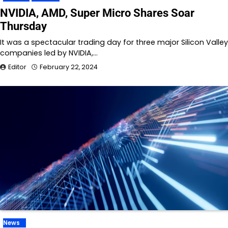
NVIDIA, AMD, Super Micro Shares Soar
Thursday
It was a spectacular trading day for three major Silicon Valley
companies led by NVIDIA,…
Editor
February 22, 2024
News