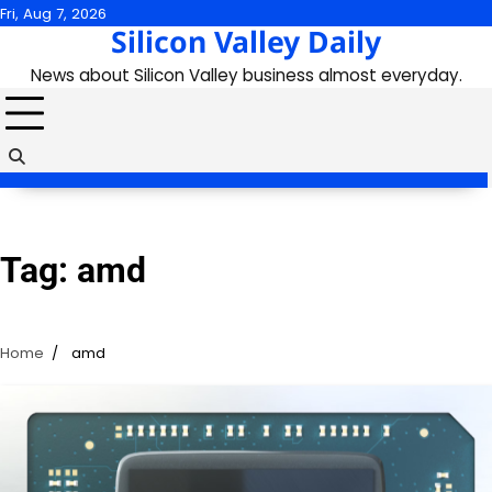
Skip
Fri, Aug 7, 2026
Silicon Valley Daily
to
content
News about Silicon Valley business almost everyday.
Tag:
amd
Home
amd