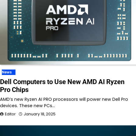
News
Dell Computers to Use New AMD AI Ryzen
Pro Chips
AMD’s new Ryzen AI PRO processors will power new Dell Pro
devices. These new PCs…
Editor
January 18, 2025