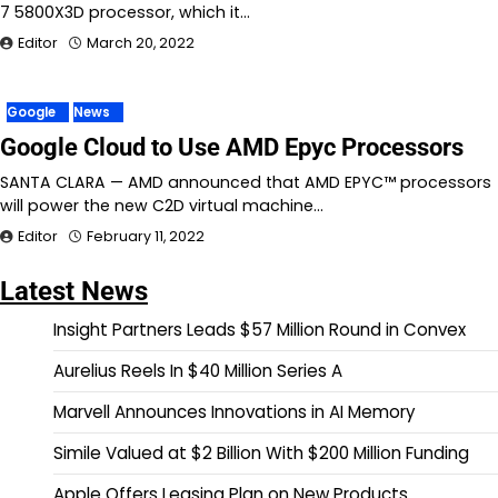
7 5800X3D processor, which it…
Editor
March 20, 2022
Google
News
Google Cloud to Use AMD Epyc Processors
SANTA CLARA — AMD announced that AMD EPYC™ processors
will power the new C2D virtual machine…
Editor
February 11, 2022
Latest News
Insight Partners Leads $57 Million Round in Convex
Aurelius Reels In $40 Million Series A
Marvell Announces Innovations in AI Memory
Simile Valued at $2 Billion With $200 Million Funding
Apple Offers Leasing Plan on New Products