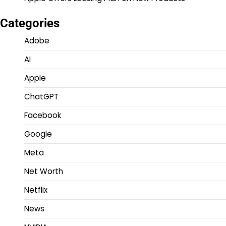
Categories
Adobe
AI
Apple
ChatGPT
Facebook
Google
Meta
Net Worth
Netflix
News