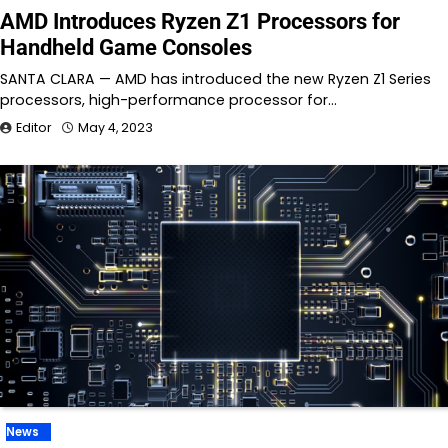
AMD Introduces Ryzen Z1 Processors for
Handheld Game Consoles
SANTA CLARA — AMD has introduced the new Ryzen Z1 Series
processors, high-performance processor for…
Editor
May 4, 2023
News