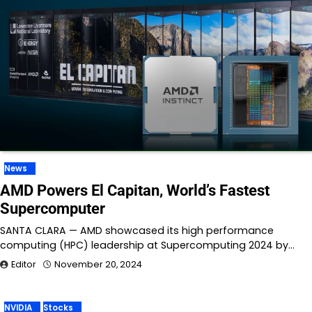
News
AMD Powers El Capitan, World’s Fastest
Supercomputer
SANTA CLARA — AMD showcased its high performance
computing (HPC) leadership at Supercomputing 2024 by…
Editor
November 20, 2024
NVIDIA
Stocks