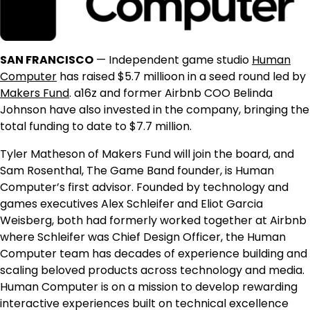
SAN FRANCISCO
— Independent game studio
Human
Computer
has raised $5.7 millioon in a seed round led by
Makers Fund
. a16z and former Airbnb COO Belinda
Johnson have also invested in the company, bringing the
total funding to date to $7.7 million.
Tyler Matheson of Makers Fund will join the board, and
Sam Rosenthal, The Game Band founder, is Human
Computer’s first advisor. Founded by technology and
games executives Alex Schleifer and Eliot Garcia
Weisberg, both had formerly worked together at Airbnb
where Schleifer was Chief Design Officer, the Human
Computer team has decades of experience building and
scaling beloved products across technology and media.
Human Computer is on a mission to develop rewarding
interactive experiences built on technical excellence