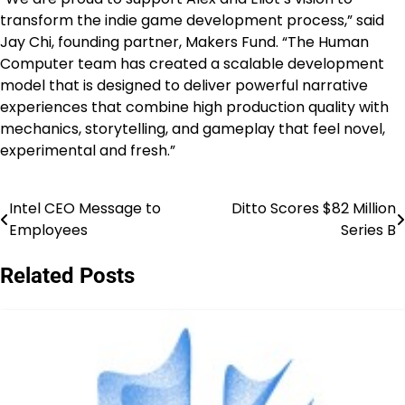
transform the indie game development process,” said
Jay Chi, founding partner, Makers Fund. “The Human
Computer team has created a scalable development
model that is designed to deliver powerful narrative
experiences that combine high production quality with
mechanics, storytelling, and gameplay that feel novel,
experimental and fresh.”
Intel CEO Message to
Ditto Scores $82 Million
Post
Employees
Series B
navigation
Related Posts