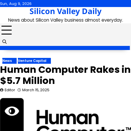
Skip
Sun, Aug 9, 2026
Silicon Valley Daily
to
content
News about Silicon Valley business almost everyday.
News
Venture Capital
Human Computer Rakes in
$5.7 Million
Editor
March 15, 2025