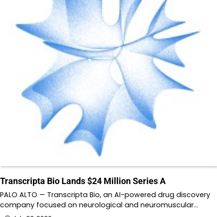
Transcripta Bio Lands $24 Million Series A
PALO ALTO — Transcripta Bio, an AI-powered drug discovery
company focused on neurological and neuromuscular…