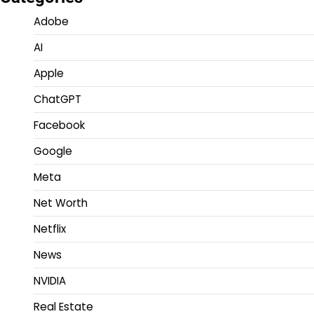
Adobe
AI
Apple
ChatGPT
Facebook
Google
Meta
Net Worth
Netflix
News
NVIDIA
Real Estate