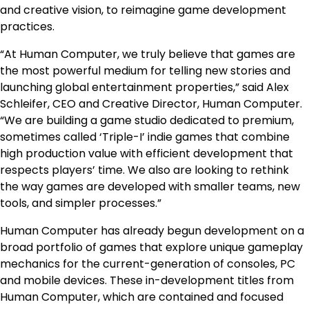
and creative vision, to reimagine game development
practices.
“At Human Computer, we truly believe that games are
the most powerful medium for telling new stories and
launching global entertainment properties,” said Alex
Schleifer, CEO and Creative Director, Human Computer.
“We are building a game studio dedicated to premium,
sometimes called ‘Triple-I’ indie games that combine
high production value with efficient development that
respects players’ time. We also are looking to rethink
the way games are developed with smaller teams, new
tools, and simpler processes.”
Human Computer has already begun development on a
broad portfolio of games that explore unique gameplay
mechanics for the current-generation of consoles, PC
and mobile devices. These in-development titles from
Human Computer, which are contained and focused