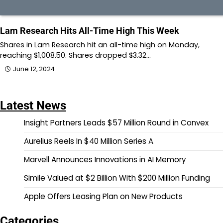
Lam Research Hits All-Time High This Week
Shares in Lam Research hit an all-time high on Monday,
reaching $1,008.50. Shares dropped $3.32…
June 12, 2024
Latest News
Insight Partners Leads $57 Million Round in Convex
Aurelius Reels In $40 Million Series A
Marvell Announces Innovations in AI Memory
Simile Valued at $2 Billion With $200 Million Funding
Apple Offers Leasing Plan on New Products
Categories