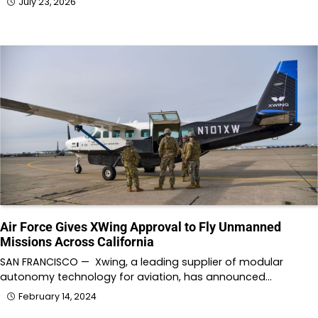
July 23, 2026
Air Force Gives XWing Approval to Fly Unmanned
Missions Across California
SAN FRANCISCO — Xwing, a leading supplier of modular
autonomy technology for aviation, has announced…
February 14, 2024