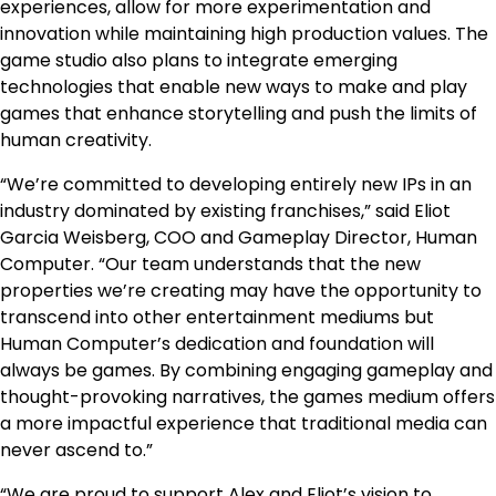
experiences, allow for more experimentation and
innovation while maintaining high production values. The
game studio also plans to integrate emerging
technologies that enable new ways to make and play
games that enhance storytelling and push the limits of
human creativity.
“We’re committed to developing entirely new IPs in an
industry dominated by existing franchises,” said Eliot
Garcia Weisberg, COO and Gameplay Director, Human
Computer. “Our team understands that the new
properties we’re creating may have the opportunity to
transcend into other entertainment mediums but
Human Computer’s dedication and foundation will
always be games. By combining engaging gameplay and
thought-provoking narratives, the games medium offers
a more impactful experience that traditional media can
never ascend to.”
“We are proud to support Alex and Eliot’s vision to