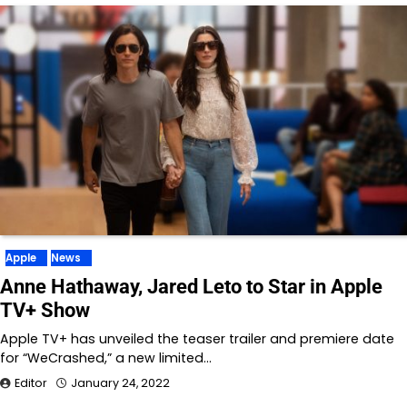
Apple
News
Anne Hathaway, Jared Leto to Star in Apple
TV+ Show
Apple TV+ has unveiled the teaser trailer and premiere date
for “WeCrashed,” a new limited…
Editor
January 24, 2022