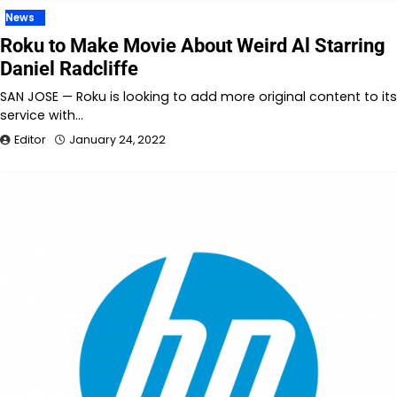
News
Roku to Make Movie About Weird Al Starring
Daniel Radcliffe
SAN JOSE — Roku is looking to add more original content to its
service with…
Editor
January 24, 2022