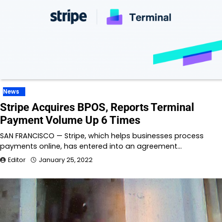
News
Stripe Acquires BPOS, Reports Terminal
Payment Volume Up 6 Times
SAN FRANCISCO — Stripe, which helps businesses process
payments online, has entered into an agreement…
Editor
January 25, 2022