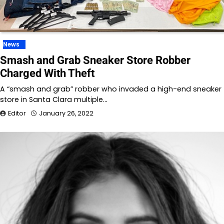
News
Smash and Grab Sneaker Store Robber
Charged With Theft
A “smash and grab” robber who invaded a high-end sneaker
store in Santa Clara multiple…
Editor
January 26, 2022