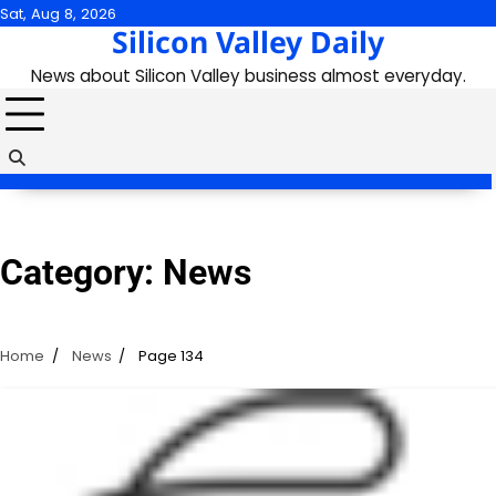
Skip
Sat, Aug 8, 2026
Silicon Valley Daily
to
content
News about Silicon Valley business almost everyday.
Category:
News
Home
News
Page 134