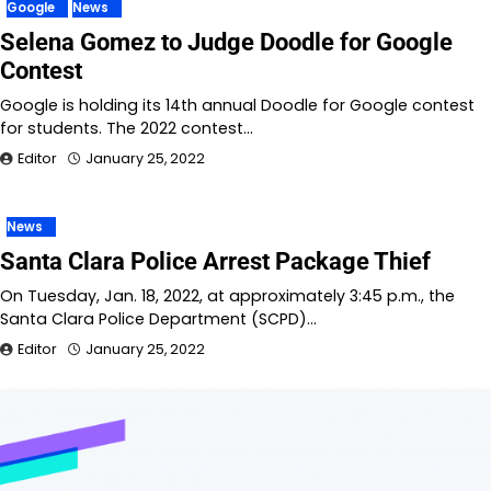
Google
News
Selena Gomez to Judge Doodle for Google
Contest
Google is holding its 14th annual Doodle for Google contest
for students. The 2022 contest…
Editor
January 25, 2022
News
Santa Clara Police Arrest Package Thief
On Tuesday, Jan. 18, 2022, at approximately 3:45 p.m., the
Santa Clara Police Department (SCPD)…
Editor
January 25, 2022