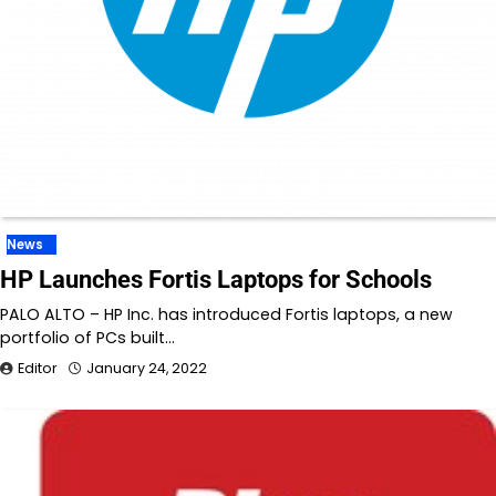
News
HP Launches Fortis Laptops for Schools
PALO ALTO – HP Inc. has introduced Fortis laptops, a new
portfolio of PCs built…
Editor
January 24, 2022