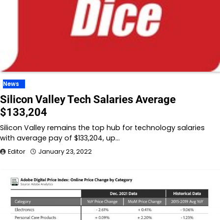
News
Silicon Valley Tech Salaries Average
$133,204
Silicon Valley remains the top hub for technology salaries
with average pay of $133,204, up…
Editor
January 23, 2022