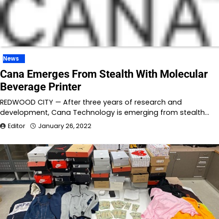
News
Cana Emerges From Stealth With Molecular
Beverage Printer
REDWOOD CITY — After three years of research and
development, Cana Technology is emerging from stealth…
Editor
January 26, 2022