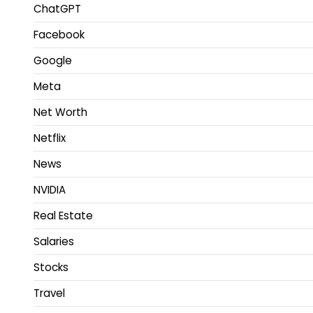
ChatGPT
Facebook
Google
Meta
Net Worth
Netflix
News
NVIDIA
Real Estate
Salaries
Stocks
Travel