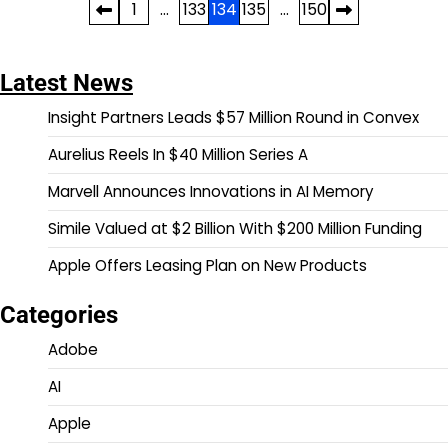
Posts
1
…
133
134
135
…
150
pagination
Latest News
Insight Partners Leads $57 Million Round in Convex
Aurelius Reels In $40 Million Series A
Marvell Announces Innovations in AI Memory
Simile Valued at $2 Billion With $200 Million Funding
Apple Offers Leasing Plan on New Products
Categories
Adobe
AI
Apple