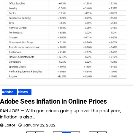
Adobe
News
Adobe Sees Inflation in Online Prices
SAN JOSE — With gas prices going up over the past year,
inflation is also…
Editor
January 22, 2022