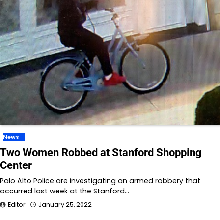
News
Two Women Robbed at Stanford Shopping
Center
Palo Alto Police are investigating an armed robbery that
occurred last week at the Stanford…
Editor
January 25, 2022