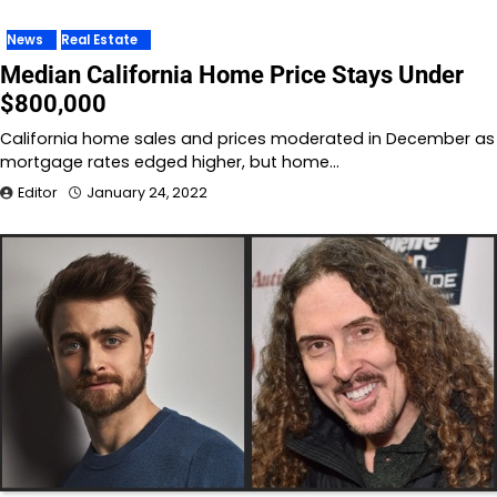
News
Real Estate
Median California Home Price Stays Under
$800,000
California home sales and prices moderated in December as
mortgage rates edged higher, but home…
Editor
January 24, 2022