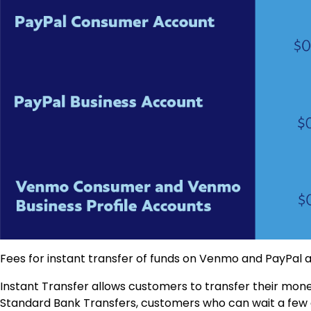
Fees for instant transfer of funds on Venmo and PayPal a
Instant Transfer allows customers to transfer their money
Standard Bank Transfers, customers who can wait a few da