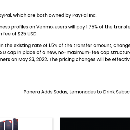
yPal, which are both owned by PayPal Inc.
ss profiles on Venmo, users will pay 1.75% of the transf
 fee of $25 USD.
 the existing rate of 1.5% of the transfer amount, chang
USD cap in place of a new, no-maximum-fee cap structur
ers on May 23, 2022. The pricing changes will be effectiv
Panera Adds Sodas, Lemonades to Drink Subscr