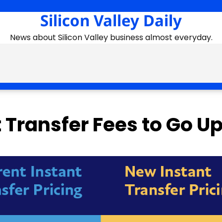
Silicon Valley Daily
News about Silicon Valley business almost everyday.
 Transfer Fees to Go U