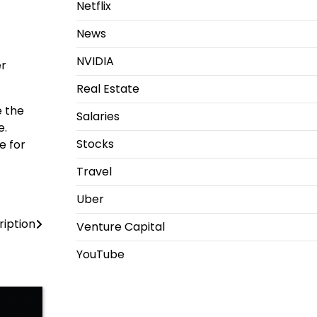
Netflix
News
NVIDIA
er
Real Estate
e the
Salaries
e.
Stocks
e for
Travel
Uber
iption
Venture Capital
YouTube