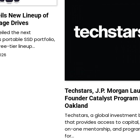
ils New Lineup of
age Drives
eiled the next
s portable SSD portfolio,
ree-tier lineup…
026
Techstars, J.P. Morgan La
Founder Catalyst Program 
Oakland
Techstars, a global investment 
that provides access to capital
on-one mentorship, and progr
for…