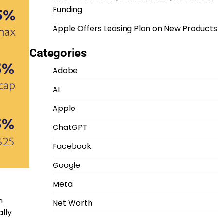
Funding
Apple Offers Leasing Plan on New Products
Categories
Adobe
AI
Apple
ChatGPT
Facebook
Google
Meta
h
Net Worth
ally