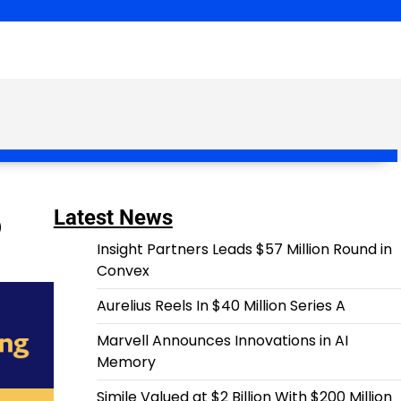
p
Latest News
Insight Partners Leads $57 Million Round in
Convex
Aurelius Reels In $40 Million Series A
Marvell Announces Innovations in AI
Memory
Simile Valued at $2 Billion With $200 Million