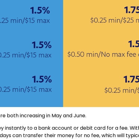
re both increasing in May and June.
 instantly to a bank account or debit card for a fee. Wit
ys can transfer their money for no fee, which will typic