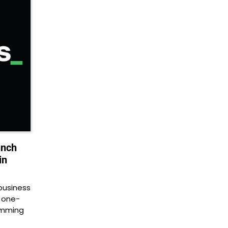
unch
in
business
, one-
amming