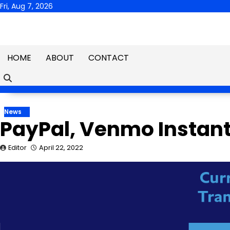
Skip
Fri, Aug 7, 2026
to
content
HOME
ABOUT
CONTACT
News
PayPal, Venmo Instant
Editor
April 22, 2022