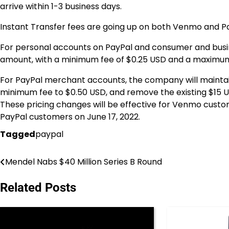
arrive within 1-3 business days.
Instant Transfer fees are going up on both Venmo and Pa
For personal accounts on PayPal and consumer and busine
amount, with a minimum fee of $0.25 USD and a maximum
For PayPal merchant accounts, the company will maintain
minimum fee to $0.50 USD, and remove the existing $15 
These pricing changes will be effective for Venmo custom
PayPal customers on June 17, 2022.
Tagged
paypal
Mendel Nabs $40 Million Series B Round
Post
navigation
Related Posts