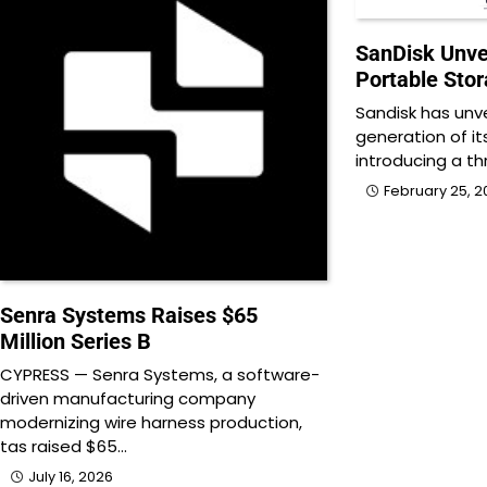
SanDisk Unve
Portable Stor
Sandisk has unv
generation of it
introducing a th
February 25, 2
Senra Systems Raises $65
Million Series B
CYPRESS — Senra Systems, a software-
driven manufacturing company
modernizing wire harness production,
tas raised $65…
July 16, 2026