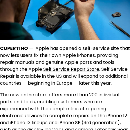
CUPERTINO
—
Apple has opened a self-service site that
now lets users fix their own Apple iPhones, providing
repair manuals and genuine Apple parts and tools
through the Apple
Self Service Repair Store
. Self Service
Repair is available in the US and will expand to additional
countries — beginning in Europe — later this year.
The new online store offers more than 200 individual
parts and tools, enabling customers who are
experienced with the complexities of repairing
electronic devices to complete repairs on the iPhone 12
and iPhone 13 lineups and iPhone SE (3rd generation),
such as the display, battery, and camera. Later this year