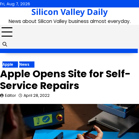
Skip
Fri, Aug 7, 2026
Silicon Valley Daily
to
content
News about Silicon Valley business almost everyday.
Apple
News
Apple Opens Site for Self-
Service Repairs
Editor
April 28, 2022