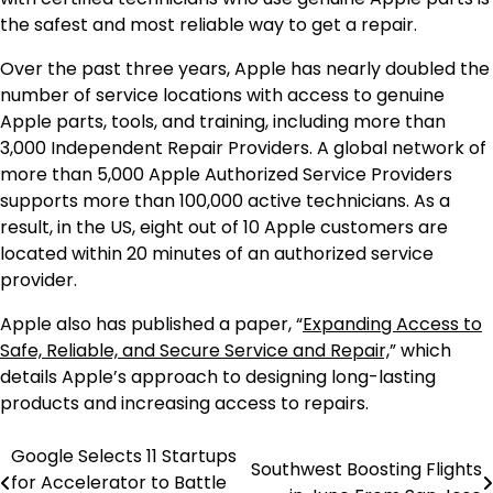
the safest and most reliable way to get a repair.
Over the past three years, Apple has nearly doubled the
number of service locations with access to genuine
Apple parts, tools, and training, including more than
3,000 Independent Repair Providers. A global network of
more than 5,000 Apple Authorized Service Providers
supports more than 100,000 active technicians. As a
result, in the US, eight out of 10 Apple customers are
located within 20 minutes of an authorized service
provider.
Apple also has published a paper, “
Expanding Access to
Safe, Reliable, and Secure Service and Repair,
” which
details Apple’s approach to designing long-lasting
products and increasing access to repairs.
Google Selects 11 Startups
Post
Southwest Boosting Flights
for Accelerator to Battle