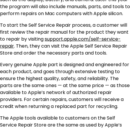
the program will also include manuals, parts, and tools to
perform repairs on Mac computers with Apple silicon.
To start the Self Service Repair process, a customer will
first review the repair manual for the product they want
to repair by visiting
support.apple.com/self-service-
repair
. Then, they can visit the Apple Self Service Repair
Store and order the necessary parts and tools.
Every genuine Apple part is designed and engineered for
each product, and goes through extensive testing to
ensure the highest quality, safety, and reliability. The
parts are the same ones — at the same price — as those
available to Apple’s network of authorized repair
providers. For certain repairs, customers will receive a
credit when returning a replaced part for recycling.
The Apple tools available to customers on the Self
Service Repair Store are the same as used by Apple’s