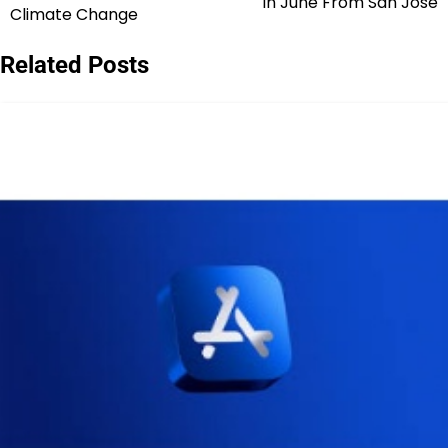
in June From San Jose
navigation
Climate Change
Related Posts