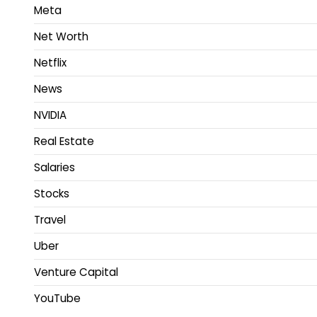
Meta
Net Worth
Netflix
News
NVIDIA
Real Estate
Salaries
Stocks
Travel
Uber
Venture Capital
YouTube