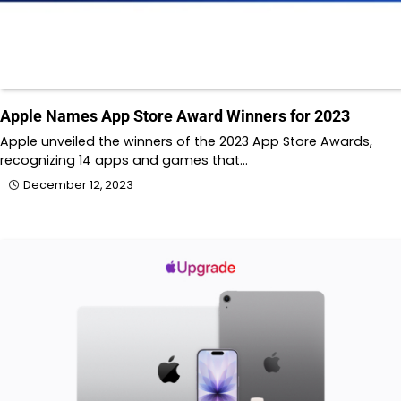
Apple Names App Store Award Winners for 2023
Apple unveiled the winners of the 2023 App Store Awards,
recognizing 14 apps and games that…
December 12, 2023