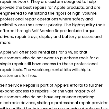
repair network. They are custom designed to help
provide the best repairs for Apple products, and are
engineered to withstand the rigors of high-volume,
professional repair operations where safety and
reliability are the utmost priority. The high-quality tools
offered through Self Service Repair include torque
drivers, repair trays, display and battery presses, and
more.
Apple will offer tool rental kits for $49, so that
customers who do not want to purchase tools for a
single repair still have access to these professional
repair tools. The weeklong rental kits will ship to
customers for free.
Self Service Repair is part of Apple’s efforts to further
expand access to repairs. For the vast majority of
customers who do not have experience repairing
electronic devices, visiting a professional repair provider
with certified technicians who use genuine Apple parts is