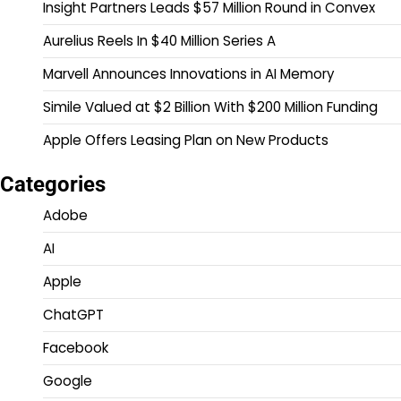
Insight Partners Leads $57 Million Round in Convex
Aurelius Reels In $40 Million Series A
Marvell Announces Innovations in AI Memory
Simile Valued at $2 Billion With $200 Million Funding
Apple Offers Leasing Plan on New Products
Categories
Adobe
AI
Apple
ChatGPT
Facebook
Google