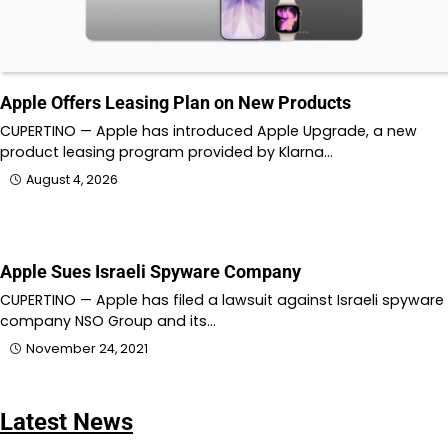
Apple Offers Leasing Plan on New Products
CUPERTINO — Apple has introduced Apple Upgrade, a new
product leasing program provided by Klarna…
August 4, 2026
Apple Sues Israeli Spyware Company
CUPERTINO — Apple has filed a lawsuit against Israeli spyware
company NSO Group and its…
November 24, 2021
Latest News