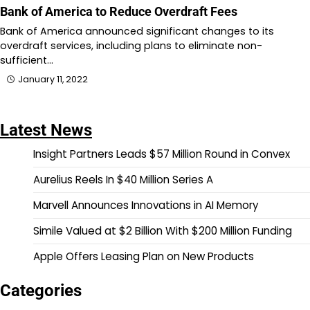
Bank of America to Reduce Overdraft Fees
Bank of America announced significant changes to its
overdraft services, including plans to eliminate non-
sufficient…
January 11, 2022
Latest News
Insight Partners Leads $57 Million Round in Convex
Aurelius Reels In $40 Million Series A
Marvell Announces Innovations in AI Memory
Simile Valued at $2 Billion With $200 Million Funding
Apple Offers Leasing Plan on New Products
Categories