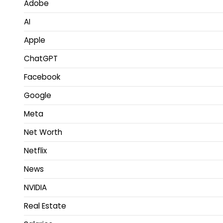
Adobe
AI
Apple
ChatGPT
Facebook
Google
Meta
Net Worth
Netflix
News
NVIDIA
Real Estate