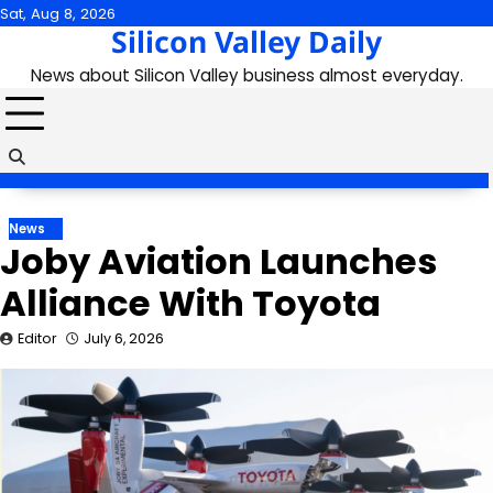
Skip
Sat, Aug 8, 2026
Silicon Valley Daily
to
content
News about Silicon Valley business almost everyday.
News
Joby Aviation Launches
Alliance With Toyota
Editor
July 6, 2026