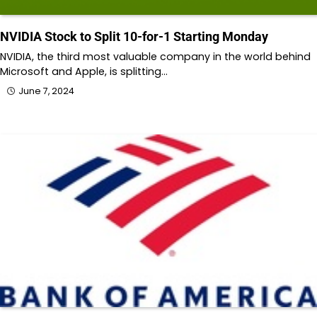
NVIDIA Stock to Split 10-for-1 Starting Monday
NVIDIA, the third most valuable company in the world behind
Microsoft and Apple, is splitting…
June 7, 2024