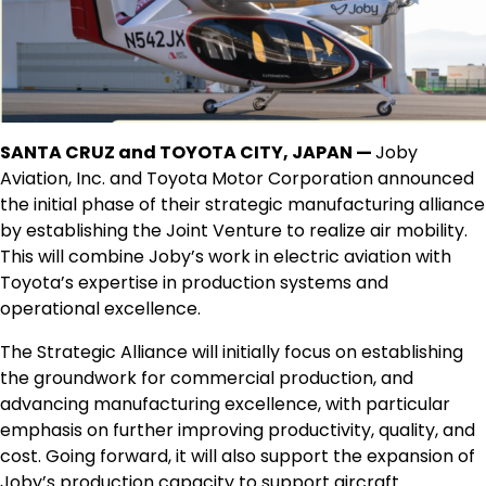
SANTA CRUZ and TOYOTA CITY, JAPAN —
Joby
Aviation, Inc. and Toyota Motor Corporation announced
the initial phase of their strategic manufacturing alliance
by establishing the Joint Venture to realize air mobility.
This will combine Joby’s work in electric aviation with
Toyota’s expertise in production systems and
operational excellence.
The Strategic Alliance will initially focus on establishing
the groundwork for commercial production, and
advancing manufacturing excellence, with particular
emphasis on further improving productivity, quality, and
cost. Going forward, it will also support the expansion of
Joby’s production capacity to support aircraft