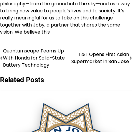
philosophy—from the ground into the sky—and as a way
to bring new value to people’s lives and to society. It’s
really meaningful for us to take on this challenge
together with Joby, a partner that shares the same
vision. We believe this
Quantumscape Teams Up
Post
T&T Opens First Asian
With Honda for Solid-State
Supermarket in San Jose
navigation
Battery Technology
Related Posts