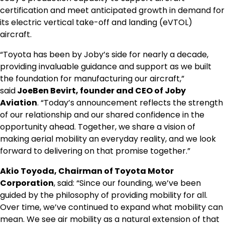
certification and meet anticipated growth in demand for
its electric vertical take-off and landing (eVTOL)
aircraft.
“Toyota has been by Joby’s side for nearly a decade,
providing invaluable guidance and support as we built
the foundation for manufacturing our aircraft,”
said
JoeBen Bevirt, founder and CEO of Joby
Aviation
. “Today’s announcement reflects the strength
of our relationship and our shared confidence in the
opportunity ahead. Together, we share a vision of
making aerial mobility an everyday reality, and we look
forward to delivering on that promise together.”
Akio Toyoda, Chairman of Toyota Motor
Corporation
, said: “Since our founding, we’ve been
guided by the philosophy of providing mobility for all.
Over time, we’ve continued to expand what mobility can
mean. We see air mobility as a natural extension of that