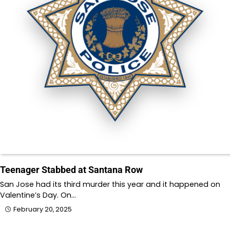
Teenager Stabbed at Santana Row
San Jose had its third murder this year and it happened on
Valentine’s Day. On…
February 20, 2025