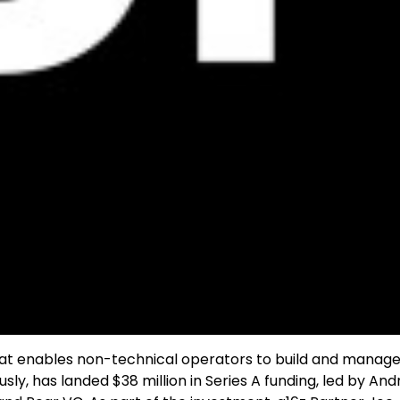
hat enables non-technical operators to build and manage 
, has landed $38 million in Series A funding, led by An