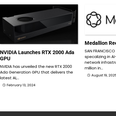
Medallion Ree
SAN FRANCISCO 
NVIDIA Launches RTX 2000 Ada
specalizing in A
GPU
network infrastr
NVIDIA has unveiled the new RTX 2000
million in…
Ada Generation GPU that delivers the
August 19, 202
latest AI,…
February 13, 2024