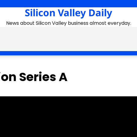
Silicon Valley Daily
News about Silicon Valley business almost everyday.
on Series A