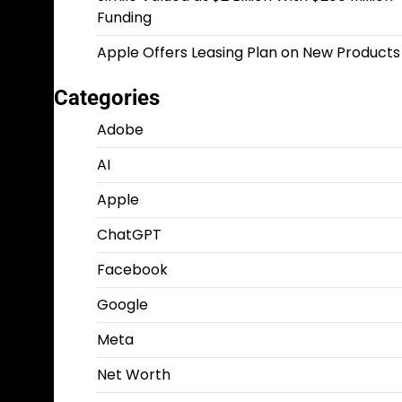
Funding
Apple Offers Leasing Plan on New Products
Categories
Adobe
AI
Apple
ChatGPT
Facebook
Google
Meta
Net Worth