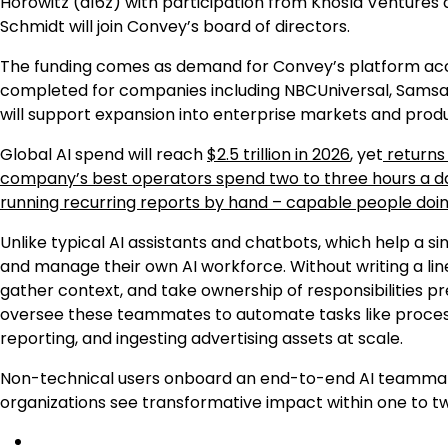
Horowitz (a16z) with participation from Khosla Ventures 
Schmidt will join Convey’s board of directors.
The funding comes as demand for Convey’s platform acce
completed for companies including NBCUniversal, Samsara,
will support expansion into enterprise markets and pro
Global AI spend will reach
$2.5 trillion in 2026
, yet
returns 
company’s best operators spend two to three hours a day
running recurring reports by hand – capable people doi
Unlike typical AI assistants and chatbots, which help a
and manage their own AI workforce. Without writing a lin
gather context, and take ownership of responsibilities 
oversee these teammates to automate tasks like process
reporting, and ingesting advertising assets at scale.
Non-technical users onboard an end-to-end AI teamma
organizations see transformative impact within one to tw