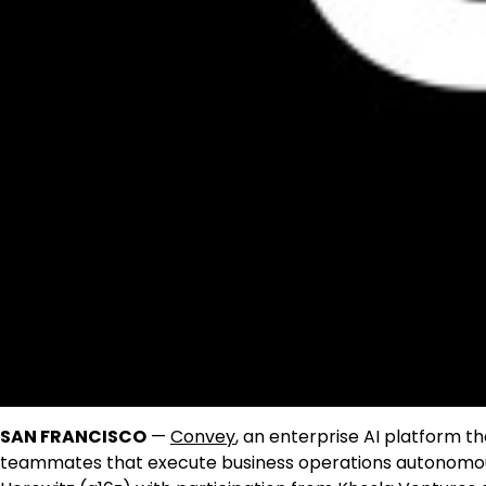
SAN FRANCISCO
—
Convey
, an enterprise AI platform t
teammates that execute business operations autonomously