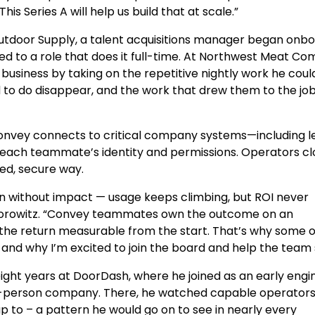
is Series A will help us build that at scale.”
 Outdoor Supply, a talent acquisitions manager began onb
to a role that does it full-time. At Northwest Meat Co
business by taking on the repetitive nightly work he coul
to do disappear, and the work that drew them to the job
. Convey connects to critical company systems—including 
e each teammate’s identity and permissions. Operators cl
ed, secure way.
ion without impact — usage keeps climbing, but ROI never
Horowitz. “Convey teammates own the outcome on an
the return measurable from the start. That’s why some o
, and why I’m excited to join the board and help the team 
ght years at DoorDash, where he joined as an early engi
00-person company. There, he watched capable operator
 to – a pattern he would go on to see in nearly every