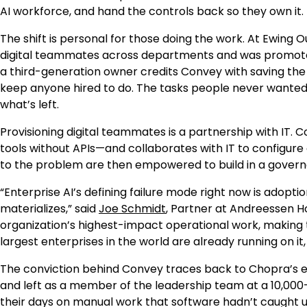
AI workforce, and hand the controls back so they own it. Th
The shift is personal for those doing the work. At Ewing
digital teammates across departments and was promoted 
a third-generation owner credits Convey with saving the 
keep anyone hired to do. The tasks people never wanted 
what’s left.
Provisioning digital teammates is a partnership with IT
tools without APIs—and collaborates with IT to configur
to the problem are then empowered to build in a govern
“Enterprise AI’s defining failure mode right now is adopt
materializes,” said
Joe Schmidt
, Partner at Andreessen 
organization’s highest-impact operational work, making 
largest enterprises in the world are already running on it
The conviction behind Convey traces back to Chopra’s ei
and left as a member of the leadership team at a 10,0
their days on manual work that software hadn’t caught up