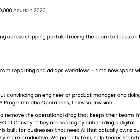
,000 hours in 2026.
ng across shipping portals, freeing the team to focus on 
 from reporting and ad ops workflows – time now spent w
thout convincing an engineer or product manager and doing 
VP Programmatic Operations, TelevisaUnivision.
to remove the operational drag that keeps their teams 
EO of Convey. “They are scaling by onboarding a digital
is built for businesses that need AI that actually owns 
ly more productive. We parachute in, help teams stand u