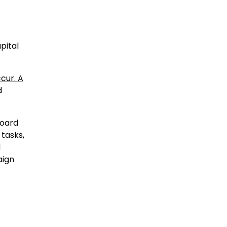
pital
cur. A
d
board
 tasks,
d
aign