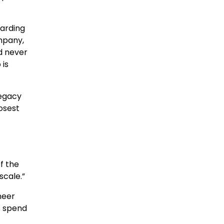
oarding
mpany,
d never
 is
legacy
osest
f the
scale.”
neer
s spend