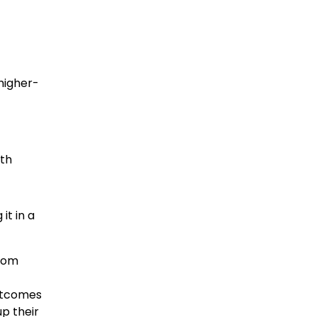
higher-
ith
it in a
from
outcomes
p their