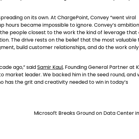
y spreading on its own. At ChargePoint, Convey “went viral
up hours became impossible to ignore. Convey’s ambition 
the people closest to the work the kind of leverage that
n. The drive rests on the belief that the most valuable 
gment, build customer relationships, and do the work only
ecade ago,” said
Samir Kaul
, Founding General Partner at 
o market leader. We backed him in the seed round, and 
 has the grit and creativity needed to win in today’s
Microsoft Breaks Ground on Data Center in