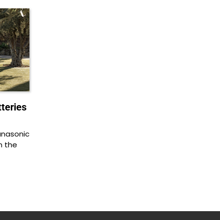
teries
anasonic
in the