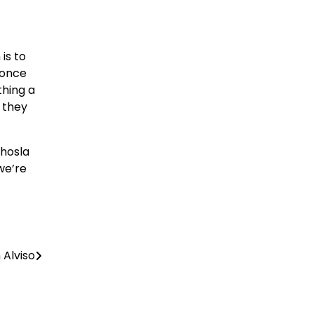
is to
 once
thing a
 they
Khosla
we’re
 Alviso