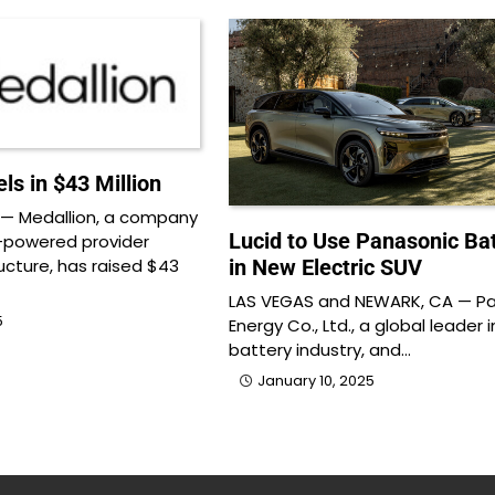
ls in $43 Million
— Medallion, a company
Lucid to Use Panasonic Bat
I-powered provider
ucture, has raised $43
in New Electric SUV
LAS VEGAS and NEWARK, CA — P
5
Energy Co., Ltd., a global leader 
battery industry, and…
January 10, 2025