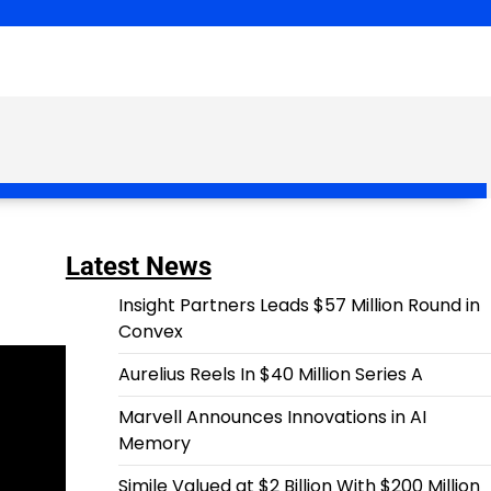
Latest News
Insight Partners Leads $57 Million Round in
Convex
Aurelius Reels In $40 Million Series A
Marvell Announces Innovations in AI
Memory
Simile Valued at $2 Billion With $200 Million