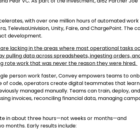
and Pear VC. As part of the investment, a16z Partner Joe
lerates, with over one million hours of automated work
 TelevisaUnivision, Unity, Faire, and ChargePoint. The ca
duct development.
are lacking in the areas where most operational tasks oc
 pulling data across spreadsheets, ingesting orders, an
ng rote work that was never the reason they were hired.
 single person work faster, Convey empowers teams to on
e of code, operators create digital teammates that learn
previously managed manually. Teams can train, deploy, an
ing invoices, reconciling financial data, managing camp
te in about three hours—not weeks or months—and
o months. Early results include: