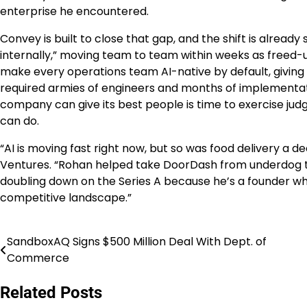
enterprise he encountered.
Convey is built to close that gap, and the shift is alread
internally,” moving team to team within weeks as freed-
make every operations team AI-native by default, giving 
required armies of engineers and months of implementatio
company can give its best people is time to exercise jud
can do.
“AI is moving fast right now, but so was food delivery a d
Ventures. “Rohan helped take DoorDash from underdog t
doubling down on the Series A because he’s a founder who
competitive landscape.”
SandboxAQ Signs $500 Million Deal With Dept. of
Post
Commerce
navigation
Related Posts