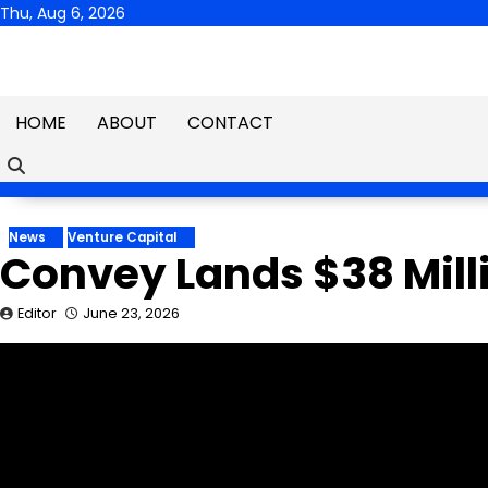
Skip
Thu, Aug 6, 2026
to
content
HOME
ABOUT
CONTACT
News
Venture Capital
Convey Lands $38 Milli
Editor
June 23, 2026