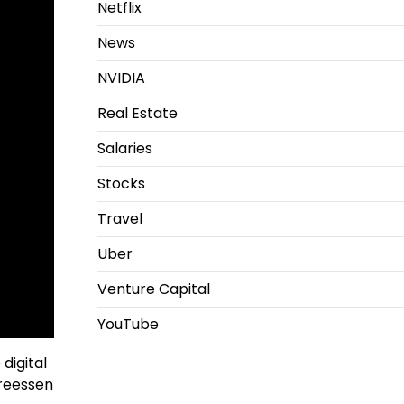
Netflix
News
NVIDIA
Real Estate
Salaries
Stocks
Travel
Uber
Venture Capital
YouTube
digital
dreessen