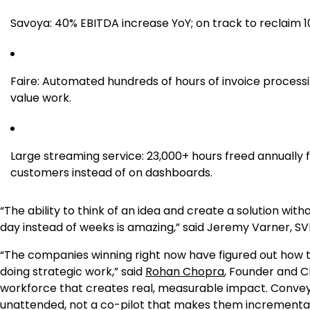
Savoya: 40% EBITDA increase YoY; on track to reclaim 10
Faire: Automated hundreds of hours of invoice processi
value work.
Large streaming service: 23,000+ hours freed annually
customers instead of on dashboards.
“The ability to think of an idea and create a solution wi
day instead of weeks is amazing,” said Jeremy Varner, S
“The companies winning right now have figured out how 
doing strategic work,” said
Rohan Chopra
, Founder and C
workforce that creates real, measurable impact. Convey 
unattended, not a co-pilot that makes them incremental