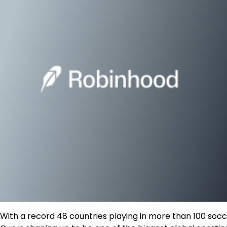
With a record 48 countries playing in more than 100 so