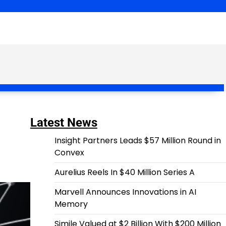
Latest News
Insight Partners Leads $57 Million Round in
Convex
Aurelius Reels In $40 Million Series A
Marvell Announces Innovations in AI
Memory
Simile Valued at $2 Billion With $200 Million