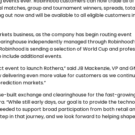
ng events ever. Robinhood customers can now trade all of
al matches, group and tournament winners, spreads, total
 out now and will be available to all eligible customers i
arkets business, as the company has begin routing event
earinghouse independently managed through Robinhood’s
Robinhood is sending a selection of World Cup and profes
o include additional events.
t event to launch Rothera,” said JB Mackenzie, VP and G
w delivering even more value for customers as we contin
rediction markets.”
pose-built exchange and clearinghouse for the fast-growin
“While still early days, our goal is to provide the techno
eded to support broad participation from both retail a
 step in that journey, and we look forward to helping shap