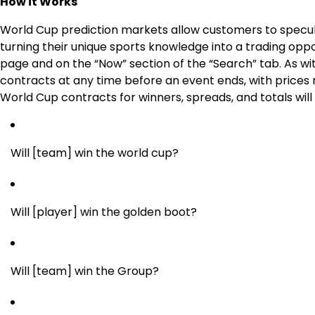
How it Works
World Cup prediction markets allow customers to specu
turning their unique sports knowledge into a trading oppo
page and on the “Now” section of the “Search” tab. As wit
contracts at any time before an event ends, with prices
World Cup contracts for winners, spreads, and totals will
Will [team] win the world cup?
Will [player] win the golden boot?
Will [team] win the Group?