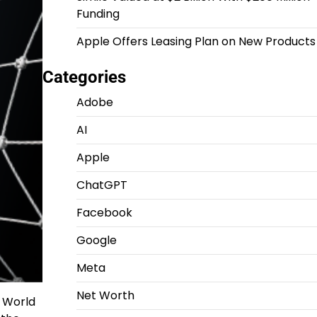
Funding
Apple Offers Leasing Plan on New Products
Categories
Adobe
AI
Apple
ChatGPT
Facebook
Google
Meta
Net Worth
6 World