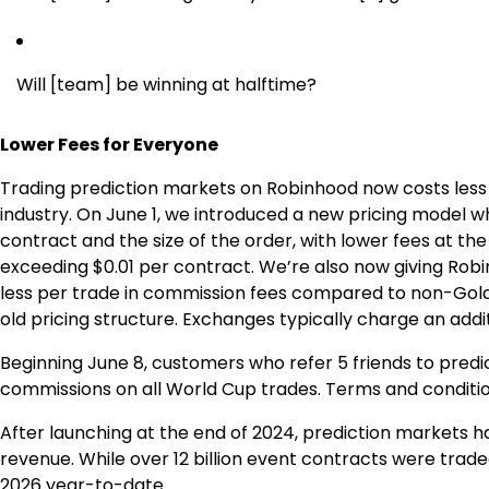
Will [team] be winning at halftime?
Lower Fees for Everyone
Trading prediction markets on Robinhood now costs less 
industry. On June 1, we introduced a new pricing model 
contract and the size of the order, with lower fees at t
exceeding $0.01 per contract. We’re also now giving Rob
less per trade in commission fees compared to non-Gold
old pricing structure. Exchanges typically charge an addi
Beginning June 8, customers who refer 5 friends to pred
commissions on all World Cup trades. Terms and condition
After launching at the end of 2024, prediction markets
revenue. While over 12 billion event contracts were traded
2026 year-to-date.