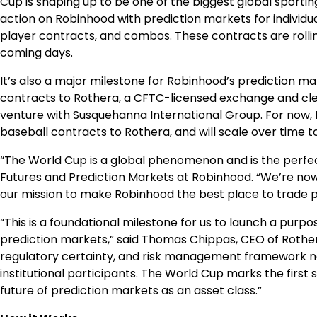
Cup is shaping up to be one of the biggest global sporti
action on Robinhood with prediction markets for individu
player contracts, and combos. These contracts are rolling
coming days.
It’s also a major milestone for Robinhood’s prediction m
contracts to Rothera, a CFTC-licensed exchange and cl
venture with Susquehanna International Group. For now, 
baseball contracts to Rothera, and will scale over time t
“The World Cup is a global phenomenon and is the perfec
Futures and Prediction Markets at Robinhood. “We’re no
our mission to make Robinhood the best place to trade p
“This is a foundational milestone for us to launch a pur
prediction markets,” said Thomas Chippas, CEO of Rothera. 
regulatory certainty, and risk management framework ne
institutional participants. The World Cup marks the first
future of prediction markets as an asset class.”