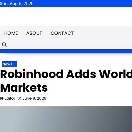
Skip
Sun, Aug 9, 2026
to
content
HOME
ABOUT
CONTACT
News
Robinhood Adds World 
Markets
Editor
June 8, 2026