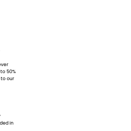
e
ever
 to 50%
to our
y
ded in