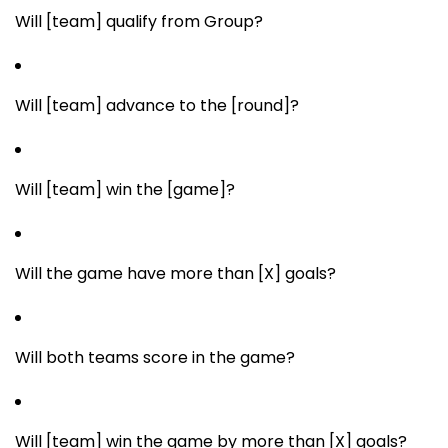
Will [team] qualify from Group?
Will [team] advance to the [round]?
Will [team] win the [game]?
Will the game have more than [X] goals?
Will both teams score in the game?
Will [team] win the game by more than [X] goals?