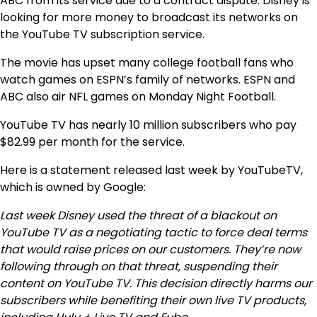
ABC from its service due to a contract dispute. Disney is
looking for more money to broadcast its networks on
the YouTube TV subscription service.
The movie has upset many college football fans who
watch games on ESPN’s family of networks. ESPN and
ABC also air NFL games on Monday Night Football.
YouTube TV has nearly 10 million subscribers who pay
$82.99 per month for the service.
Here is a statement released last week by YouTubeTV,
which is owned by Google:
Last week Disney used the threat of a blackout on
YouTube TV as a negotiating tactic to force deal terms
that would raise prices on our customers. They’re now
following through on that threat, suspending their
content on YouTube TV. This decision directly harms our
subscribers while benefiting their own live TV products,