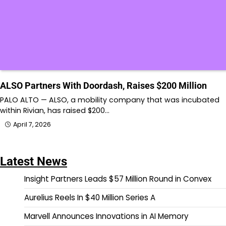
ALSO Partners With Doordash, Raises $200 Million
PALO ALTO — ALSO, a mobility company that was incubated
within Rivian, has raised $200…
April 7, 2026
Latest News
Insight Partners Leads $57 Million Round in Convex
Aurelius Reels In $40 Million Series A
Marvell Announces Innovations in AI Memory