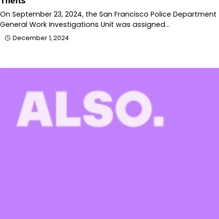
Thefts
On September 23, 2024, the San Francisco Police Department
General Work Investigations Unit was assigned…
December 1, 2024