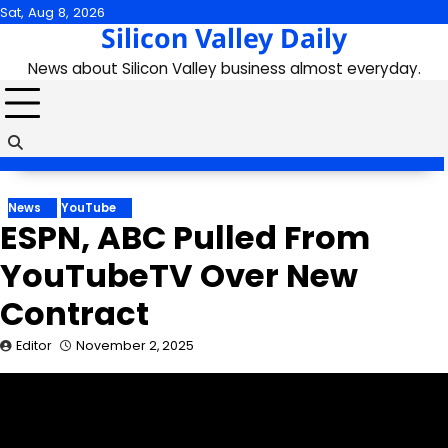
Skip
Sat, Aug 8, 2026
Silicon Valley Daily
to
content
News about Silicon Valley business almost everyday.
News
YouTube
ESPN, ABC Pulled From
YouTubeTV Over New
Contract
Editor
November 2, 2025