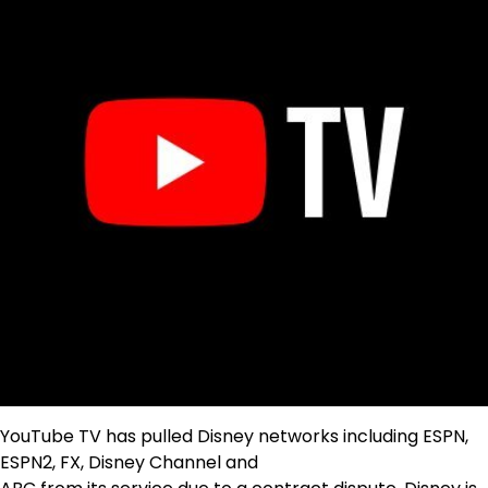
YouTube TV has pulled Disney networks including ESPN,
ESPN2, FX, Disney Channel and