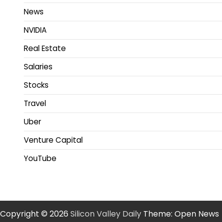
News
NVIDIA
Real Estate
Salaries
Stocks
Travel
Uber
Venture Capital
YouTube
Copyright © 2026
Silicon Valley Daily
Theme: Open News