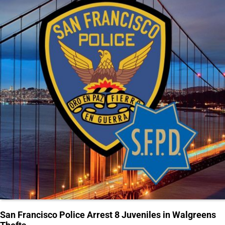
San Francisco Police Arrest 8 Juveniles in Walgreens