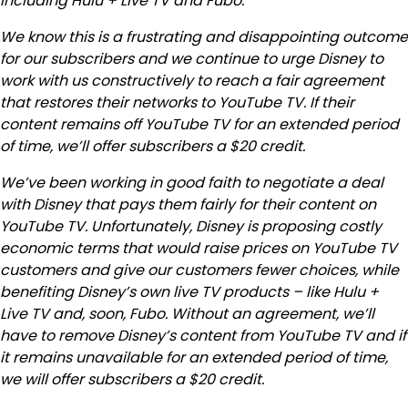
including Hulu + Live TV and Fubo.
We know this is a frustrating and disappointing outcome
for our subscribers and we continue to urge Disney to
work with us constructively to reach a fair agreement
that restores their networks to YouTube TV. If their
content remains off YouTube TV for an extended period
of time, we’ll offer subscribers a $20 credit.
We’ve been working in good faith to negotiate a deal
with Disney that pays them fairly for their content on
YouTube TV. Unfortunately, Disney is proposing costly
economic terms that would raise prices on YouTube TV
customers and give our customers fewer choices, while
benefiting Disney’s own live TV products – like Hulu +
Live TV and, soon, Fubo. Without an agreement, we’ll
have to remove Disney’s content from YouTube TV and if
it remains unavailable for an extended period of time,
we will offer subscribers a $20 credit.