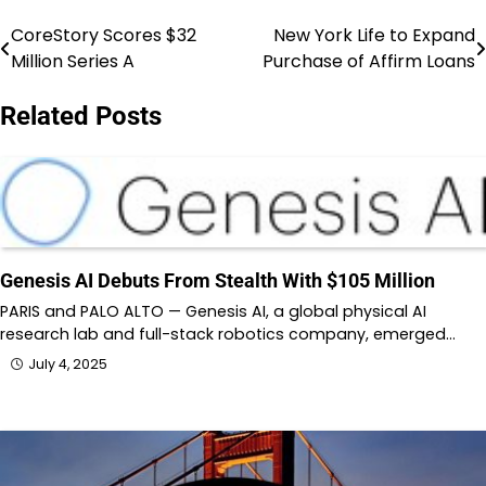
CoreStory Scores $32
New York Life to Expand
Post
Million Series A
Purchase of Affirm Loans
navigation
Related Posts
Genesis AI Debuts From Stealth With $105 Million
PARIS and PALO ALTO — Genesis AI, a global physical AI
research lab and full-stack robotics company, emerged…
July 4, 2025