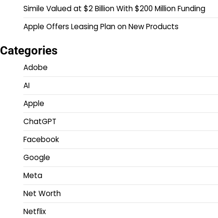
Simile Valued at $2 Billion With $200 Million Funding
Apple Offers Leasing Plan on New Products
Categories
Adobe
AI
Apple
ChatGPT
Facebook
Google
Meta
Net Worth
Netflix