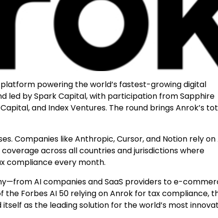
platform powering the world’s fastest-growing digital
nd led by Spark Capital, with participation from Sapphire
Capital, and Index Ventures. The round brings Anrok’s tot
ses. Companies like Anthropic, Cursor, and Notion rely on
overage across all countries and jurisdictions where
tax compliance every month.
onomy—from AI companies and SaaS providers to e-comme
the Forbes AI 50 relying on Anrok for tax compliance, t
self as the leading solution for the world’s most innova