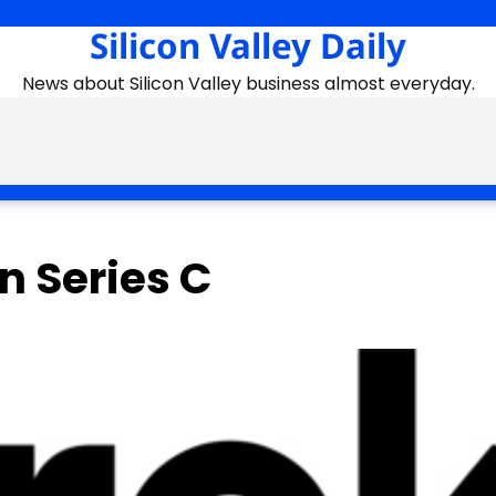
Silicon Valley Daily
News about Silicon Valley business almost everyday.
n Series C