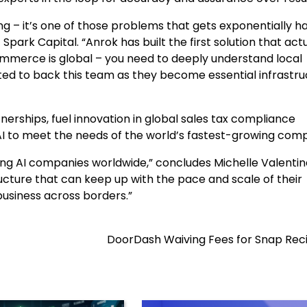
g – it’s one of those problems that gets exponentially h
park Capital. “Anrok has built the first solution that actu
mmerce is global – you need to deeply understand local
d to back this team as they become essential infrastru
nerships, fuel innovation in global sales tax compliance
 to meet the needs of the world’s fastest-growing comp
ng AI companies worldwide,” concludes Michelle Valentin
ructure that can keep up with the pace and scale of their
usiness across borders.”
DoorDash Waiving Fees for Snap Reci