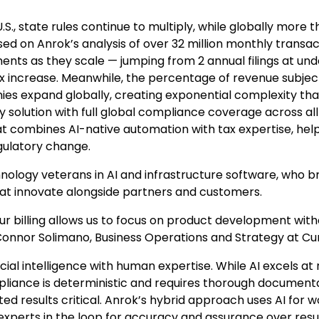
U.S., state rules continue to multiply, while globally more 
ed on Anrok’s analysis of over 32 million monthly transac
ents as they scale — jumping from 2 annual filings at un
7x increase. Meanwhile, the percentage of revenue subjec
es expand globally, creating exponential complexity tha
 solution with full global compliance coverage across all
at combines AI-native automation with tax expertise, hel
gulatory change.
nology veterans in AI and infrastructure software, who b
hat innovate alongside partners and customers.
r billing allows us to focus on product development with
 Connor Solimano, Business Operations and Strategy at Cu
ial intelligence with human expertise. While AI excels at 
pliance is deterministic and requires thorough document
d results critical. Anrok’s hybrid approach uses AI for 
experts in the loop for accuracy and assurance over resul