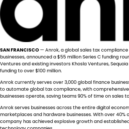
SAN FRANCISCO
— Anrok, a global sales tax compliance 
businesses, announced a $55 million Series C funding rou
Ventures and existing investors Khosla Ventures, Sequoia 
funding to over $100 million.
Anrok currently serves over 3,000 global finance busines
to automate global tax compliance, with comprehensive c
businesses operate, saving teams 90% of time on sales 
Anrok serves businesses across the entire digital ec
marketplaces and hardware businesses. With over 40% of 
company has achieved explosive growth and established it
technology companies.