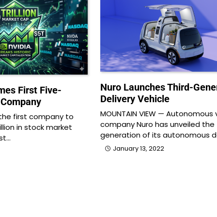
Nuro Launches Third-Gene
es First Five-
Delivery Vehicle
ar Company
MOUNTAIN VIEW — Autonomous v
he first company to
company Nuro has unveiled the 
illion in stock market
generation of its autonomous d
ast…
January 13, 2022