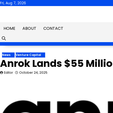
Skip
Fri, Aug 7, 2026
to
content
HOME
ABOUT
CONTACT
News
Venture Capital
Anrok Lands $55 Millio
Editor
October 24, 2025