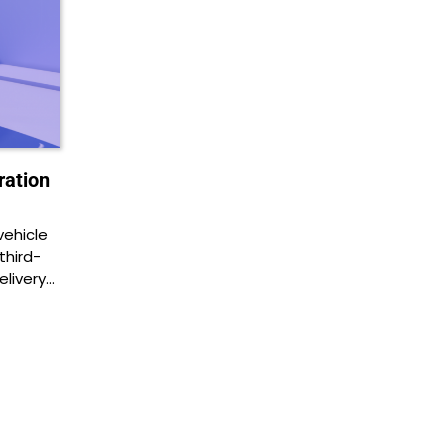
ration
ehicle
third-
elivery…