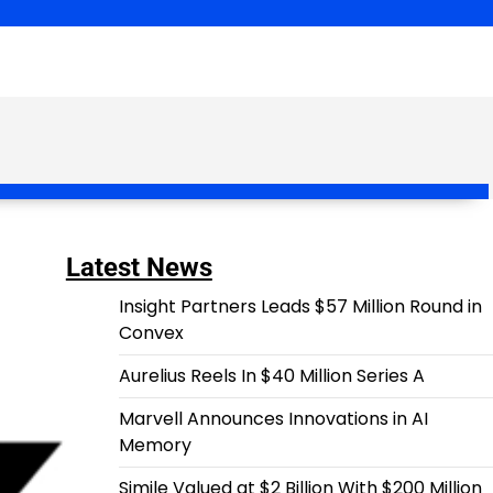
Latest News
Insight Partners Leads $57 Million Round in
Convex
Aurelius Reels In $40 Million Series A
Marvell Announces Innovations in AI
Memory
Simile Valued at $2 Billion With $200 Million