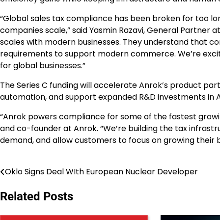
“Global sales tax compliance has been broken for too lon
companies scale,” said Yasmin Razavi, General Partner at S
scales with modern businesses. They understand that co
requirements to support modern commerce. We’re excite
for global businesses.”
The Series C funding will accelerate Anrok’s product part
automation, and support expanded R&D investments in AI
“Anrok powers compliance for some of the fastest growi
and co-founder at Anrok. “We’re building the tax infrast
demand, and allow customers to focus on growing their b
Oklo Signs Deal WIth European Nuclear Developer
Post
navigation
Related Posts