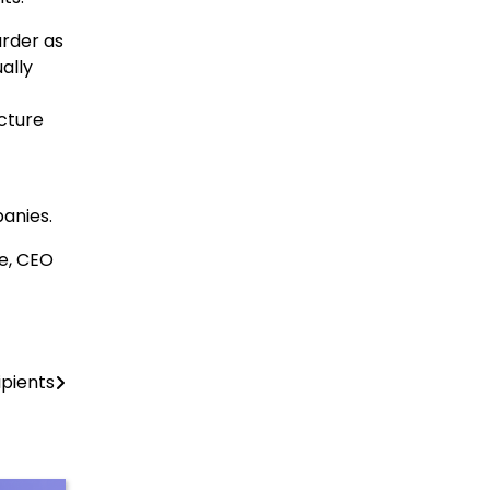
arder as
ally
cture
anies.
e, CEO
pients