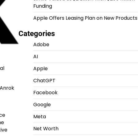
Funding
Apple Offers Leasing Plan on New Products
Categories
Adobe
AI
al
Apple
ChatGPT
 Anrok
Facebook
Google
rce
Meta
he
Net Worth
tive