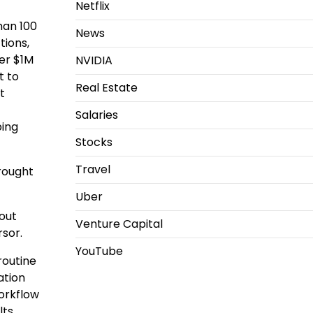
Netflix
than 100
News
tions,
der $1M
NVIDIA
t to
Real Estate
t
Salaries
ping
Stocks
Travel
rought
Uber
out
Venture Capital
rsor.
YouTube
routine
ation
workflow
ts.