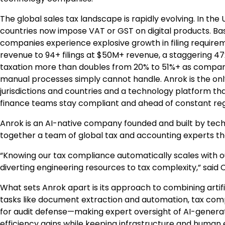
The global sales tax landscape is rapidly evolving. In the 
countries now impose VAT or GST on digital products. Bas
companies experience explosive growth in filing requirem
revenue to 94+ filings at $50M+ revenue, a staggering 4
taxation more than doubles from 20% to 51%+ as compani
manual processes simply cannot handle. Anrok is the only
jurisdictions and countries and a technology platform th
finance teams stay compliant and ahead of constant re
Anrok is an AI-native company founded and built by tech
together a team of global tax and accounting experts t
“Knowing our tax compliance automatically scales with ou
diverting engineering resources to tax complexity,” said
What sets Anrok apart is its approach to combining artific
tasks like document extraction and automation, tax com
for audit defense—making expert oversight of AI-generate
efficiency gains while keeping infrastructure and human 