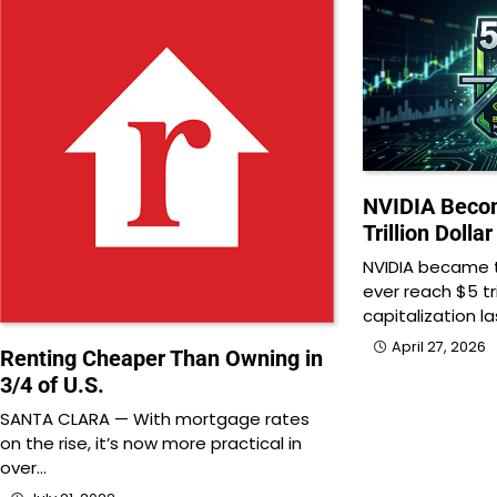
NVIDIA Becom
Trillion Doll
NVIDIA became t
ever reach $5 tr
capitalization l
April 27, 2026
Renting Cheaper Than Owning in
3/4 of U.S.
SANTA CLARA — With mortgage rates
on the rise, it’s now more practical in
over…