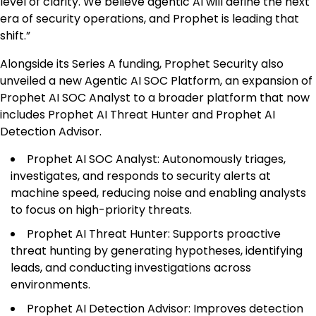
level of clarity. We believe agentic AI will define the next
era of security operations, and Prophet is leading that
shift.”
Alongside its Series A funding, Prophet Security also
unveiled a new Agentic AI SOC Platform, an expansion of
Prophet AI SOC Analyst to a broader platform that now
includes Prophet AI Threat Hunter and Prophet AI
Detection Advisor.
Prophet AI SOC Analyst: Autonomously triages,
investigates, and responds to security alerts at
machine speed, reducing noise and enabling analysts
to focus on high-priority threats.
Prophet AI Threat Hunter: Supports proactive
threat hunting by generating hypotheses, identifying
leads, and conducting investigations across
environments.
Prophet AI Detection Advisor: Improves detection