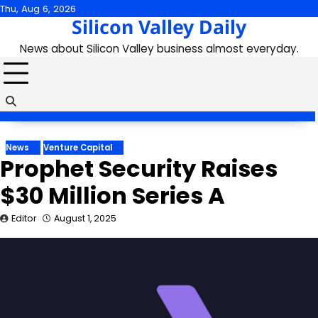
Skip
Thu, Aug 6, 2026
Silicon Valley Daily
to
content
News about Silicon Valley business almost everyday.
News
Venture Capital
Prophet Security Raises
$30 Million Series A
Editor
August 1, 2025