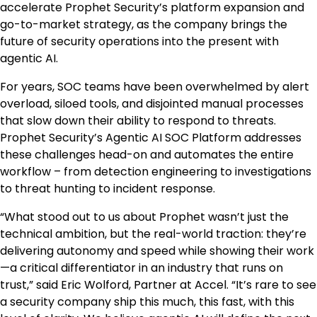
accelerate Prophet Security’s platform expansion and
go-to-market strategy, as the company brings the
future of security operations into the present with
agentic AI.
For years, SOC teams have been overwhelmed by alert
overload, siloed tools, and disjointed manual processes
that slow down their ability to respond to threats.
Prophet Security’s Agentic AI SOC Platform addresses
these challenges head-on and automates the entire
workflow – from detection engineering to investigations
to threat hunting to incident response.
“What stood out to us about Prophet wasn’t just the
technical ambition, but the real-world traction: they’re
delivering autonomy and speed while showing their work
—a critical differentiator in an industry that runs on
trust,” said Eric Wolford, Partner at Accel. “It’s rare to see
a security company ship this much, this fast, with this