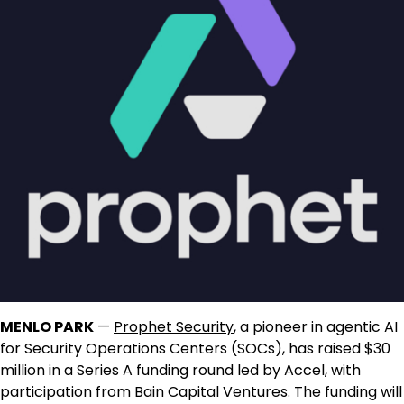
MENLO PARK
—
Prophet Security
, a pioneer in agentic AI
for Security Operations Centers (SOCs), has raised $30
million in a Series A funding round led by Accel, with
participation from Bain Capital Ventures. The funding will