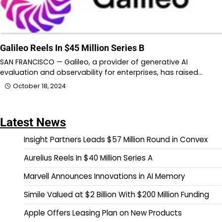
Galileo Reels In $45 Million Series B
SAN FRANCISCO — Galileo, a provider of generative AI
evaluation and observability for enterprises, has raised…
October 18, 2024
Latest News
Insight Partners Leads $57 Million Round in Convex
Aurelius Reels In $40 Million Series A
Marvell Announces Innovations in AI Memory
Simile Valued at $2 Billion With $200 Million Funding
Apple Offers Leasing Plan on New Products