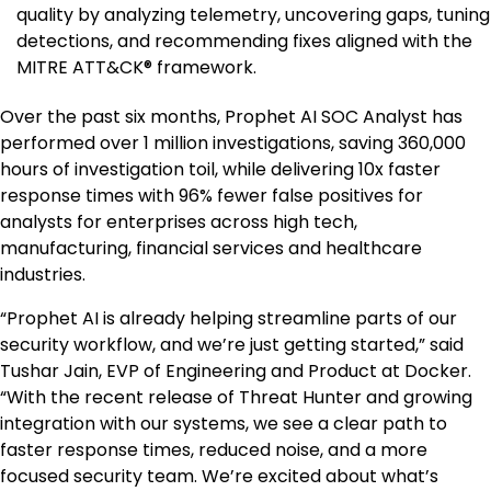
quality by analyzing telemetry, uncovering gaps, tuning
detections, and recommending fixes aligned with the
MITRE ATT&CK® framework.
Over the past six months, Prophet AI SOC Analyst has
performed over 1 million investigations, saving 360,000
hours of investigation toil, while delivering 10x faster
response times with 96% fewer false positives for
analysts for enterprises across high tech,
manufacturing, financial services and healthcare
industries.
“Prophet AI is already helping streamline parts of our
security workflow, and we’re just getting started,” said
Tushar Jain, EVP of Engineering and Product at Docker.
“With the recent release of Threat Hunter and growing
integration with our systems, we see a clear path to
faster response times, reduced noise, and a more
focused security team. We’re excited about what’s