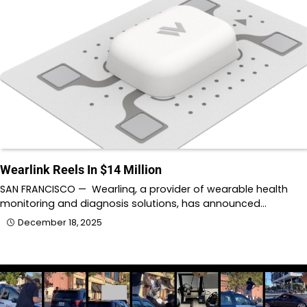
Wearlink Reels In $14 Million
SAN FRANCISCO — Wearlinq, a provider of wearable health
monitoring and diagnosis solutions, has announced…
December 18, 2025