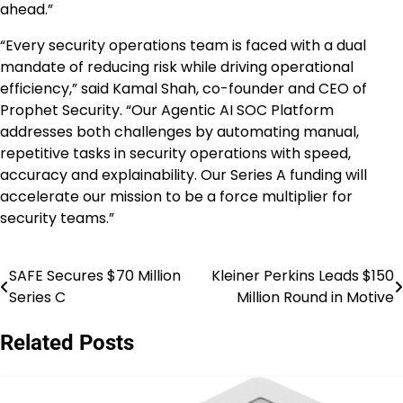
ahead.”
“Every security operations team is faced with a dual
mandate of reducing risk while driving operational
efficiency,” said Kamal Shah, co-founder and CEO of
Prophet Security. “Our Agentic AI SOC Platform
addresses both challenges by automating manual,
repetitive tasks in security operations with speed,
accuracy and explainability. Our Series A funding will
accelerate our mission to be a force multiplier for
security teams.”
SAFE Secures $70 Million
Kleiner Perkins Leads $150
Post
Series C
Million Round in Motive
navigation
Related Posts