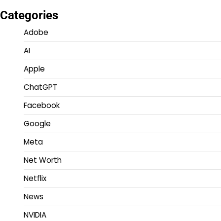
Categories
Adobe
AI
Apple
ChatGPT
Facebook
Google
Meta
Net Worth
Netflix
News
NVIDIA