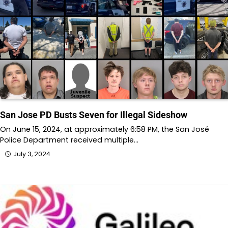
San Jose PD Busts Seven for Illegal Sideshow
On June 15, 2024, at approximately 6:58 PM, the San José
Police Department received multiple…
July 3, 2024