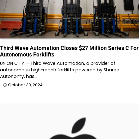
Third Wave Automation Closes $27 Million Series C For
Autonomous Forklifts
UNION CITY — Third Wave Automation, a provider of
autonomous high-reach forklifts powered by Shared
Autonomy, has…
October 30, 2024