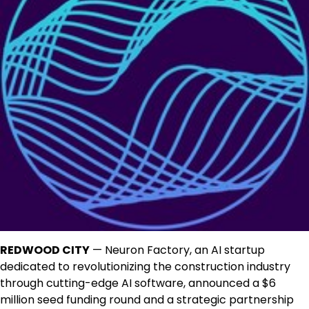
REDWOOD CITY
— Neuron Factory, an AI startup
dedicated to revolutionizing the construction industry
through cutting-edge AI software, announced a $6
million seed funding round and a strategic partnership