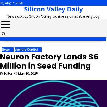
Skip
Fri, Aug 7, 2026
Silicon Valley Daily
to
content
News about Silicon Valley business almost everyday.
News
Venture Capital
Neuron Factory Lands $6
Million in Seed Funding
Editor
May 30, 2025