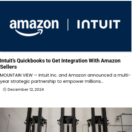
Intuit’s Quickbooks to Get Integration With Amazon
Sellers
MOUNTAIN VIEW — Intuit Inc. and Amazon announced a multi-
year strategic partnership to empower millions…
December 12, 2024