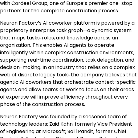
with Cordeel Group, one of
Europe’s
premier one-stop
partners for the complete construction process.
Neuron Factory’s AI coworker platform is powered by a
proprietary enterprise task graph—a dynamic system
that maps tasks, roles, and knowledge across an
organization. This enables AI agents to operate
intelligently within complex construction environments,
supporting real-time coordination, task delegation, and
decision-making. In an industry that relies on a complex
web of discrete legacy tools, the company believes that
agentic AI coworkers that orchestrate context-specific
agents and allow teams at work to focus on their areas
of expertise will improve efficiency throughout every
phase of the construction process.
Neuron Factory was founded by a seasoned team of
technology leaders:
Zaid Kahn
, formerly Vice President
of Engineering at Microsoft;
Salil Pandit
, former Chief