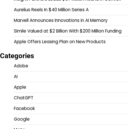
Aurelius Reels In $40 Million Series A
Marvell Announces Innovations in AI Memory
Simile Valued at $2 Billion With $200 Million Funding
Apple Offers Leasing Plan on New Products
Categories
Adobe
AI
Apple
ChatGPT
Facebook
Google