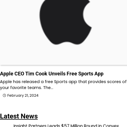
Apple CEO Tim Cook Unveils Free Sports App
Apple has released a free Sports app that provides scores of
your favorite teams. The…
February 21, 2024
Latest News
Insight Partners Leads $57 Million Round in Convex