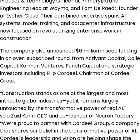
Product & Technology Officer at PrimaryBid and
Engineering Lead at Waymo; and
Tom De Raedt
, founder
of
Escher Cloud
. Their combined expertise spans AI
systems, model training, and datacenter infrastructure—
now focused on revolutionizing enterprise work in
construction.
The company also announced
$6 million
in seed funding
in an over-subscribed round, from Activant Capital, Colle
Capital, Karman Ventures, Punch Capital and strategic
investors including Filip Cordeel, Chairman of Cordeel
Group.
“Construction stands as one of the largest and most
intricate global industries—yet it remains largely
untouched by the transformative power of real AI,”
said Zaid Kahn, CEO and co-founder of Neuron Factory.
“We’re proud to partner with Cordeel Group, a company
that shares our belief in the transformative power of AI.
Cordeel’s leadership and vision are helping shape the