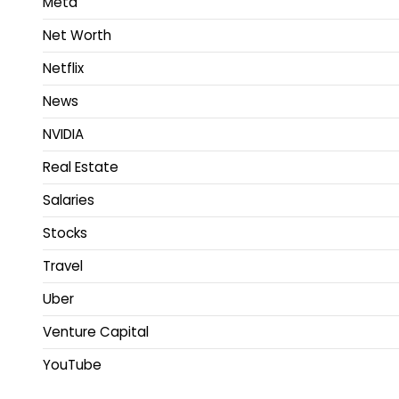
Meta
Net Worth
Netflix
News
NVIDIA
Real Estate
Salaries
Stocks
Travel
Uber
Venture Capital
YouTube