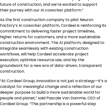
future of construction, and we’re excited to support
their journey with our AI coworker platform.”
As the first construction company to pilot Neuron
Factory’s AI coworker platform, Cordeel is reinforcing its
commitment to delivering faster project timelines,
higher returns for customers, and a more sustainable
construction environment. The AI platform, designed to
integrate seamlessly with existing construction
workflows, will help Cordeel accelerate project
execution, optimize resource use, and lay the
groundwork for a new era of data-driven, transparent
construction.
“At Cordeel Group, innovation is not just a strategy—it’s a
catalyst for meaningful change and a reflection of our
deeper purpose to build a more sustainable world for
people and planet,” said
Pascale Van Damme
, CEO of
Cordeel Group. “This partnership is a powerful step