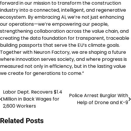
forward in our mission to transform the construction
industry into a connected, intelligent, and regenerative
ecosystem. By embracing AI, we’re not just enhancing
our operations—we’re empowering our people,
strengthening collaboration across the value chain, and
creating the data foundation for transparent, traceable
building passports that serve the EU’s climate goals.
Together with Neuron Factory, we are shaping a future
where innovation serves society, and where progress is
measured not only in efficiency, but in the lasting value
we create for generations to come.”
Labor Dept. Recovers $1.4
Post
Police Arrest Burglar With
Million in Back Wages for
Help of Drone and K-9
navigation
2,600 Workers
Related Posts