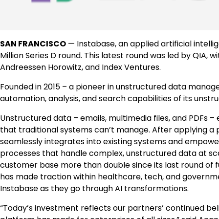
SAN FRANCISCO
— Instabase, an applied artificial intell
Million Series D round. This latest round was led by QIA, w
Andreessen Horowitz, and Index Ventures.
Founded in 2015 – a pioneer in unstructured data managem
automation, analysis, and search capabilities of its unst
Unstructured data – emails, multimedia files, and PDFs
that traditional systems can’t manage. After applying a 
seamlessly integrates into existing systems and empowe
processes that handle complex, unstructured data at scale
customer base more than double since its last round of f
has made traction within healthcare, tech, and governm
Instabase as they go through AI transformations.
“Today’s investment reflects our partners’ continued bel