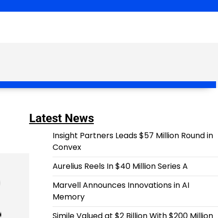
Latest News
Insight Partners Leads $57 Million Round in
Convex
Aurelius Reels In $40 Million Series A
Marvell Announces Innovations in AI
Memory
Simile Valued at $2 Billion With $200 Million