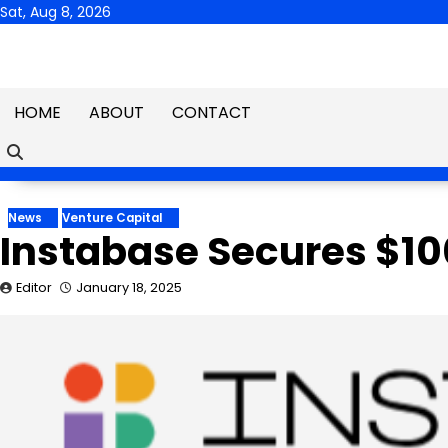
Skip
Sat, Aug 8, 2026
to
content
HOME
ABOUT
CONTACT
News
Venture Capital
Instabase Secures $100
Editor
January 18, 2025