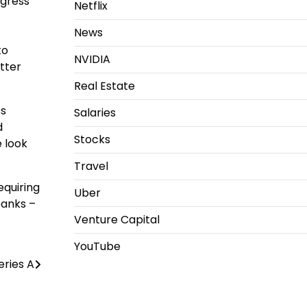
ogress
Netflix
News
to
NVIDIA
etter
Real Estate
ss
Salaries
d
Stocks
 look
Travel
equiring
Uber
banks –
Venture Capital
YouTube
eries A