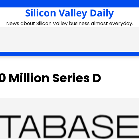
Silicon Valley Daily
News about Silicon Valley business almost everyday.
 Million Series D