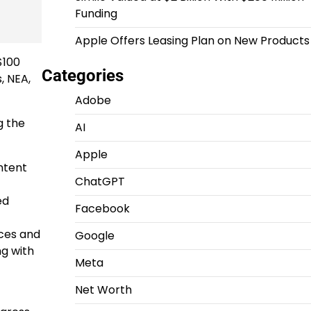
Funding
Apple Offers Leasing Plan on New Products
$100
Categories
, NEA,
Adobe
g the
AI
Apple
ntent
ChatGPT
ed
Facebook
ices and
Google
ng with
Meta
Net Worth