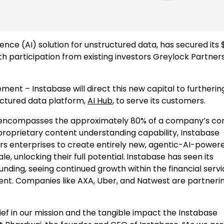
igence (AI) solution for unstructured data, has secured its 
ith participation from existing investors Greylock Partners
ent – Instabase will direct this new capital to furtherin
ructured data platform,
AI Hub
, to serve its customers.
 – encompasses the approximately 80% of a company’s co
proprietary content understanding capability, Instabase
rs enterprises to create entirely new, agentic-AI-power
, unlocking their full potential.
Instabase has seen its
unding, seeing continued growth within the financial serv
ent. Companies like AXA, Uber, and Natwest are partneri
ief in our mission and the tangible impact the Instabase