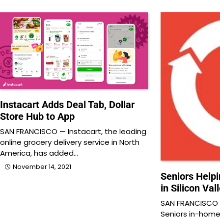
Instacart Adds Deal Tab, Dollar
Store Hub to App
SAN FRANCISCO — Instacart, the leading
online grocery delivery service in North
America, has added…
November 14, 2021
Seniors Help
in Silicon Val
SAN FRANCISCO 
Seniors in-home