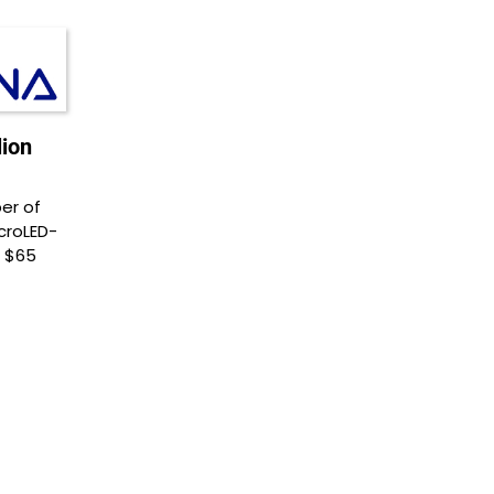
lion
er of
croLED-
d $65