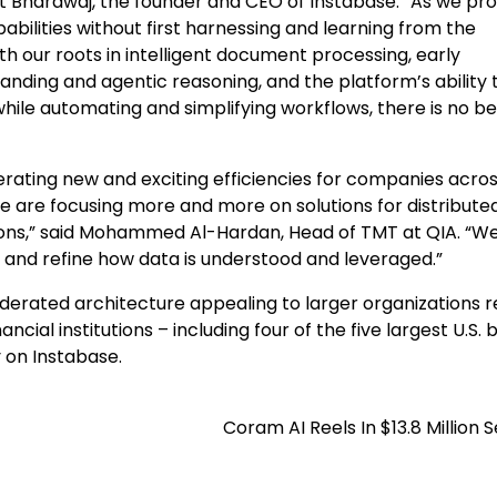
ant Bhardwaj, the founder and CEO of Instabase. “As we pr
abilities without first harnessing and learning from the
th our roots in intelligent document processing, early
nding and agentic reasoning, and the platform’s ability 
 while automating and simplifying workflows, there is no b
rating new and exciting efficiencies for companies acro
 we are focusing more and more on solutions for distribute
ions,” said Mohammed Al-Hardan, Head of TMT at QIA. “We
 and refine how data is understood and leveraged.”
ederated architecture appealing to larger organizations r
cial institutions – including four of the five largest U.S. 
 on Instabase.
Coram AI Reels In $13.8 Million S