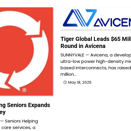
Tiger Global Leads $65 Mil
Round in Avicena
SUNNYVALE — Avicena, a develop
ultra-low power high-density mi
based interconnects, has raise
million…
May 18, 2025
ing Seniors Expands
ley
— Seniors Helping
 care services, a