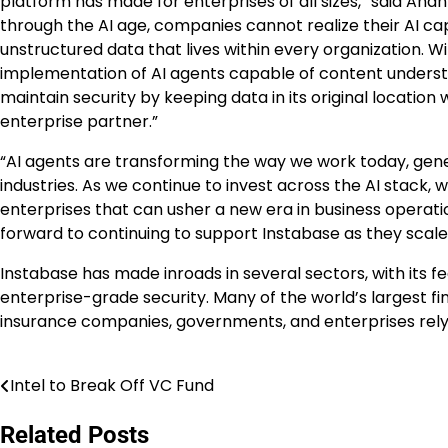
platform has made for enterprises of all sizes,” said An
through the AI age, companies cannot realize their AI cap
unstructured data that lives within every organization. Wi
implementation of AI agents capable of content understa
maintain security by keeping data in its original location
enterprise partner.”
“AI agents are transforming the way we work today, gene
industries. As we continue to invest across the AI stack,
enterprises that can usher a new era in business operat
forward to continuing to support Instabase as they scale
Instabase has made inroads in several sectors, with its f
enterprise-grade security. Many of the world’s largest finan
insurance companies, governments, and enterprises rely
Intel to Break Off VC Fund
Post
navigation
Related Posts