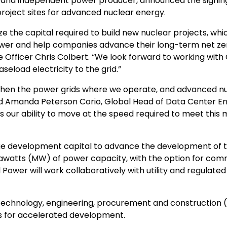
 and independent power producer, announced the signing
roject sites for advanced nuclear energy.
ze the capital required to build new nuclear projects, whi
 power and help companies advance their long-term net ze
e Officer
Chris Colbert
. “We look forward to working with
eload electricity to the grid.”
gthen the power grids where we operate, and advanced n
id
Amanda Peterson Corio
, Global Head of Data Center En
s our ability to move at the speed required to meet thi
age development capital to advance the development of 
awatts (MW) of power capacity, with the option for com
ower will work collaboratively with utility and regulate
l technology, engineering, procurement and construction 
tes for accelerated development.