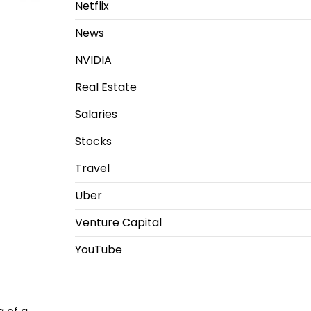
Netflix
News
NVIDIA
Real Estate
Salaries
Stocks
Travel
Uber
Venture Capital
YouTube