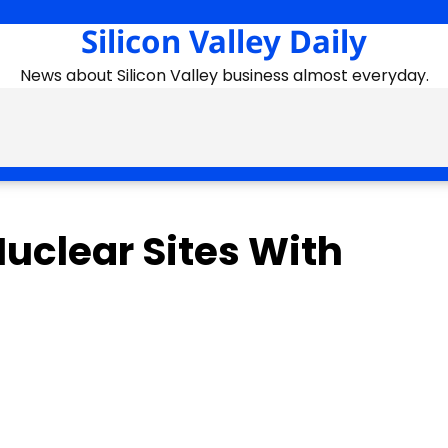
Silicon Valley Daily
News about Silicon Valley business almost everyday.
Nuclear Sites With