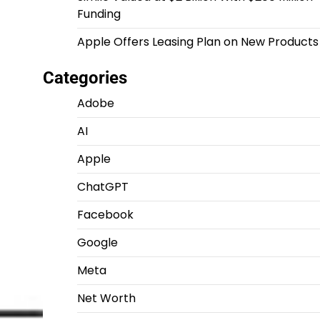
Funding
Apple Offers Leasing Plan on New Products
Categories
Adobe
AI
Apple
ChatGPT
Facebook
Google
Meta
Net Worth