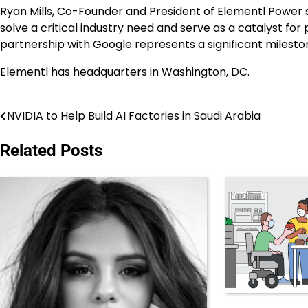
Ryan Mills
, Co-Founder and President of Elementl Power s
solve a critical industry need and serve as a catalyst for
partnership with Google represents a significant milesto
Elementl has headquarters in Washington, DC.
NVIDIA to Help Build AI Factories in Saudi Arabia
Post
navigation
Related Posts