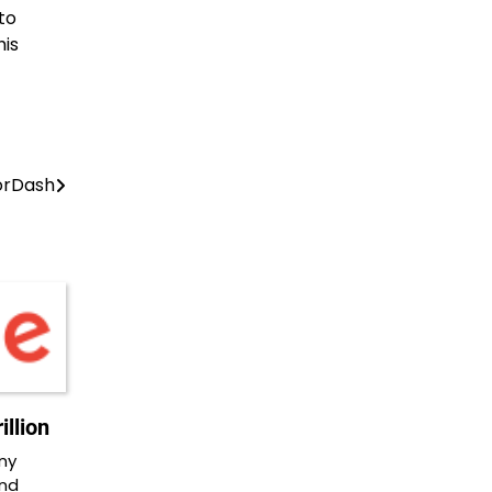
to
his
oorDash
llion
ny
and