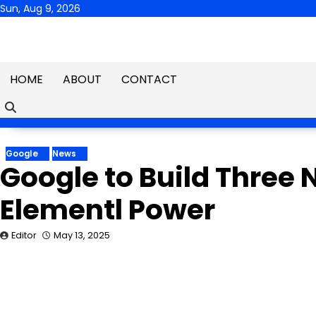
Skip
Sun, Aug 9, 2026
to
content
HOME
ABOUT
CONTACT
Google
News
Google to Build Three 
Elementl Power
Editor
May 13, 2025