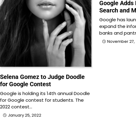
Google Adds 
Search and 
Google has laun
expand the inf
banks and pantr
November 27, 
Selena Gomez to Judge Doodle
for Google Contest
Google is holding its 14th annual Doodle
for Google contest for students. The
2022 contest…
January 25, 2022