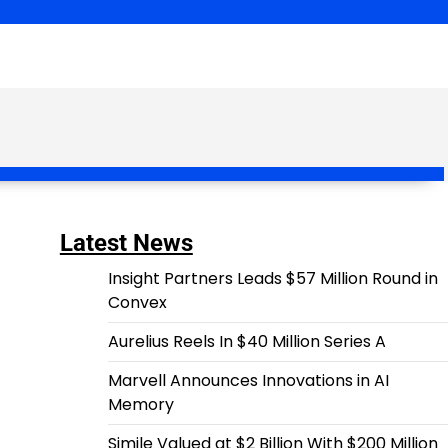
Latest News
Insight Partners Leads $57 Million Round in
Convex
Aurelius Reels In $40 Million Series A
Marvell Announces Innovations in AI
Memory
Simile Valued at $2 Billion With $200 Million