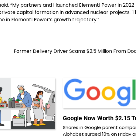
aid, “My partners and I launched Elementl Power in 2022 
 private capital formation in advanced nuclear projects. T
ne in Elementl Power’s growth trajectory.”
Former Delivery Driver Scams $2.5 Million From D
Google Now Worth $2.15 Tri
Shares in Google parent compa
Alphabet surged 10% on Friday 