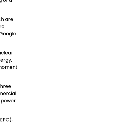
 of a
ch are
ro
 Google
uclear
ergy,
s moment
three
mercial
d power
(EPC),