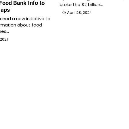
Food Bank Info to
broke the $2 trillion…
Maps
April 28, 2024
ched a new initiative to
ormation about food
ies…
2021