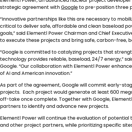
Elementl Power, an advanced nuclear project developer
strategic agreement with
Google
to pre-position three p
“Innovative partnerships like this are necessary to mobili
critical to deliver safe, affordable and clean baseload
goals,” said Elementl Power Chairman and Chief Executiv
to execute these projects and bring safe, carbon-free, bas
“Google is committed to catalyzing projects that stren
technology provides reliable, baseload, 24/7 energy,” sa
Google. “Our collaboration with Elementl Power enhance
of AI and American innovation.”
As part of the agreement, Google will commit early-st
projects. Each project would generate at least 600 meg
off-take once complete. Together with Google, Elementl P
partners to identify and advance new projects.
Elementl Power will continue the evaluation of potentia
and other project partners, while prioritizing specific si