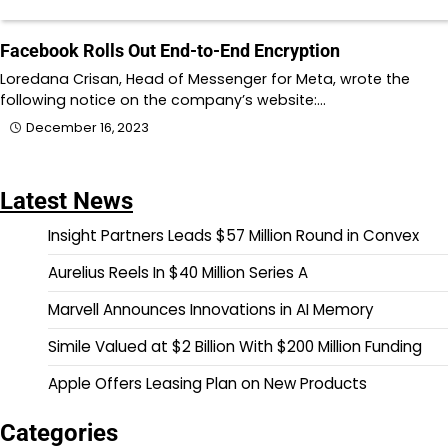
Facebook Rolls Out End-to-End Encryption
Loredana Crisan, Head of Messenger for Meta, wrote the
following notice on the company’s website:…
December 16, 2023
Latest News
Insight Partners Leads $57 Million Round in Convex
Aurelius Reels In $40 Million Series A
Marvell Announces Innovations in AI Memory
Simile Valued at $2 Billion With $200 Million Funding
Apple Offers Leasing Plan on New Products
Categories