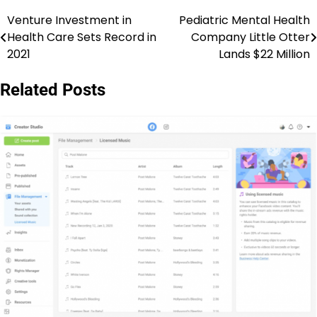
Venture Investment in
Pediatric Mental Health
Post
Health Care Sets Record in
Company Little Otter
navigation
2021
Lands $22 Million
Related Posts