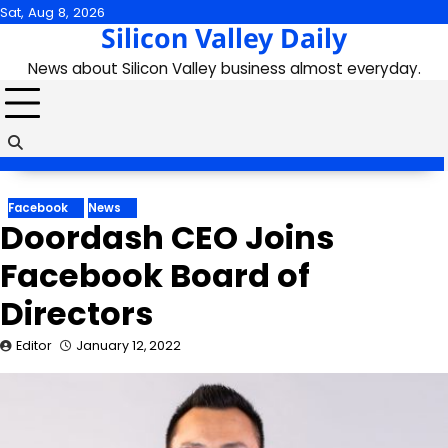
Skip
Sat, Aug 8, 2026
Silicon Valley Daily
to
content
News about Silicon Valley business almost everyday.
Facebook
News
Doordash CEO Joins
Facebook Board of
Directors
Editor
January 12, 2022