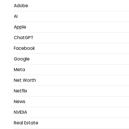
Adobe
AI
Apple
ChatGPT
Facebook
Google
Meta
Net Worth
Netflix
News
NVIDIA
Real Estate