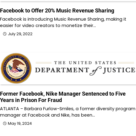
Facebook to Offer 20% Music Revenue Sharing
Facebook is introducing Music Revenue Sharing, making it
easier for video creators to monetize their…
July 29, 2022
Former Facebook, Nike Manager Sentenced to Five
Years in Prison For Fraud
ATLANTA – Barbara Furlow-Smiles, a former diversity program
manager at Facebook and Nike, has been…
May 19, 2024