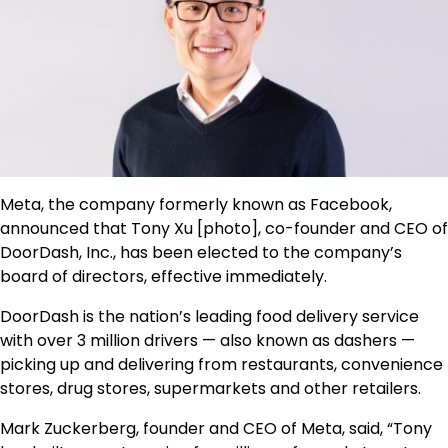
Meta, the company formerly known as Facebook,
announced that Tony Xu [photo], co-founder and CEO of
DoorDash, Inc., has been elected to the company’s
board of directors, effective immediately.
DoorDash is the nation’s leading food delivery service
with over 3 million drivers — also known as dashers —
picking up and delivering from restaurants, convenience
stores, drug stores, supermarkets and other retailers.
Mark Zuckerberg, founder and CEO of Meta, said, “Tony