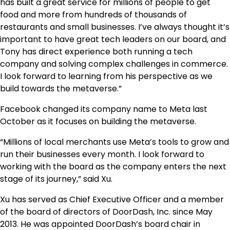
has built a great service for millions of people to get
food and more from hundreds of thousands of
restaurants and small businesses. I’ve always thought it’s
important to have great tech leaders on our board, and
Tony has direct experience both running a tech
company and solving complex challenges in commerce.
I look forward to learning from his perspective as we
build towards the metaverse.”
Facebook changed its company name to Meta last
October as it focuses on building the metaverse.
“Millions of local merchants use Meta’s tools to grow and
run their businesses every month. I look forward to
working with the board as the company enters the next
stage of its journey,” said Xu.
Xu has served as Chief Executive Officer and a member
of the board of directors of DoorDash, Inc. since May
2013. He was appointed DoorDash’s board chair in