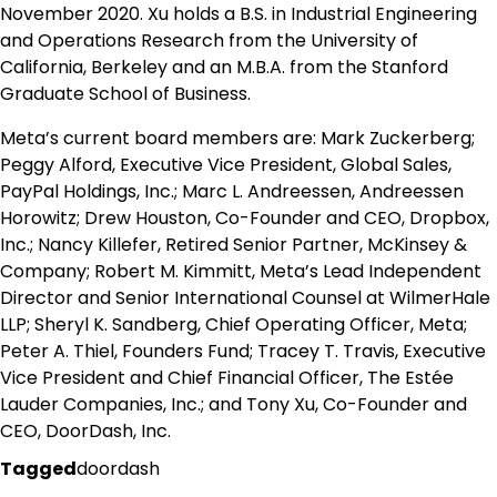
November 2020. Xu holds a B.S. in Industrial Engineering
and Operations Research from the University of
California, Berkeley and an M.B.A. from the Stanford
Graduate School of Business.
Meta’s current board members are: Mark Zuckerberg;
Peggy Alford, Executive Vice President, Global Sales,
PayPal Holdings, Inc.; Marc L. Andreessen, Andreessen
Horowitz; Drew Houston, Co-Founder and CEO, Dropbox,
Inc.; Nancy Killefer, Retired Senior Partner, McKinsey &
Company; Robert M. Kimmitt, Meta’s Lead Independent
Director and Senior International Counsel at WilmerHale
LLP; Sheryl K. Sandberg, Chief Operating Officer, Meta;
Peter A. Thiel, Founders Fund; Tracey T. Travis, Executive
Vice President and Chief Financial Officer, The Estée
Lauder Companies, Inc.; and Tony Xu, Co-Founder and
CEO, DoorDash, Inc.
Tagged
doordash