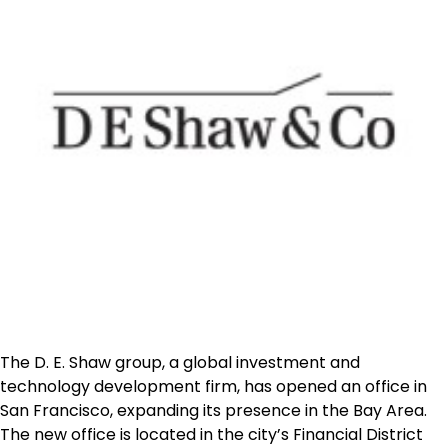
The D. E. Shaw group, a global investment and
technology development firm, has opened an office in
San Francisco
, expanding its presence in the Bay Area.
The new office is located in the city’s Financial District