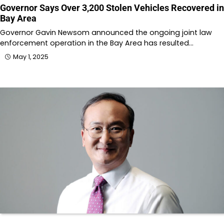
Governor Says Over 3,200 Stolen Vehicles Recovered in
Bay Area
Governor Gavin Newsom announced the ongoing joint law
enforcement operation in the Bay Area has resulted…
May 1, 2025