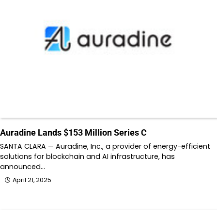
Auradine Lands $153 Million Series C
SANTA CLARA — Auradine, Inc., a provider of energy-efficient
solutions for blockchain and AI infrastructure, has
announced…
April 21, 2025