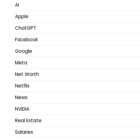
AI
Apple
ChatGPT
Facebook
Google
Meta
Net Worth
Netflix
News
NVIDIA
Real Estate
Salaries