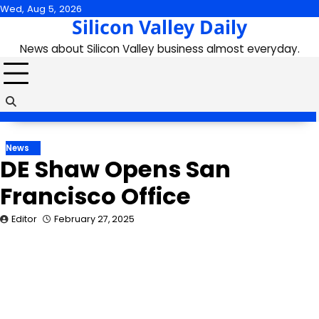
Skip
Wed, Aug 5, 2026
Silicon Valley Daily
to
content
News about Silicon Valley business almost everyday.
News
DE Shaw Opens San
Francisco Office
Editor
February 27, 2025