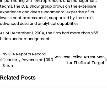
In partnering with entrepreneurs and management
teams, the D. E. Shaw group draws on the extensive
experience and deep fundamental expertise of its
investment professionals, supported by the firm’s
advanced data and analytical capabilities.
As of December 1, 2004, the firm had more than $65
billion under management.
NVIDIA Reports Record
Post
San Jose Police Arrest Man
Quarterly Revenue of $39.3
for Thefts at Target
navigation
Billion
Related Posts