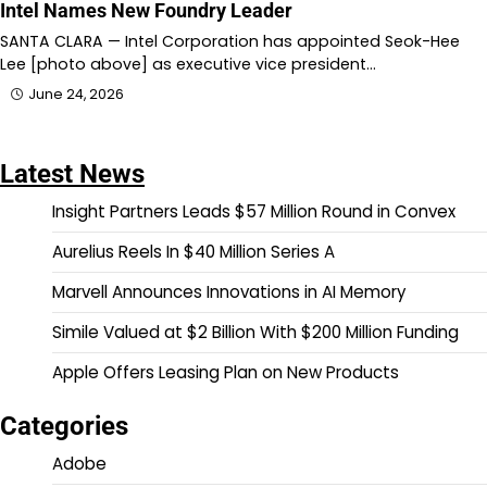
Intel Names New Foundry Leader
SANTA CLARA — Intel Corporation has appointed Seok-Hee
Lee [photo above] as executive vice president…
June 24, 2026
Latest News
Insight Partners Leads $57 Million Round in Convex
Aurelius Reels In $40 Million Series A
Marvell Announces Innovations in AI Memory
Simile Valued at $2 Billion With $200 Million Funding
Apple Offers Leasing Plan on New Products
Categories
Adobe