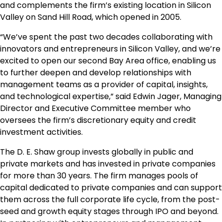
and complements the firm’s existing location in Silicon
Valley on Sand Hill Road, which opened in 2005.
“We’ve spent the past two decades collaborating with
innovators and entrepreneurs in Silicon Valley, and we’re
excited to open our second Bay Area office, enabling us
to further deepen and develop relationships with
management teams as a provider of capital, insights,
and technological expertise,” said
Edwin Jager
, Managing
Director and Executive Committee member who
oversees the firm’s discretionary equity and credit
investment activities.
The D. E. Shaw group invests globally in public and
private markets and has invested in private companies
for more than 30 years. The firm manages pools of
capital dedicated to private companies and can support
them across the full corporate life cycle, from the post-
seed and growth equity stages through IPO and beyond.