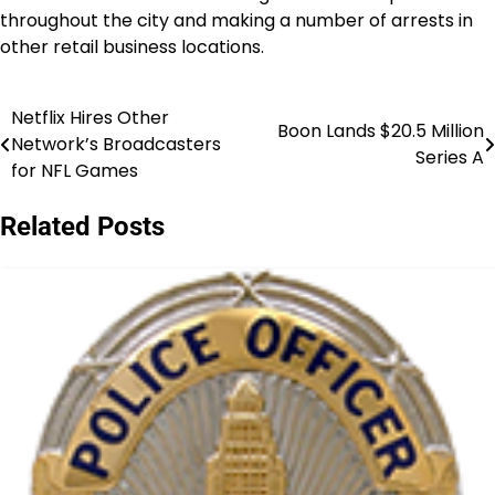
throughout the city and making a number of arrests in
other retail business locations.
Netflix Hires Other
Post
Boon Lands $20.5 Million
Network’s Broadcasters
Series A
navigation
for NFL Games
Related Posts