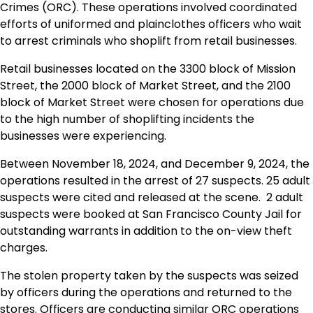
Crimes (ORC). These operations involved coordinated
efforts of uniformed and plainclothes officers who wait
to arrest criminals who shoplift from retail businesses.
Retail businesses located on the 3300 block of Mission
Street, the 2000 block of Market Street, and the 2100
block of Market Street were chosen for operations due
to the high number of shoplifting incidents the
businesses were experiencing.
Between November 18, 2024, and December 9, 2024, the
operations resulted in the arrest of 27 suspects. 25 adult
suspects were cited and released at the scene. 2 adult
suspects were booked at San Francisco County Jail for
outstanding warrants in addition to the on-view theft
charges.
The stolen property taken by the suspects was seized
by officers during the operations and returned to the
stores. Officers are conducting similar ORC operations