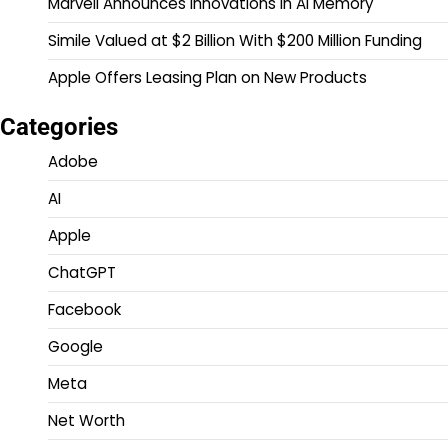
Marvell Announces Innovations in AI Memory
Simile Valued at $2 Billion With $200 Million Funding
Apple Offers Leasing Plan on New Products
Categories
Adobe
AI
Apple
ChatGPT
Facebook
Google
Meta
Net Worth