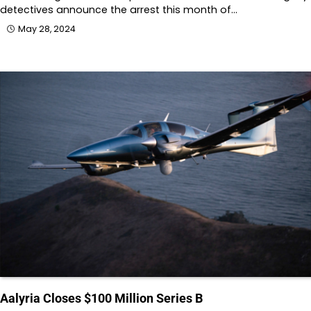
detectives announce the arrest this month of…
May 28, 2024
Aalyria Closes $100 Million Series B