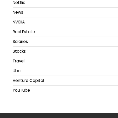
Netflix
News
NVIDIA
Real Estate
Salaries
Stocks
Travel
Uber
Venture Capital
YouTube