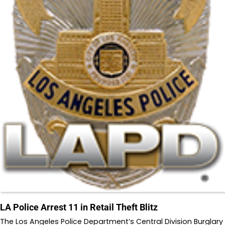
LA Police Arrest 11 in Retail Theft Blitz
The Los Angeles Police Department’s Central Division Burglary