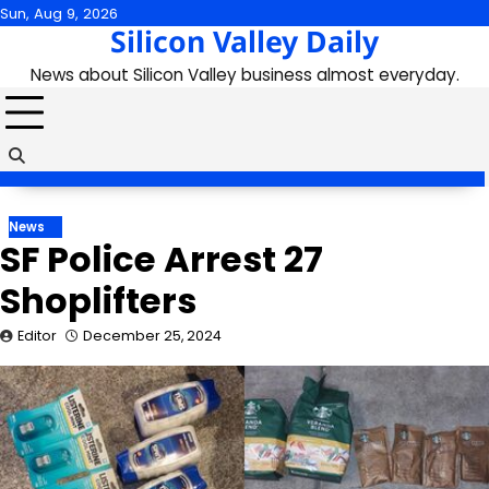
Skip
Sun, Aug 9, 2026
Silicon Valley Daily
to
content
News about Silicon Valley business almost everyday.
News
SF Police Arrest 27
Shoplifters
Editor
December 25, 2024