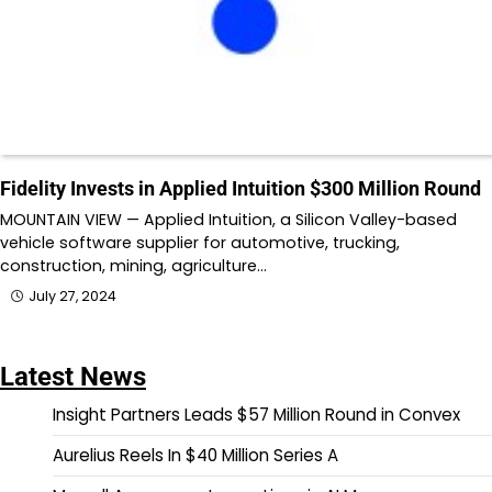
Fidelity Invests in Applied Intuition $300 Million Round
MOUNTAIN VIEW — Applied Intuition, a Silicon Valley-based
vehicle software supplier for automotive, trucking,
construction, mining, agriculture…
July 27, 2024
Latest News
Insight Partners Leads $57 Million Round in Convex
Aurelius Reels In $40 Million Series A