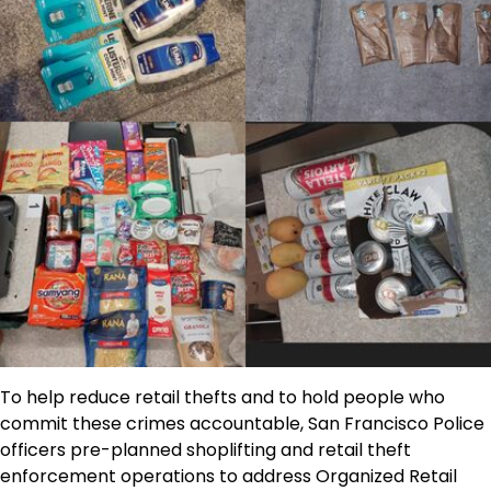
To help reduce retail thefts and to hold people who
commit these crimes accountable, San Francisco Police
officers pre-planned shoplifting and retail theft
enforcement operations to address Organized Retail