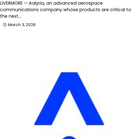
LIVERMORE — Aalyria, an advanced aerospace
communications company whose products are critical to
the next…
March 3, 2026