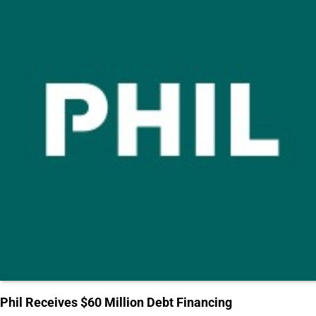
Phil Receives $60 Million Debt Financing