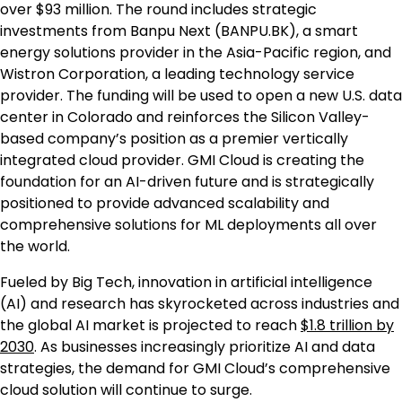
over
$93 million
. The round includes strategic
investments from Banpu Next (BANPU.BK), a smart
energy solutions provider in the
Asia-Pacific
region, and
Wistron Corporation, a leading technology service
provider. The funding will be used to open a new U.S. data
center in
Colorado
and reinforces the Silicon Valley-
based company’s position as a premier vertically
integrated cloud provider. GMI Cloud is creating the
foundation for an AI-driven future and is strategically
positioned to provide advanced scalability and
comprehensive solutions for ML deployments all over
the world.
Fueled by Big Tech, innovation in artificial intelligence
(AI) and research has skyrocketed across industries and
the global AI market is projected to reach
$1.8 trillion
by
2030
. As businesses increasingly prioritize AI and data
strategies, the demand for GMI Cloud’s comprehensive
cloud solution will continue to surge.