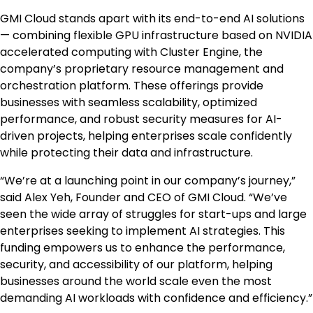
GMI Cloud stands apart with its end-to-end AI solutions
— combining flexible GPU infrastructure based on NVIDIA
accelerated computing with Cluster Engine, the
company’s proprietary resource management and
orchestration platform. These offerings provide
businesses with seamless scalability, optimized
performance, and robust security measures for AI-
driven projects, helping enterprises scale confidently
while protecting their data and infrastructure.
“We’re at a launching point in our company’s journey,”
said
Alex Yeh
, Founder and CEO of GMI Cloud. “We’ve
seen the wide array of struggles for start-ups and large
enterprises seeking to implement AI strategies. This
funding empowers us to enhance the performance,
security, and accessibility of our platform, helping
businesses around the world scale even the most
demanding AI workloads with confidence and efficiency.”