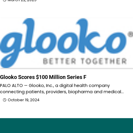
Glooko Scores $100 Million Series F
PALO ALTO — Glooko, Inc., a digital health company
connecting patients, providers, biopharma and medical…
October 19, 2024