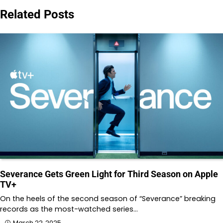
Related Posts
Severance Gets Green Light for Third Season on Apple
TV+
On the heels of the second season of “Severance” breaking
records as the most-watched series…
March 22, 2025