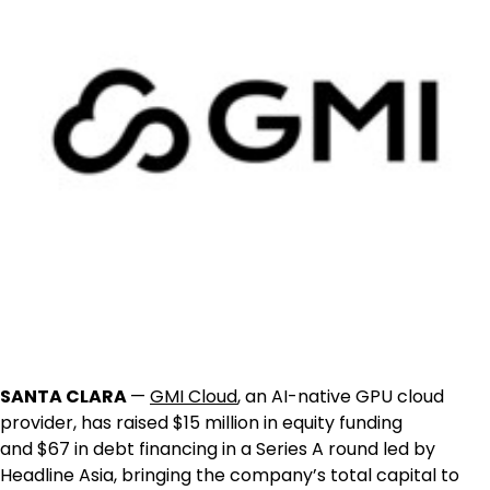
SANTA CLARA
—
GMI Cloud
, an AI-native GPU cloud
provider, has raised
$15 million
in equity funding
and
$67
in debt financing in a Series A round led by
Headline Asia, bringing the company’s total capital to