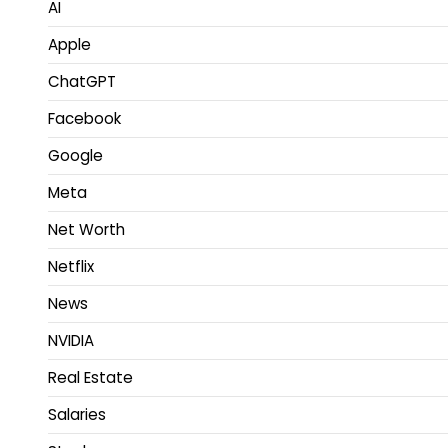
AI
Apple
ChatGPT
Facebook
Google
Meta
Net Worth
Netflix
News
NVIDIA
Real Estate
Salaries