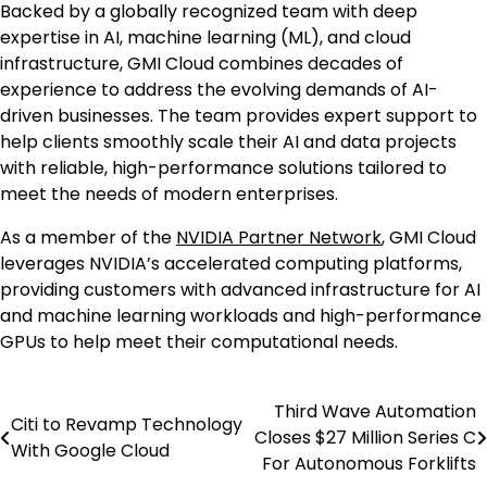
Backed by a globally recognized team with deep
expertise in AI, machine learning (ML), and cloud
infrastructure, GMI Cloud combines decades of
experience to address the evolving demands of AI-
driven businesses. The team provides expert support to
help clients smoothly scale their AI and data projects
with reliable, high-performance solutions tailored to
meet the needs of modern enterprises.
As a member of the
NVIDIA Partner Network
, GMI Cloud
leverages NVIDIA’s accelerated computing platforms,
providing customers with advanced infrastructure for AI
and machine learning workloads and high-performance
GPUs to help meet their computational needs.
Third Wave Automation
Post
Citi to Revamp Technology
Closes $27 Million Series C
With Google Cloud
navigation
For Autonomous Forklifts