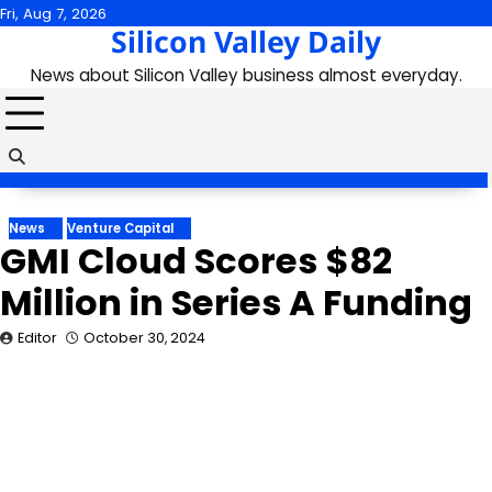
Skip
Fri, Aug 7, 2026
Silicon Valley Daily
to
content
News about Silicon Valley business almost everyday.
News
Venture Capital
GMI Cloud Scores $82
Million in Series A Funding
Editor
October 30, 2024