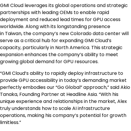
GMI Cloud leverages its global operations and strategic
partnerships with leading OEMs to enable rapid
deployment and reduced lead times for GPU access
worldwide. Along with its longstanding presence
in
Taiwan
, the company’s new
Colorado
data center will
serve as a critical hub for expanding GMI Cloud’s
capacity, particularly in
North America
. This strategic
expansion enhances the company’s ability to meet
growing global demand for GPU resources.
“GMI Cloud’s ability to rapidly deploy infrastructure to
provide GPU accessibility in today’s demanding market
perfectly embodies our “Go Global” approach,” said
Akio
Tanaka
, Founding Partner at Headline Asia. “With his
unique experience and relationships in the market, Alex
truly understands how to scale AI infrastructure
operations, making his company’s potential for growth
limitless.”