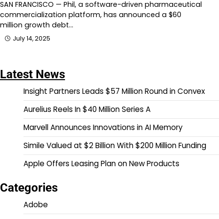
SAN FRANCISCO — Phil, a software-driven pharmaceutical
commercialization platform, has announced a $60
million growth debt…
July 14, 2025
Latest News
Insight Partners Leads $57 Million Round in Convex
Aurelius Reels In $40 Million Series A
Marvell Announces Innovations in AI Memory
Simile Valued at $2 Billion With $200 Million Funding
Apple Offers Leasing Plan on New Products
Categories
Adobe