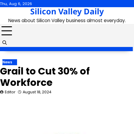
Skip
Thu, Aug 6, 2026
Silicon Valley Daily
to
content
News about Silicon Valley business almost everyday.
News
Grail to Cut 30% of
Workforce
Editor
August 18, 2024