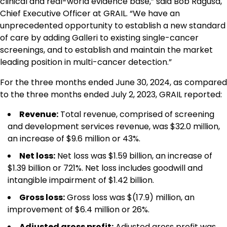
clinical and real-world evidence base,” said Bob Ragusa,
Chief Executive Officer at GRAIL. “We have an
unprecedented opportunity to establish a new standard
of care by adding Galleri to existing single-cancer
screenings, and to establish and maintain the market
leading position in multi-cancer detection.”
For the three months ended June 30, 2024, as compared
to the three months ended July 2, 2023, GRAIL reported:
Revenue:
Total revenue, comprised of screening
and development services revenue, was $32.0 million,
an increase of $9.6 million or 43%.
Net loss:
Net loss was $1.59 billion, an increase of
$1.39 billion or 721%. Net loss includes goodwill and
intangible impairment of $1.42 billion.
Gross loss:
Gross loss was $(17.9) million, an
improvement of $6.4 million or 26%.
Adjusted gross profit
:
Adjusted gross profit was