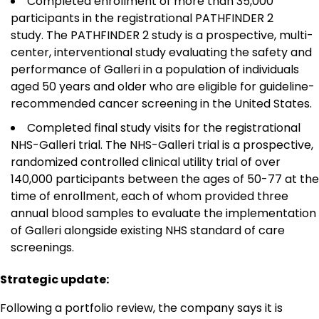
Completed enrollment of more than 35,000
participants in the registrational PATHFINDER 2
study. The PATHFINDER 2 study is a prospective, multi-
center, interventional study evaluating the safety and
performance of Galleri in a population of individuals
aged 50 years and older who are eligible for guideline-
recommended cancer screening in the United States.
Completed final study visits for the registrational
NHS-Galleri trial. The NHS-Galleri trial is a prospective,
randomized controlled clinical utility trial of over
140,000 participants between the ages of 50-77 at the
time of enrollment, each of whom provided three
annual blood samples to evaluate the implementation
of Galleri alongside existing NHS standard of care
screenings.
Strategic update:
Following a portfolio review, the company says it is