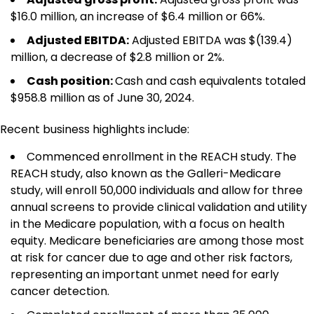
$16.0 million, an increase of $6.4 million or 66%.
Adjusted EBITDA
:
Adjusted EBITDA was $(139.4)
million, a decrease of $2.8 million or 2%.
Cash position:
Cash and cash equivalents totaled
$958.8 million as of June 30, 2024.
Recent business highlights include:
Commenced enrollment in the REACH study. The
REACH study, also known as the Galleri-Medicare
study, will enroll 50,000 individuals and allow for three
annual screens to provide clinical validation and utility
in the Medicare population, with a focus on health
equity. Medicare beneficiaries are among those most
at risk for cancer due to age and other risk factors,
representing an important unmet need for early
cancer detection.