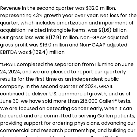
Revenue in the second quarter was $32.0 million,
representing 43% growth year over year. Net loss for the
quarter, which includes amortization and impairment of
acquisition-related intangible items, was $(1.6) billion.
Our gross loss was $(17.9) million. Non-GAAP adjusted
gross profit was $16.0 million and Non-GAAP adjusted
EBITDA was $(139.4) million.
“GRAIL completed the separation from Illumina on June
24, 2024, and we are pleased to report our quarterly
results for the first time as an independent public
company. In the second quarter of 2024, GRAIL
continued to deliver U.S. commercial growth, and as of
June 30, we have sold more than 215,000 Galleri® tests.
We are focused on detecting cancer early, when it can
be cured, and are committed to serving Galleri patients,
providing support for ordering physicians, advancing our
commercial and research partnerships, and building our