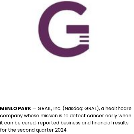
MENLO PARK
— GRAIL, Inc. (Nasdaq: GRAL), a healthcare
company whose mission is to detect cancer early when
it can be cured, reported business and financial results
for the second quarter 2024.