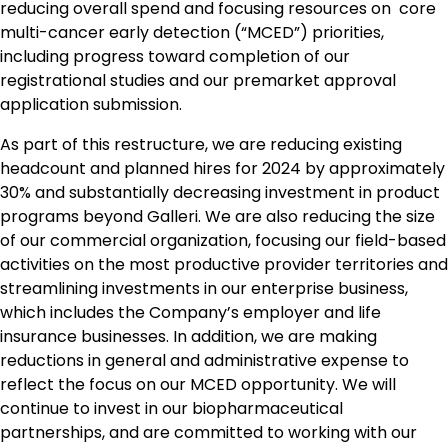
reducing overall spend and focusing resources on core
multi-cancer early detection (“MCED”) priorities,
including progress toward completion of our
registrational studies and our premarket approval
application submission.
As part of this restructure, we are reducing existing
headcount and planned hires for 2024 by approximately
30% and substantially decreasing investment in product
programs beyond Galleri. We are also reducing the size
of our commercial organization, focusing our field-based
activities on the most productive provider territories and
streamlining investments in our enterprise business,
which includes the Company’s employer and life
insurance businesses. In addition, we are making
reductions in general and administrative expense to
reflect the focus on our MCED opportunity. We will
continue to invest in our biopharmaceutical
partnerships, and are committed to working with our