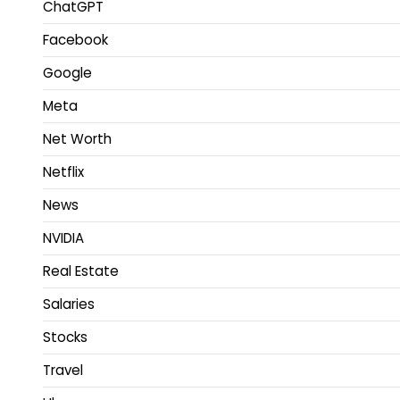
ChatGPT
Facebook
Google
Meta
Net Worth
Netflix
News
NVIDIA
Real Estate
Salaries
Stocks
Travel