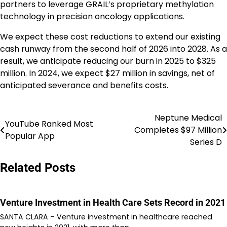
partners to leverage GRAIL’s proprietary methylation
technology in precision oncology applications.
We expect these cost reductions to extend our existing
cash runway from the second half of 2026 into 2028. As a
result, we anticipate reducing our burn in 2025 to $325
million. In 2024, we expect $27 million in savings, net of
anticipated severance and benefits costs.
Neptune Medical
Post
YouTube Ranked Most
Completes $97 Million
Popular App
navigation
Series D
Related Posts
Venture Investment in Health Care Sets Record in 2021
SANTA CLARA – Venture investment in healthcare reached