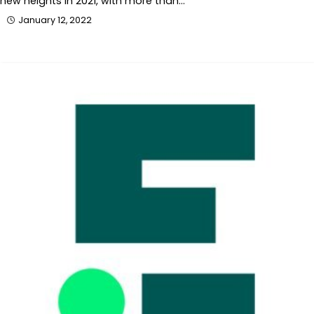
new heights in 2021, with more than…
January 12, 2022