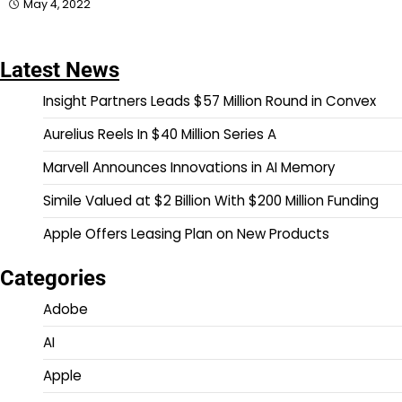
May 4, 2022
Latest News
Insight Partners Leads $57 Million Round in Convex
Aurelius Reels In $40 Million Series A
Marvell Announces Innovations in AI Memory
Simile Valued at $2 Billion With $200 Million Funding
Apple Offers Leasing Plan on New Products
Categories
Adobe
AI
Apple