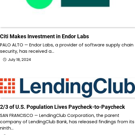
Citi Makes Investment in Endor Labs
PALO ALTO — Endor Labs, a provider of software supply chain
security, has received a…
July 18, 2024
2/3 of U.S. Population Lives Paycheck-to-Paycheck
SAN FRANCISCO — LendingClub Corporation, the parent
company of LendingClub Bank, has released findings from its
ninth…