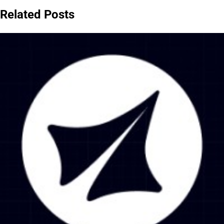
Related Posts