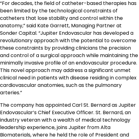
“For decades, the field of catheter-based therapies has
been limited by the technological constraints of
catheters that lose stability and control within the
anatomy,” said Kate Garrett, Managing Partner at
Sonder Capital. “Jupiter Endovascular has developed a
revolutionary approach with the potential to overcome
these constraints by providing clinicians the precision
and control of a surgical approach while maintaining the
minimally invasive profile of an endovascular procedure.
This novel approach may address a significant unmet
clinical need in patients with disease residing in complex
cardiovascular anatomies, such as the pulmonary
arteries.”
The company has appointed Carl St. Bernard as Jupiter
Endovascular’s Chief Executive Officer. St. Bernard, an
industry veteran with a wealth of medical technology
leadership experience, joins Jupiter from Alta
Biomaterials, where he held the role of President and