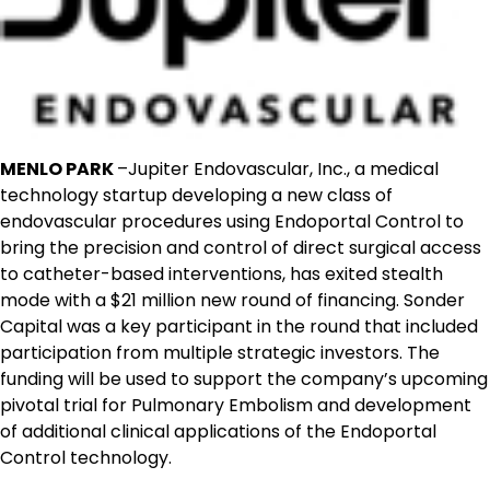
MENLO PARK
–Jupiter Endovascular, Inc., a medical
technology startup developing a new class of
endovascular procedures using Endoportal Control to
bring the precision and control of direct surgical access
to catheter-based interventions, has exited stealth
mode with a $21 million new round of financing. Sonder
Capital was a key participant in the round that included
participation from multiple strategic investors. The
funding will be used to support the company’s upcoming
pivotal trial for Pulmonary Embolism and development
of additional clinical applications of the Endoportal
Control technology.