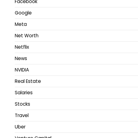
Facebook
Google
Meta
Net Worth
Netflix
News
NVIDIA
Real Estate
Salaries
Stocks
Travel
Uber