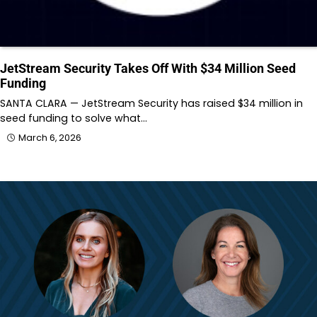
JetStream Security Takes Off With $34 Million Seed
Funding
SANTA CLARA — JetStream Security has raised $34 million in
seed funding to solve what…
March 6, 2026