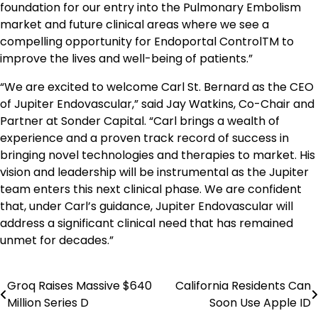
foundation for our entry into the Pulmonary Embolism
market and future clinical areas where we see a
compelling opportunity for Endoportal ControlTM to
improve the lives and well-being of patients.”
“We are excited to welcome Carl St. Bernard as the CEO
of Jupiter Endovascular,” said Jay Watkins, Co-Chair and
Partner at Sonder Capital. “Carl brings a wealth of
experience and a proven track record of success in
bringing novel technologies and therapies to market. His
vision and leadership will be instrumental as the Jupiter
team enters this next clinical phase. We are confident
that, under Carl’s guidance, Jupiter Endovascular will
address a significant clinical need that has remained
unmet for decades.”
Groq Raises Massive $640
California Residents Can
Post
Million Series D
Soon Use Apple ID
navigation