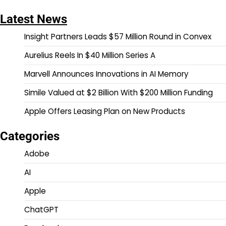
Latest News
Insight Partners Leads $57 Million Round in Convex
Aurelius Reels In $40 Million Series A
Marvell Announces Innovations in AI Memory
Simile Valued at $2 Billion With $200 Million Funding
Apple Offers Leasing Plan on New Products
Categories
Adobe
AI
Apple
ChatGPT