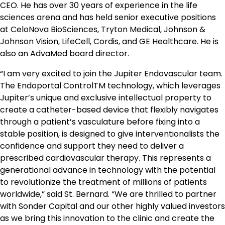
CEO. He has over 30 years of experience in the life
sciences arena and has held senior executive positions
at CeloNova BioSciences, Tryton Medical, Johnson &
Johnson Vision, LifeCell, Cordis, and GE Healthcare. He is
also an AdvaMed board director.
“I am very excited to join the Jupiter Endovascular team.
The Endoportal ControlTM technology, which leverages
Jupiter’s unique and exclusive intellectual property to
create a catheter-based device that flexibly navigates
through a patient’s vasculature before fixing into a
stable position, is designed to give interventionalists the
confidence and support they need to deliver a
prescribed cardiovascular therapy. This represents a
generational advance in technology with the potential
to revolutionize the treatment of millions of patients
worldwide,” said St. Bernard. “We are thrilled to partner
with Sonder Capital and our other highly valued investors
as we bring this innovation to the clinic and create the