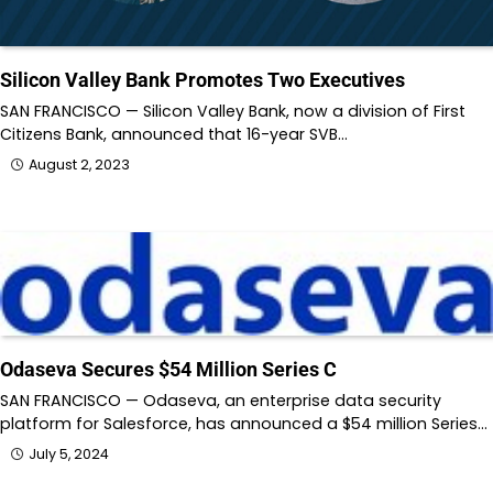
Silicon Valley Bank Promotes Two Executives
SAN FRANCISCO — Silicon Valley Bank, now a division of First
Citizens Bank, announced that 16-year SVB…
August 2, 2023
Odaseva Secures $54 Million Series C
SAN FRANCISCO — Odaseva, an enterprise data security
platform for Salesforce, has announced a $54 million Series…
July 5, 2024