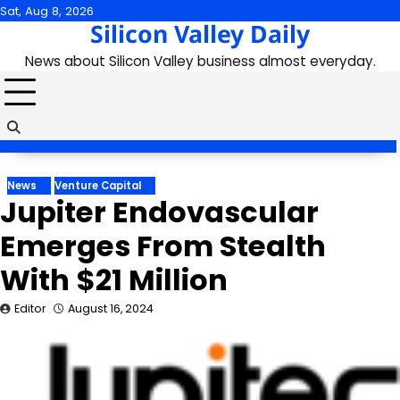
Skip
Sat, Aug 8, 2026
Silicon Valley Daily
to
content
News about Silicon Valley business almost everyday.
News
Venture Capital
Jupiter Endovascular
Emerges From Stealth
With $21 Million
Editor
August 16, 2024