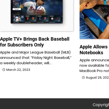
Apple TV+ Brings Back Baseball
for Subscribers Only
Apple Allows 
Notebooks
Apple and Major League Baseball (MLB)
announced that “Friday Night Baseball,”
Apple announced
a weekly doubleheader, will…
now available f
March 22, 2023
MacBook Pro no
August 29, 20
Copyrig