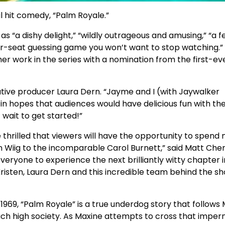
 hit comedy, “Palm Royale.”
as “a dishy delight,” “wildly outrageous and amusing,” “a f
our-seat guessing game you won’t want to stop watching.”
 her work in the series with a nomination from the first-ev
utive producer Laura Dern. “Jayme and I (with Jaywalker
 in hopes that audiences would have delicious fun with th
t wait to get started!”
 thrilled that viewers will have the opportunity to spend
ten Wiig to the incomparable Carol Burnett,” said Matt Cher
eryone to experience the next brilliantly witty chapter i
 Kristen, Laura Dern and this incredible team behind the s
1969, “Palm Royale” is a true underdog story that follows
ch high society. As Maxine attempts to cross that impe