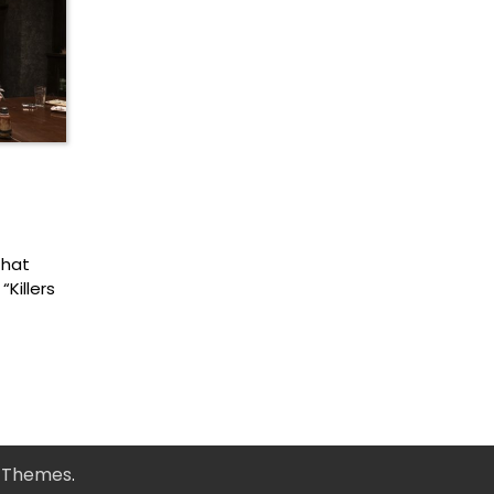
that
Killers
y Themes
.