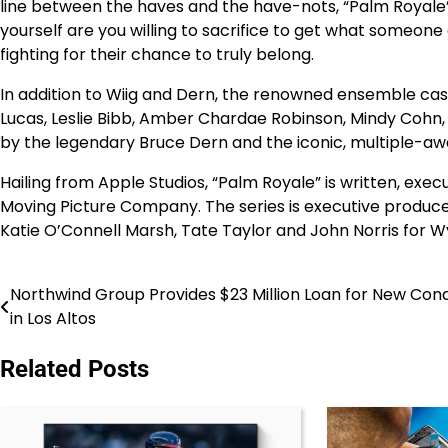
line between the haves and the have-nots, “Palm Royale” 
yourself are you willing to sacrifice to get what someone
fighting for their chance to truly belong.
In addition to Wiig and Dern, the renowned ensemble cast 
Lucas, Leslie Bibb, Amber Chardae Robinson, Mindy Cohn, J
by the legendary Bruce Dern and the iconic, multiple-aw
Hailing from Apple Studios, “Palm Royale” is written, exe
Moving Picture Company. The series is executive produce
Katie O’Connell Marsh, Tate Taylor and John Norris for W
Northwind Group Provides $23 Million Loan for New Con
Post
in Los Altos
navigation
Related Posts