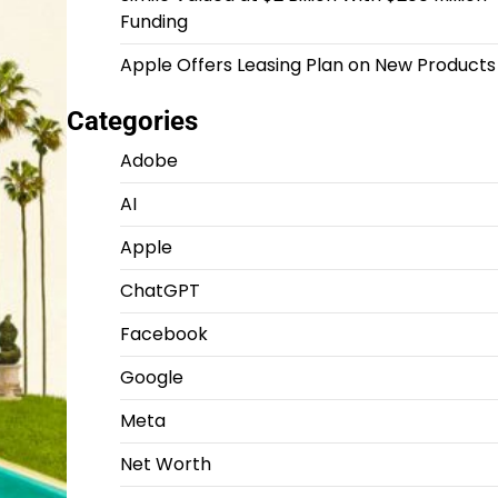
Funding
Apple Offers Leasing Plan on New Products
Categories
Adobe
AI
Apple
ChatGPT
Facebook
Google
Meta
Net Worth