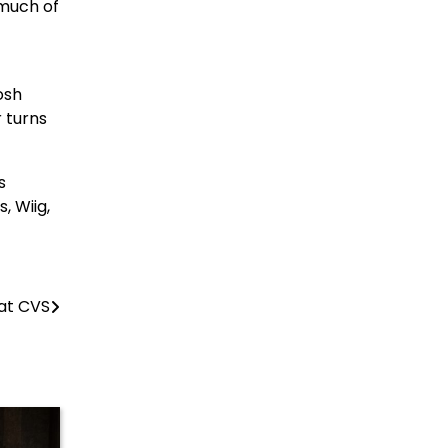
 much of
osh
 turns
s
, Wiig,
 at CVS