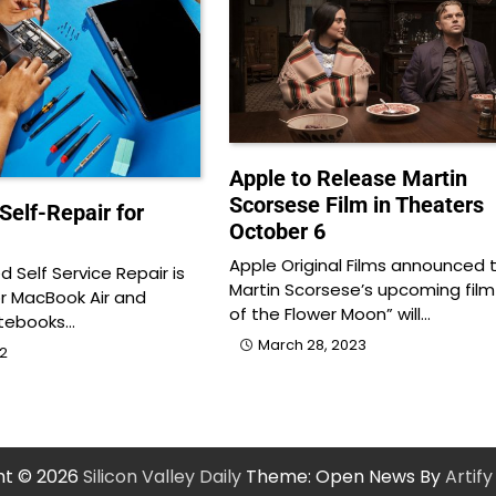
Apple to Release Martin
Scorsese Film in Theaters
Self-Repair for
October 6
Apple Original Films announced 
 Self Service Repair is
Martin Scorsese’s upcoming film “
or MacBook Air and
of the Flower Moon” will…
tebooks…
March 28, 2023
22
ht © 2026
Silicon Valley Daily
Theme: Open News By
Artif