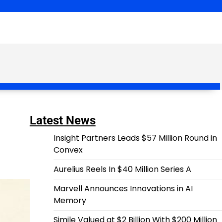
Latest News
Insight Partners Leads $57 Million Round in
Convex
Aurelius Reels In $40 Million Series A
Marvell Announces Innovations in AI
Memory
Simile Valued at $2 Billion With $200 Million