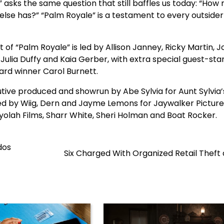
asks the same question that still baffles us today: “How
 else has?” “Palm Royale” is a testament to every outsider
of “Palm Royale” is led by Allison Janney, Ricky Martin, J
ulia Duffy and Kaia Gerber, with extra special guest-star
ard winner Carol Burnett.
cutive produced and showrun by Abe Sylvia for Aunt Sylvia’
d by Wiig, Dern and Jayme Lemons for Jaywalker Pictures
yolah Films, Sharr White, Sheri Holman and Boat Rocker.
dos
Six Charged With Organized Retail Theft