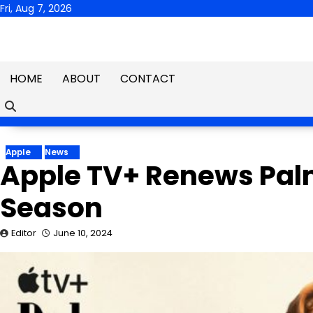
Skip
Fri, Aug 7, 2026
to
content
HOME
ABOUT
CONTACT
Apple
News
Apple TV+ Renews Pal
Season
Editor
June 10, 2024