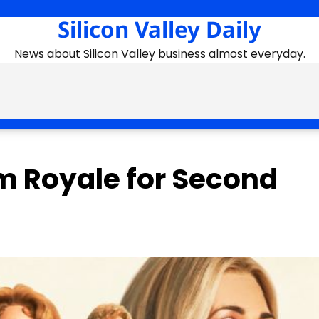
Silicon Valley Daily
News about Silicon Valley business almost everyday.
m Royale for Second