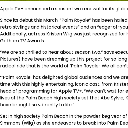
Apple TV+ announced a season two renewal for its global
Since its debut this March, “Palm Royale” has been hailed 
retro stylings and historical events” and an “edge-of-y
Additionally, actress Kristen Wiig was just recognized for
Gotham TV Awards.
“We are so thrilled to hear about season two,” says exec
Pictures) have been dreaming up this project for so long
radical ride that is the world of ‘Palm Royale.’ We all can’
“‘Palm Royale’ has delighted global audiences and we are
time with this highly entertaining, iconic cast, from Kris
head of programming for Apple TV+. “We can’t wait for ev
lives of the Palm Beach high society set that Abe Sylvia,
have brought so vibrantly to life.”
Set in high society Palm Beach in the powder keg year of 
Simmons (Wiig) as she endeavors to break into Palm Bea