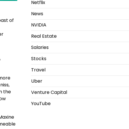
Netflix
News
east of
NVIDIA
er
Real Estate
Salaries
Stocks
e
Travel
 more
Uber
niss,
n the
Venture Capital
how
YouTube
 Maxine
rmeable