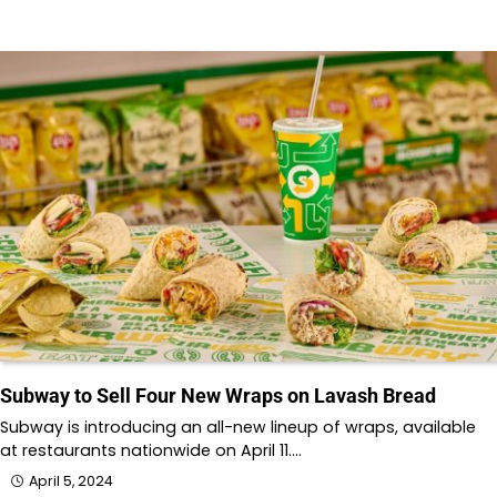
Subway to Sell Four New Wraps on Lavash Bread
Subway is introducing an all-new lineup of wraps, available
at restaurants nationwide on April 11.…
April 5, 2024