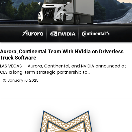
Aurora, Continental Team With NVidia on Driverless
Truck Software
LAS VEGAS — Aurora, Continental, and NVIDIA announced at
CES a long-term strategic partnership to…
January 10, 2025