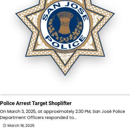
Police Arrest Target Shoplifter
On March 3, 2025, at approximately 2:30 PM, San José Police
Department Officers responded to…
March 18, 2025