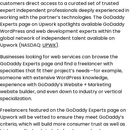
customers direct access to a curated set of trusted
expert independent professionals deeply experienced in
working with the partner’s technologies. The GoDaddy
Experts page on Upwork spotlights available GoDaddy
WordPress and web development experts within the
global network of independent talent available on
Upwork (NASDAQ:
UPWK
).
Businesses looking for web services can browse the
GoDaddy Experts page and find a freelancer with
specialties that fit their project’s needs—for example,
someone with extensive WordPress knowledge,
experience with GoDaddy’s Website + Marketing
website builder, and even down to industry or vertical
specialization.
Freelancers featured on the GoDaddy Experts page on
Upwork will be vetted to ensure they meet GoDaddy’s
criteria, which will build more consumer trust as well as