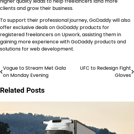
higher quality leads to help freelancers land more
clients and grow their business.
To support their professional journey, GoDaddy will also
offer exclusive deals on GoDaddy products for
registered freelancers on Upwork, assisting them in
gaining more experience with GoDaddy products and
solutions for web development.
Vogue to Stream Met Gala
UFC to Redesign Fight
Post
on Monday Evening
Gloves
navigation
Related Posts