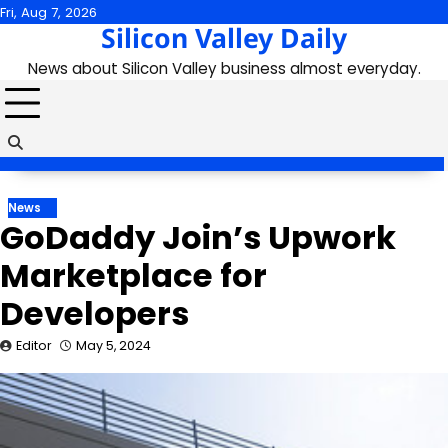
Skip
Fri, Aug 7, 2026
Silicon Valley Daily
to
content
News about Silicon Valley business almost everyday.
News
GoDaddy Join’s Upwork
Marketplace for
Developers
Editor
May 5, 2024