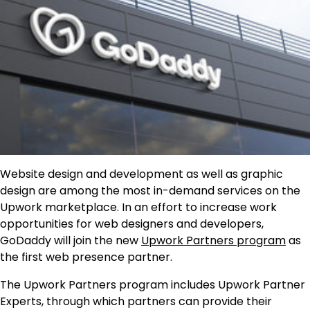
Website design and development as well as graphic
design are among the most in-demand services on the
Upwork marketplace. In an effort to increase work
opportunities for web designers and developers,
GoDaddy will join the new
Upwork
Partner
s
p
rogram
as
the first web presence partner.
The Upwork Partners program includes Upwork Partner
Experts, through which partners can provide their