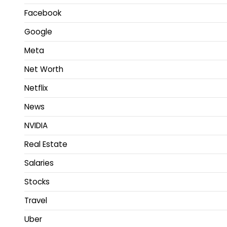
Facebook
Google
Meta
Net Worth
Netflix
News
NVIDIA
Real Estate
Salaries
Stocks
Travel
Uber