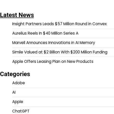
Latest News
Insight Partners Leads $57 Million Round in Convex
Aurelius Reels In $40 Million Series A
Marvell Announces Innovations in AI Memory
Simile Valued at $2 Billion With $200 Million Funding
Apple Offers Leasing Plan on New Products
Categories
Adobe
AI
Apple
ChatGPT