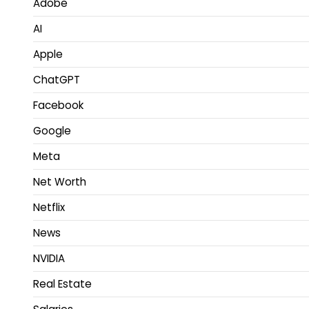
Adobe
AI
Apple
ChatGPT
Facebook
Google
Meta
Net Worth
Netflix
News
NVIDIA
Real Estate