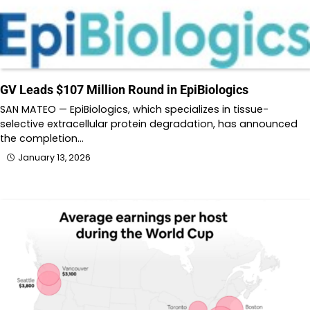
GV Leads $107 Million Round in EpiBiologics
SAN MATEO — EpiBiologics, which specializes in tissue-
selective extracellular protein degradation, has announced
the completion…
January 13, 2026