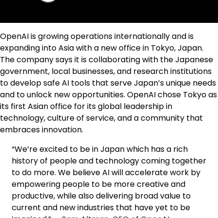
OpenAI is growing operations internationally and is
expanding into Asia with a new office in Tokyo, Japan.
The company says it is collaborating with the Japanese
government, local businesses, and research institutions
to develop safe AI tools that serve Japan’s unique needs
and to unlock new opportunities. OpenAI chose Tokyo as
its first Asian office for its global leadership in
technology, culture of service, and a community that
embraces innovation.
“We’re excited to be in Japan which has a rich
history of people and technology coming together
to do more. We believe AI will accelerate work by
empowering people to be more creative and
productive, while also delivering broad value to
current and new industries that have yet to be