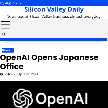
Skip
Fri, Aug 7, 2026
Silicon Valley Daily
to
content
News about Silicon Valley business almost everyday.
News
OpenAI Opens Japanese
Office
Editor
April 22, 2024