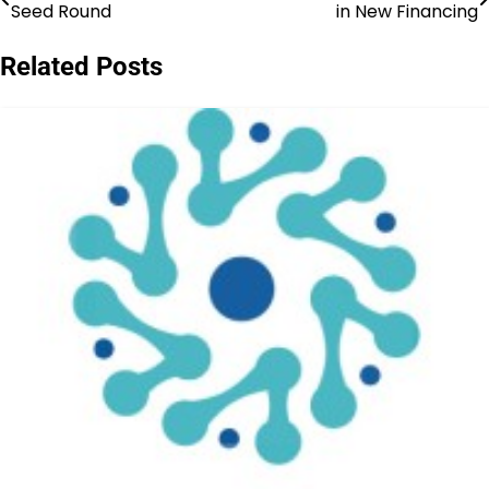
Seed Round
in New Financing
navigation
Related Posts