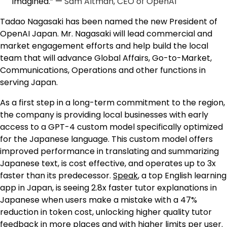
imagined.” —
Sam Altman, CEO of OpenAI
Tadao Nagasaki has been named the new President of
OpenAI Japan. Mr. Nagasaki will lead commercial and
market engagement efforts and help build the local
team that will advance Global Affairs, Go-to-Market,
Communications, Operations and other functions in
serving Japan.
As a first step in a long-term commitment to the region,
the company is providing local businesses with early
access to a GPT-4 custom model specifically optimized
for the Japanese language. This custom model offers
improved performance in translating and summarizing
Japanese text, is cost effective, and operates up to 3x
faster than its predecessor.
Speak
, a top English learning
app in Japan, is seeing 2.8x faster tutor explanations in
Japanese when users make a mistake with a 47%
reduction in token cost, unlocking higher quality tutor
feedback in more places and with higher limits per user.