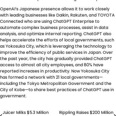
OpenAI’s Japanese presence allows it to work closely
with leading businesses like Daikin, Rakuten, and TOYOTA
Connected who are using ChatGPT Enterprise to
automate complex business processes, assist in data
analysis, and optimize internal reporting. ChatGPT also
helps accelerate the efforts of local governments, such
as Yokosuka City, which is leveraging the technology to
improve the efficiency of public services in Japan. Over
the past year, the city has gradually provided ChatGPT
access to almost all city employees, and 80% have
reported increases in productivity. Now Yokosuka City
has formed a network with 21 local governments—
including the Tokyo Metropolitan Government and the
City of Kobe—to share best practices of ChatGPT use in
government.
Juicer Milks $5.3 Million
Rippling Raises $200 Million
Post