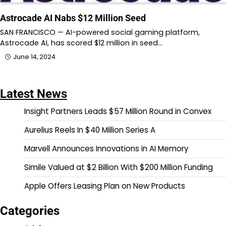
Astrocade AI Nabs $12 Million Seed
SAN FRANCISCO — AI-powered social gaming platform,
Astrocade AI, has scored $12 million in seed…
June 14, 2024
Latest News
Insight Partners Leads $57 Million Round in Convex
Aurelius Reels In $40 Million Series A
Marvell Announces Innovations in AI Memory
Simile Valued at $2 Billion With $200 Million Funding
Apple Offers Leasing Plan on New Products
Categories