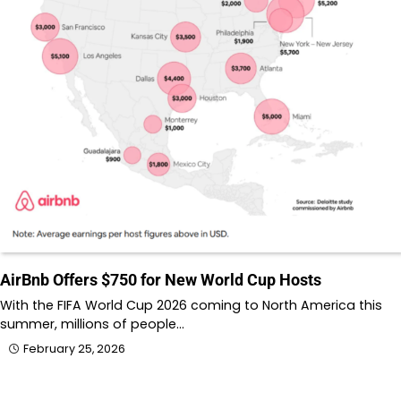
AirBnb Offers $750 for New World Cup Hosts
With the FIFA World Cup 2026 coming to North America this
summer, millions of people…
February 25, 2026