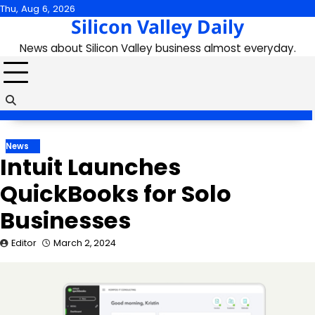
Skip
Thu, Aug 6, 2026
Silicon Valley Daily
to
content
News about Silicon Valley business almost everyday.
News
Intuit Launches
QuickBooks for Solo
Businesses
Editor
March 2, 2024