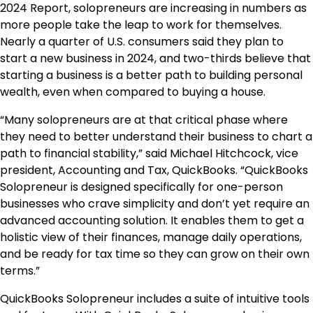
2024 Report, solopreneurs are increasing in numbers as
more people take the leap to work for themselves.
Nearly a quarter of U.S. consumers said they plan to
start a new business in 2024, and two-thirds believe that
starting a business is a better path to building personal
wealth, even when compared to buying a house.
“Many solopreneurs are at that critical phase where
they need to better understand their business to chart a
path to financial stability,” said Michael Hitchcock, vice
president, Accounting and Tax, QuickBooks. “QuickBooks
Solopreneur is designed specifically for one-person
businesses who crave simplicity and don’t yet require an
advanced accounting solution. It enables them to get a
holistic view of their finances, manage daily operations,
and be ready for tax time so they can grow on their own
terms.”
QuickBooks Solopreneur includes a suite of intuitive tools