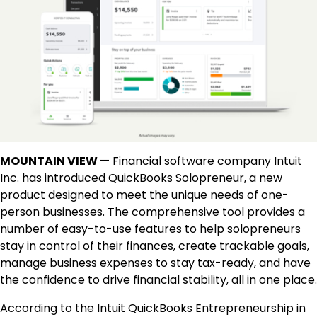
MOUNTAIN VIEW
— Financial software company Intuit
Inc. has introduced QuickBooks Solopreneur, a new
product designed to meet the unique needs of one-
person businesses. The comprehensive tool provides a
number of easy-to-use features to help solopreneurs
stay in control of their finances, create trackable goals,
manage business expenses to stay tax-ready, and have
the confidence to drive financial stability, all in one place.
According to the Intuit QuickBooks Entrepreneurship in