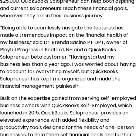
$25,000. QuickBooks Solopreneur can help both aspiring
and current solopreneurs reach these financial goals,
wherever they are in their business journey.
“Being able to seamlessly navigate the features has
made a tremendous impact on the financial health of
my business,” said Dr. Brenda Sacino PT DPT, owner of
Playful Progress in Bedford, NH and a QuickBooks
Solopreneur beta customer. “Having started my
business less than a year ago, I was worried about having
to account for everything myself, but QuickBooks
Solopreneur has kept me organized and made the
financial management painless!”
Built on the expertise gained from serving self-employed
business owners with QuickBooks Self-Employed, which
launched in 2015, ​​QuickBooks Solopreneur provides an
elevated experience with added flexibility and
productivity tools designed for the needs of one-person
businesses, to help them set financial goals and further