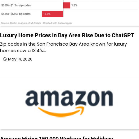
Luxury Home Prices in Bay Area Rise Due to ChatGPT
Zip codes in the San Francisco Bay Area known for luxury
homes saw a 13.4%…
May 14, 2026
Amazon Hiring 150,000 Workers for Holidays