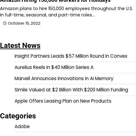
Amazon plans to hire 150,000 employees throughout the U.S.
in full-time, seasonal, and part-time roles…
October 15, 2022
Latest News
Insight Partners Leads $57 Million Round in Convex
Aurelius Reels In $40 Million Series A
Marvell Announces Innovations in AI Memory
Simile Valued at $2 Billion With $200 Million Funding
Apple Offers Leasing Plan on New Products
Categories
Adobe