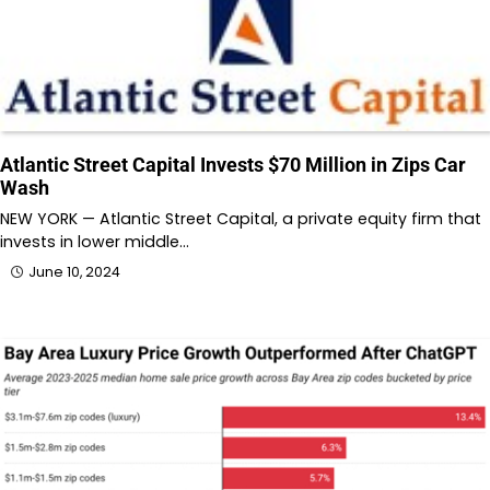
Atlantic Street Capital Invests $70 Million in Zips Car
Wash
NEW YORK — Atlantic Street Capital, a private equity firm that
invests in lower middle…
June 10, 2024