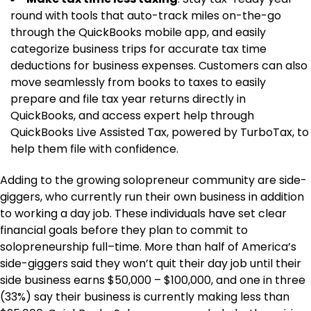
round with tools that auto-track miles on-the-go
through the QuickBooks mobile app, and easily
categorize business trips for accurate tax time
deductions for business expenses. Customers can also
move seamlessly from books to taxes to easily
prepare and file tax year returns directly in
QuickBooks, and access expert help through
QuickBooks Live Assisted Tax, powered by TurboTax, to
help them file with confidence.
Adding to the growing solopreneur community are side-
giggers, who currently run their own business in addition
to working a day job. These individuals have set clear
financial goals before they plan to commit to
solopreneurship full–time. More than half of America’s
side-giggers said they won’t quit their day job until their
side business earns $50,000 – $100,000, and one in three
(33%) say their business is currently making less than