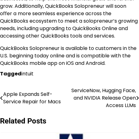
grow. Additionally, QuickBooks Solopreneur will soon
offer a more seamless experience across the
QuickBooks ecosystem to meet a solopreneur’s growing
needs, including upgrading to QuickBooks Online and
accessing other QuickBooks tools and services.
QuickBooks Solopreneur is available to customers in the
U.S. beginning today online and is compatible with the
QuickBooks mobile app on iOS and Android.
Tagged
intuit
ServiceNow, Hugging Face,
Post
Apple Expands Self-
and NVIDIA Release Open
Service Repair for Macs
navigation
Access LLMs
Related Posts