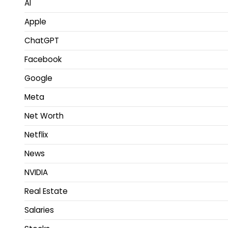
AI
Apple
ChatGPT
Facebook
Google
Meta
Net Worth
Netflix
News
NVIDIA
Real Estate
Salaries