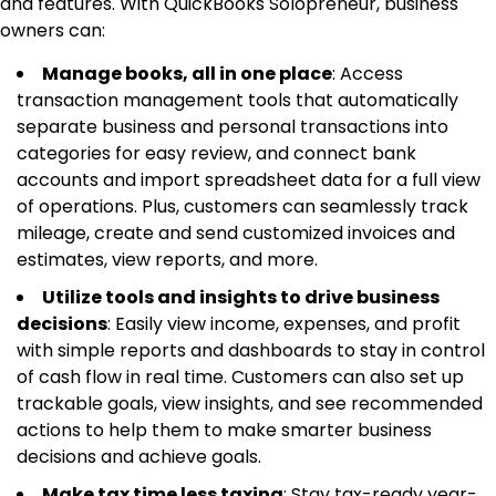
and features. With QuickBooks Solopreneur, business
owners can:
Manage books, all in one place
: Access
transaction management tools that automatically
separate business and personal transactions into
categories for easy review, and connect bank
accounts and import spreadsheet data for a full view
of operations. Plus, customers can seamlessly track
mileage, create and send customized invoices and
estimates, view reports, and more.
Utilize tools and insights to drive business
decisions
: Easily view income, expenses, and profit
with simple reports and dashboards to stay in control
of cash flow in real time. Customers can also set up
trackable goals, view insights, and see recommended
actions to help them to make smarter business
decisions and achieve goals.
Make tax time less taxing
: Stay tax-ready year-