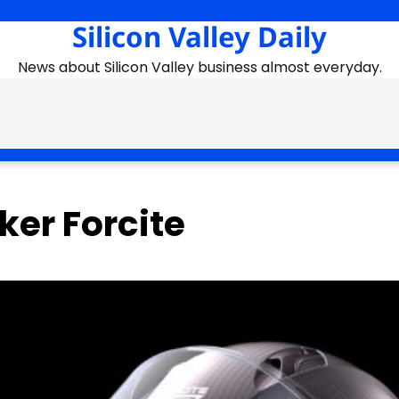
Silicon Valley Daily
News about Silicon Valley business almost everyday.
er Forcite