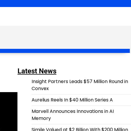
Latest News
Insight Partners Leads $57 Million Round in
Convex
Aurelius Reels In $40 Million Series A
Marvell Announces Innovations in AI
Memory
Simile Valued at $2 Billion With $200 Million