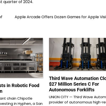
st quarter of 2024.
ef
Apple Arcade Offers Dozen Games for Apple Visi
Third Wave Automation Cl
$27 Million Series C For
sts in Robotic Food
Autonomous Forklifts
n
UNION CITY — Third Wave Automa
rant chain Chipotle
provider of autonomous high-r
investing in Hyphen, a San