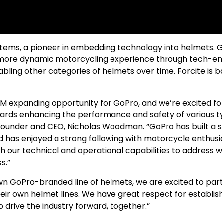
stems, a pioneer in embedding technology into helmets. 
er, more dynamic motorcycling experience through tech-e
ling other categories of helmets over time. Forcite is b
 expanding opportunity for GoPro, and we’re excited fo
wards enhancing the performance and safety of various t
 founder and CEO, Nicholas Woodman. “GoPro has built a 
d has enjoyed a strong following with motorcycle enthusi
h our technical and operational capabilities to address 
s.”
wn GoPro-branded line of helmets, we are excited to par
eir own helmet lines. We have great respect for establis
 drive the industry forward, together.”