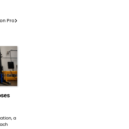
on Pro
oses
tion, a
each