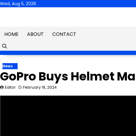
Skip
Wed, Aug 5, 2026
to
content
HOME
ABOUT
CONTACT
News
GoPro Buys Helmet Mak
Editor
February 19, 2024