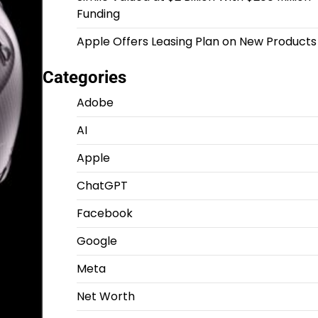
Funding
Apple Offers Leasing Plan on New Products
Categories
Adobe
AI
Apple
ChatGPT
Facebook
Google
Meta
Net Worth