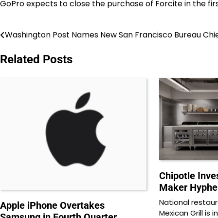
GoPro expects to close the purchase of Forcite in the fir
Washington Post Names New San Francisco Bureau Chi
Post
navigation
Related Posts
Chipotle Inve
Maker Hyphe
National restau
Apple iPhone Overtakes
Mexican Grill is 
Samsung in Fourth Quarter