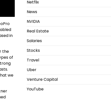
Netflix
News
NVIDIA
GoPro
nabled
Real Estate
ased in
Salaries
Stocks
r the
ypes of
Travel
strong
asts.
Uber
what we
Venture Capital
YouTube
tner
hed