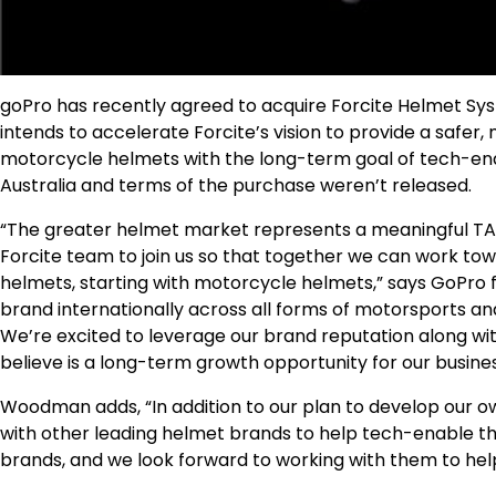
goPro has recently agreed to acquire Forcite Helmet Sy
intends to accelerate Forcite’s vision to provide a saf
motorcycle helmets with the long-term goal of tech-enab
Australia and terms of the purchase weren’t released.
“The greater helmet market represents a meaningful TAM
Forcite team to join us so that together we can work to
helmets, starting with motorcycle helmets,” says GoPro
brand internationally across all forms of motorsports an
We’re excited to leverage our brand reputation along wit
believe is a long-term growth opportunity for our busines
Woodman adds, “In addition to our plan to develop our o
with other leading helmet brands to help tech-enable th
brands, and we look forward to working with them to help