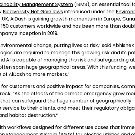
stainability Management System
(ISMS), an essential tool f
ry
Biodiversity Net Gain laws
introduced under the
Enviro
 the UK, AiDash is gaining growth momentum in Europe, Cana
 150 customers worldwide and has been more than doubli
pany’s inception in 2019.
environmental change, putting lives at risk,” said Abhishek
gies are required to manage this growing risk and its po
d AI is capable of managing this risk and safeguarding at
ften span huge geographical areas. With this funding, we
s of AiDash to more markets.”
ROI for customers and positive impact for companies, comm
htrock. “As the effects of the climate emergency grow mo
ash that can safeguard the huge number of geographically
 service to their clients, and meet their regulatory obliga
and habitat destruction.”
ith workflows designed for different use cases that imme
ation Management System (
IVMS
) for electric utilities and 