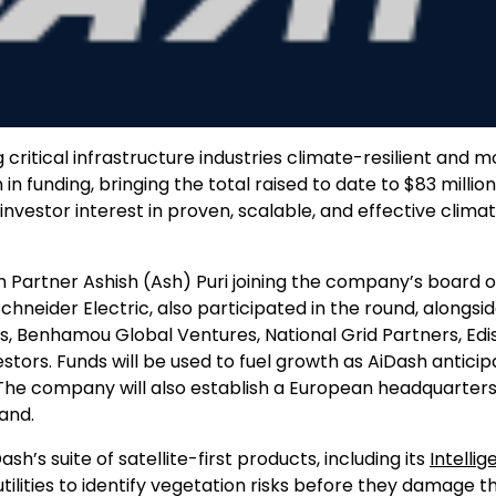
ritical infrastructure industries climate-resilient and m
 in funding, bringing the total raised to date to $83 million
investor interest in proven, scalable, and effective clima
h Partner Ashish (Ash) Puri joining the company’s board o
hneider Electric, also participated in the round, alongside
rs, Benhamou Global Ventures, National Grid Partners, Edi
vestors. Funds will be used to fuel growth as AiDash antici
. The company will also establish a European headquarter
and.
’s suite of satellite-first products, including its
Intellig
ilities to identify vegetation risks before they damage th