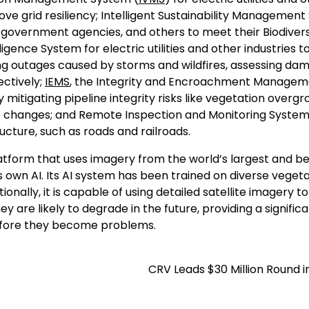
ve grid resiliency; Intelligent Sustainability Managemen
 government agencies, and others to meet their Biodivers
lligence System for electric utilities and other industries t
ing outages caused by storms and wildfires, assessing da
ectively;
IEMS
, the Integrity and Encroachment Managem
y mitigating pipeline integrity risks like vegetation overgr
 use changes; and Remote Inspection and Monitoring Syste
ructure, such as roads and railroads.
platform that uses imagery from the world’s largest and b
s own AI. Its AI system has been trained on diverse veget
ionally, it is capable of using detailed satellite imagery t
y are likely to degrade in the future, providing a signific
efore they become problems.
CRV Leads $30 Million Round i