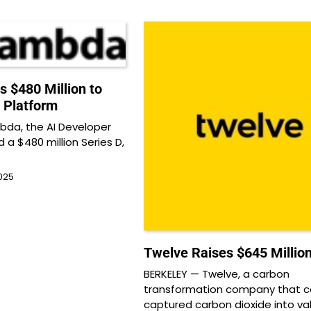
 $480 Million to
 Platform
da, the AI Developer
d a $480 million Series D,
025
Twelve Raises $645 Millio
BERKELEY — Twelve, a carbon
transformation company that c
captured carbon dioxide into va