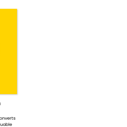
n
onverts
luable