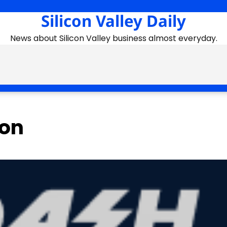
Silicon Valley Daily
News about Silicon Valley business almost everyday.
ion