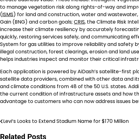
to manage vegetation risk along rights-of-way and impro
(
ISMS
) for land and construction, water and wastewater,
Gain (BNG) and carbon goals;
CRIS
, the Climate Risk Inte
increase their climate resiliency by accurately forecast
quickly, restoring services safely, and communicating eff
System for gas utilities to improve reliability and safety b
illegal construction, forest clearings, erosion and land
helps industries inspect and monitor their critical infrast
Each application is powered by AiDash’s satellite-first 
satellite data providers, combined with other data and it
and climate conditions from 48 of the 50 U.S. states. Addit
the current condition of infrastructure assets and how the
advantage to customers who can now address issues b
Levi’s Looks to Extend Stadium Name for $170 Million
Post
navigation
Related Posts