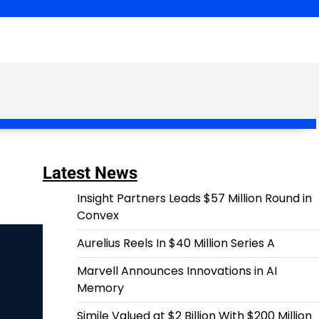
Latest News
Insight Partners Leads $57 Million Round in
Convex
Aurelius Reels In $40 Million Series A
Marvell Announces Innovations in AI
Memory
Simile Valued at $2 Billion With $200 Million