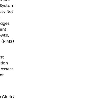
t System
ity Net
o
mages
ent
owth,
m (RIMS)
est
ation
o assess
ant
n Clerk