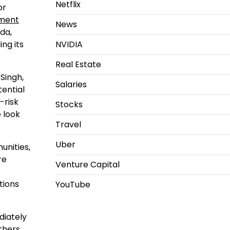
Netflix
or
nment
News
da,
NVIDIA
ng its
Real Estate
 Singh,
Salaries
tential
-risk
Stocks
 look
Travel
Uber
unities,
re
Venture Capital
tions
YouTube
diately
others