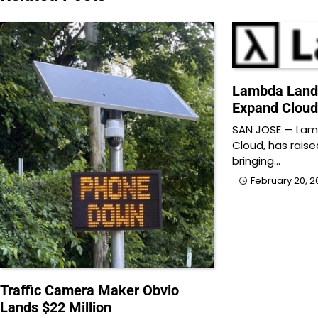
Lambda Lands
Expand Cloud
SAN JOSE — Lamb
Cloud, has raise
bringing…
February 20, 2
Traffic Camera Maker Obvio
Lands $22 Million