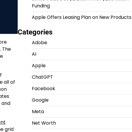
Funding
Apple Offers Leasing Plan on New Products
Categories
ore
Adobe
. The
AI
te
Apple
f
ChatGPT
 all of
Facebook
son
pates
Google
s and
Meta
ent
Net Worth
e grid