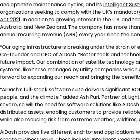
and optimize maintenance cycles, and its
Intelligent Su
organizations seeking to comply with the UK’s mandato
Act 2021
. In addition to growing interest in the U.S. and
Australia, and New Zealand. The company has more than
annual recurring revenue (ARR) every year since the com
“Our aging infrastructure is breaking under the strain of 
Co-founder and CEO of AiDash. “Better tools and technolo
future impact. Our combination of satellite technology an
systems, like those managed by utility companies which o
forward to expanding our reach and bringing the benefit
“AiDash’s full-stack software suite delivers significant 
people, and the climate,” added Ash Puri, Partner at Lig
severe, so will the need for software solutions like AiD
distributed assets, enabling customers to provide reliable
while also reducing risk from extreme weather, wildfires, 
AiDash provides five different end-to-end applications w
create business value. These include: Intelligent Veget