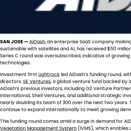
SAN JOSE —
AiDash
, an enterprise SaaS company making c
sustainable with satellites and AI, has received $50 million
Series C round was oversubscribed, indicative of growing 
technologies.
Investment firm
Lightrock
led AiDash’s funding round, wit
directors.
SE Ventures
, a global venture fund backed by Sc
AiDash’s previous investors, including G2 Venture Partne
International, Shell Ventures, and additional strategic in
nearly doubling its team of 300 over the next two years
continue to expand internationally to meet growing dem
This funding round comes amid a surge in demand for AiDash
Vegetation Management System
(IVMS), which enables ut