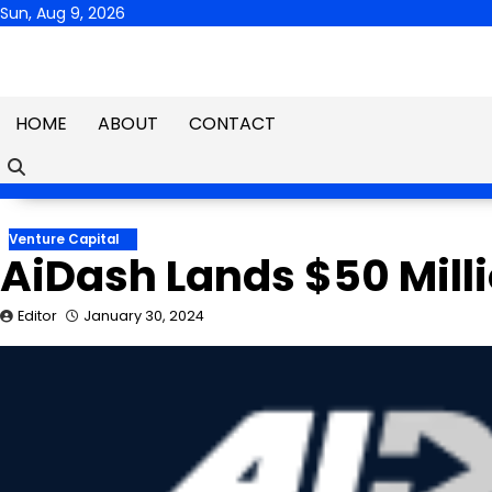
Skip
Sun, Aug 9, 2026
to
content
HOME
ABOUT
CONTACT
Venture Capital
AiDash Lands $50 Mill
Editor
January 30, 2024