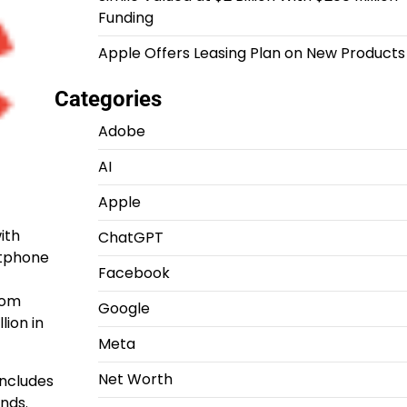
Funding
Apple Offers Leasing Plan on New Products
Categories
Adobe
AI
Apple
ith
ChatGPT
rtphone
Facebook
rom
Google
lion in
Meta
Net Worth
includes
ands.