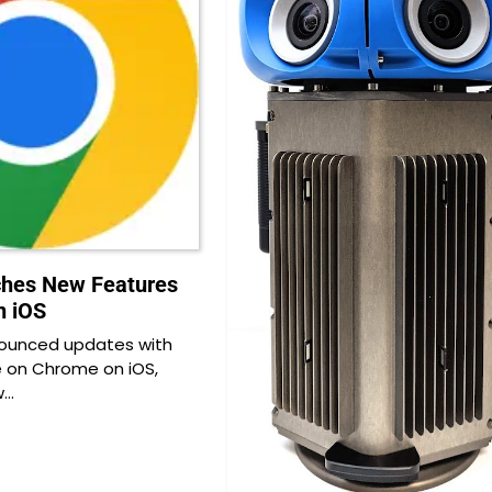
ches New Features
n iOS
ounced updates with
e on Chrome on iOS,
w…