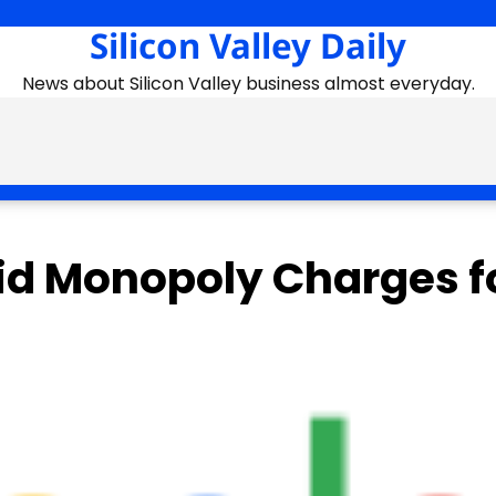
Silicon Valley Daily
News about Silicon Valley business almost everyday.
oid Monopoly Charges f