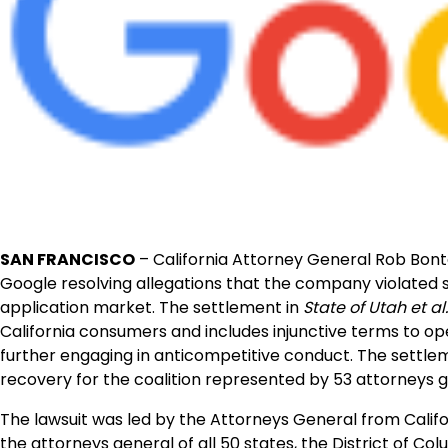
SAN FRANCISCO
– California Attorney General Rob Bont
Google resolving allegations that the company violated
application market. The settlement in
State of Utah et al
California consumers and includes injunctive terms to 
further engaging in anticompetitive conduct. The settleme
recovery for the coalition represented by 53 attorneys g
The lawsuit was led by the Attorneys General from Califo
the attorneys general of all 50 states, the District of Col