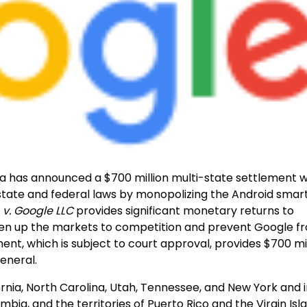
a has announced a $700 million multi-state settlement w
 state and federal laws by monopolizing the Android sma
. v. Google LLC
provides significant monetary returns to
open up the markets to competition and prevent Google f
nt, which is subject to court approval, provides $700 mil
eneral.
rnia, North Carolina, Utah, Tennessee, and New York and 
umbia, and the territories of Puerto Rico and the Virgin Isl