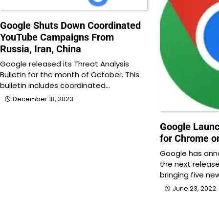
Google Shuts Down Coordinated
YouTube Campaigns From
Russia, Iran, China
Google released its Threat Analysis
Bulletin for the month of October. This
bulletin includes coordinated…
December 18, 2023
Google Laun
for Chrome o
Google has ann
the next releas
bringing five ne
June 23, 2022