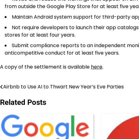
from outside the Google Play Store for at least five yea
Maintain Android system support for third-party app 
Not require developers to launch their app catalogs
stores for at least four years.
Submit compliance reports to an independent monitor
anticompetitive conduct for at least five years.
A copy of the settlement is available
here
.
Airbnb to Use AI to Thwart New Year’s Eve Parties
Post
navigation
Related Posts