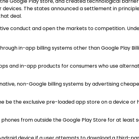
the Google Play store, and created technological barrier
 devices. The states announced a settlement in principl
hat deal.
itive conduct and open the markets to competition. Unde
 through in-app billing systems other than Google Play Bill
 apps and in-app products for consumers who use alternat
ative, non-Google billing systems by advertising cheape
the be the exclusive pre-loaded app store on a device or
d phones from outside the Google Play Store for at least 
ndroid device if a user attempts to download a third-pa