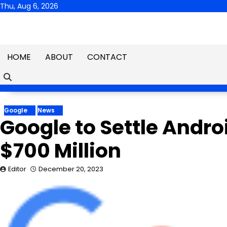
Skip
Thu, Aug 6, 2026
to
content
HOME
ABOUT
CONTACT
Google
News
Google to Settle Andr
$700 Million
Editor
December 20, 2023