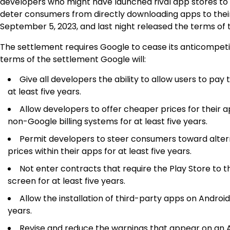
developers who might have launched rival app stores to 
deter consumers from directly downloading apps to their
September 5, 2023, and last night released the terms of t
The settlement requires Google to cease its anticompet
terms of the settlement Google will:
Give all developers the ability to allow users to pay
at least five years.
Allow developers to offer cheaper prices for their
non-Google billing systems for at least five years.
Permit developers to steer consumers toward altern
prices within their apps for at least five years.
Not enter contracts that require the Play Store to 
screen for at least five years.
Allow the installation of third-party apps on Androi
years.
Revise and reduce the warnings that appear on an A