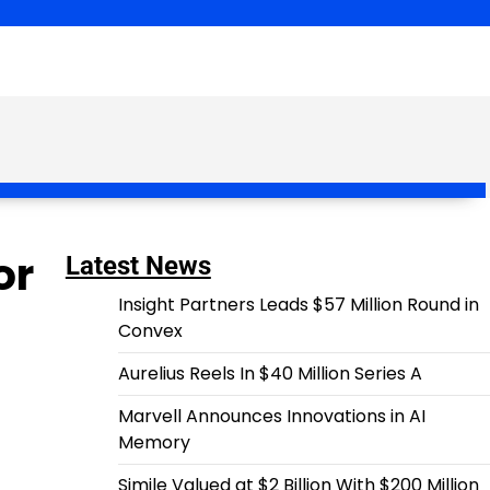
or
Latest News
Insight Partners Leads $57 Million Round in
Convex
Aurelius Reels In $40 Million Series A
Marvell Announces Innovations in AI
Memory
Simile Valued at $2 Billion With $200 Million