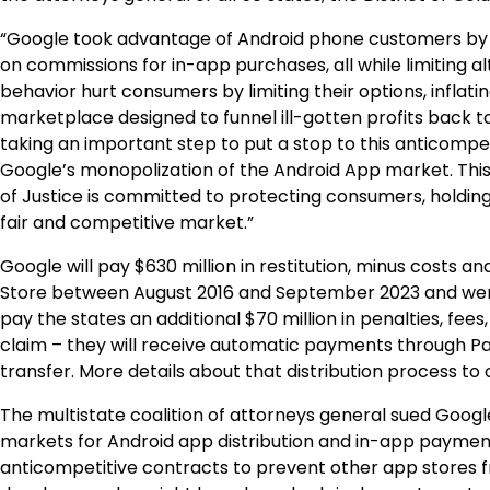
“Google took advantage of Android phone customers by l
on commissions for in-app purchases, all while limiting 
behavior hurt consumers by limiting their options, inflat
marketplace designed to funnel ill-gotten profits back 
taking an important step to put a stop to this anticomp
Google’s monopolization of the Android App market. Thi
of Justice is committed to protecting consumers, holding
fair and competitive market.”
Google will pay $630 million in restitution, minus costs
Store between August 2016 and September 2023 and were
pay the states an additional $70 million in penalties, fees
claim – they will receive automatic payments through Pa
transfer. More details about that distribution process to
The multistate coalition of attorneys general sued Googl
markets for Android app distribution and in-app payment 
anticompetitive contracts to prevent other app stores 