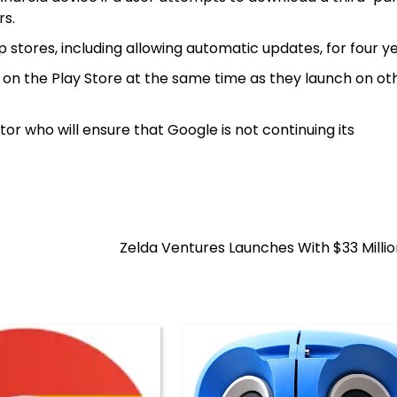
rs.
stores, including allowing automatic updates, for four ye
 on the Play Store at the same time as they launch on o
 who will ensure that Google is not continuing its
Zelda Ventures Launches With $33 Milli