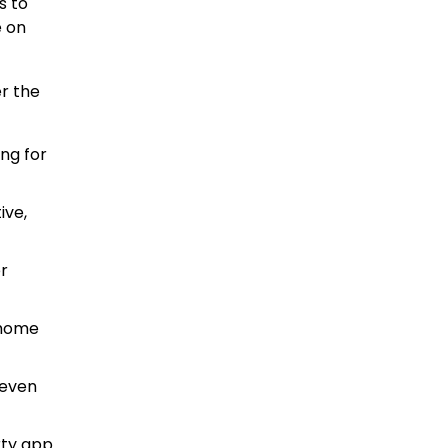
s to
e on
r the
ing for
ive,
r
 home
seven
rty app