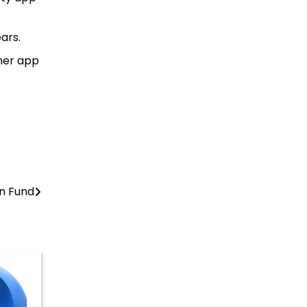
ars.
ther app
on Fund