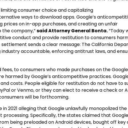
imiting consumer choice and capitalizing
alternative ways to download apps. Google’s anticompetit
ing prices on in-app purchases, and creating an unfair
to the company,”
said Attorney General Bonta.
“Today 
etitive conduct and provide restitution to consumers har
s settlement sends a clear message: The California Dep
 industry accountable, enforcing antitrust laws, and ensu
 and fees, to consumers who made purchases on the Google
 harmed by Google’s anticompetitive practices. Google 
, and costs. People eligible for restitution do not have to 
yPal or Venmo, or they can elect to receive a check or 
 consumers will be forthcoming.
e in 2021 alleging that Google unlawfully monopolized the
processing. Specifically, the states claimed that Google
from being preloaded on Android devices, bought off key