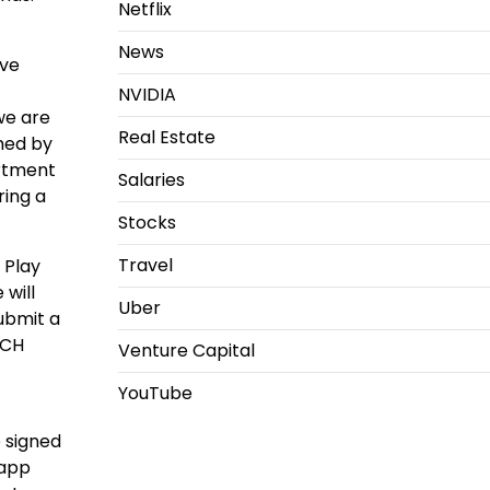
Netflix
News
ive
NVIDIA
we are
Real Estate
med by
artment
Salaries
ring a
Stocks
Travel
 Play
will
Uber
submit a
ACH
Venture Capital
YouTube
 signed
 app