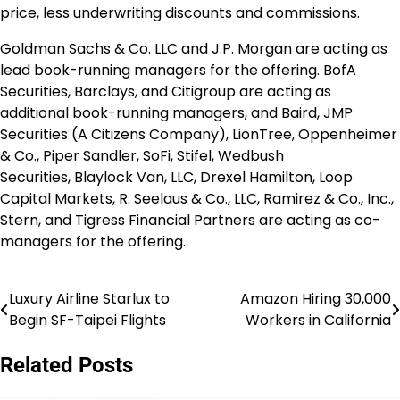
price, less underwriting discounts and commissions.
Goldman Sachs & Co. LLC and J.P. Morgan are acting as
lead book-running managers for the offering. BofA
Securities, Barclays, and Citigroup are acting as
additional book-running managers, and Baird, JMP
Securities (A Citizens Company), LionTree, Oppenheimer
& Co.,
Piper Sandler
, SoFi, Stifel, Wedbush
Securities,
Blaylock Van
, LLC,
Drexel Hamilton
, Loop
Capital Markets, R. Seelaus & Co., LLC, Ramirez & Co., Inc.,
Stern, and Tigress Financial Partners are acting as co-
managers for the offering.
Luxury Airline Starlux to
Amazon Hiring 30,000
Post
Begin SF-Taipei Flights
Workers in California
navigation
Related Posts