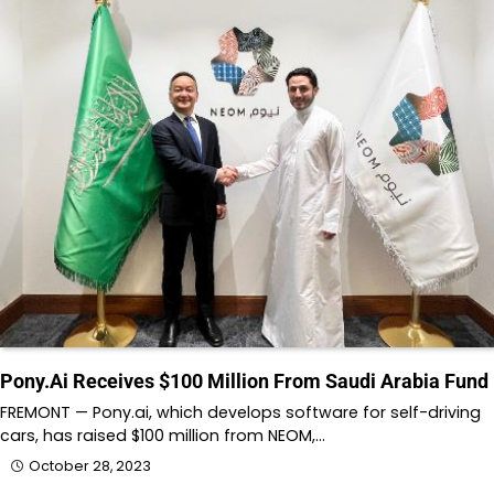
Pony.Ai Receives $100 Million From Saudi Arabia Fund
FREMONT — Pony.ai, which develops software for self-driving
cars, has raised $100 million from NEOM,…
October 28, 2023