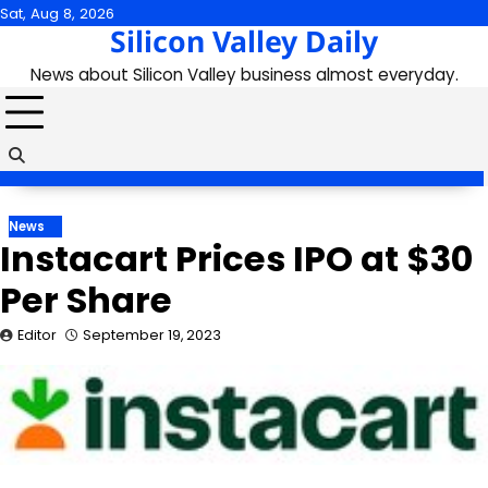
Skip
Sat, Aug 8, 2026
Silicon Valley Daily
to
content
News about Silicon Valley business almost everyday.
News
Instacart Prices IPO at $30
Per Share
Editor
September 19, 2023