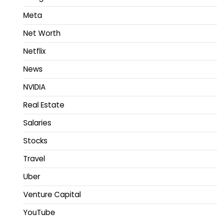
Meta
Net Worth
Netflix
News
NVIDIA
Real Estate
Salaries
Stocks
Travel
Uber
Venture Capital
YouTube