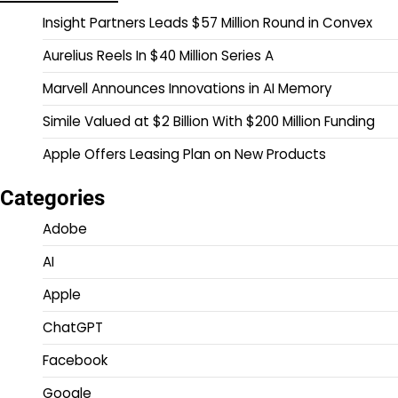
Insight Partners Leads $57 Million Round in Convex
Aurelius Reels In $40 Million Series A
Marvell Announces Innovations in AI Memory
Simile Valued at $2 Billion With $200 Million Funding
Apple Offers Leasing Plan on New Products
Categories
Adobe
AI
Apple
ChatGPT
Facebook
Google