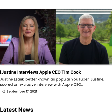
iJustine Interviews Apple CEO Tim Cook
Justine Ezarik, better known as popular YouTuber iJustine,
scored an exclusive interview with Apple CEO…
September 17, 2021
Latest News