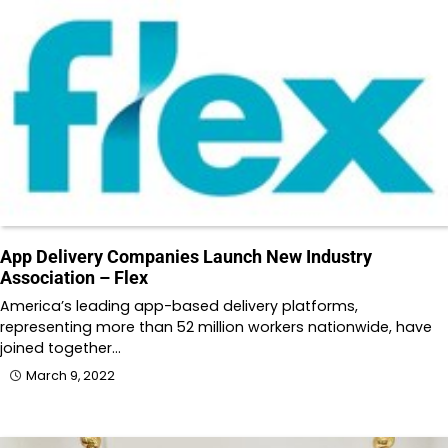
App Delivery Companies Launch New Industry
Association – Flex
America’s leading app-based delivery platforms,
representing more than 52 million workers nationwide, have
joined together…
March 9, 2022