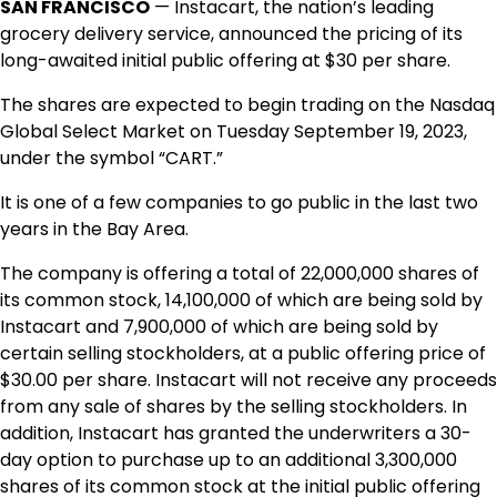
SAN FRANCISCO
— Instacart, the nation’s leading
grocery delivery service, announced the pricing of its
long-awaited initial public offering at $30 per share.
The shares are expected to begin trading on the Nasdaq
Global Select Market on Tuesday
September 19, 2023
,
under the symbol “CART.”
It is one of a few companies to go public in the last two
years in the Bay Area.
The company is offering a total of 22,000,000 shares of
its common stock, 14,100,000 of which are being sold by
Instacart and 7,900,000 of which are being sold by
certain selling stockholders, at a public offering price of
$30.00
per share. Instacart will not receive any proceeds
from any sale of shares by the selling stockholders. In
addition, Instacart has granted the underwriters a 30-
day option to purchase up to an additional 3,300,000
shares of its common stock at the initial public offering