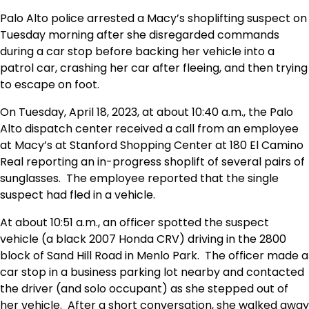
Palo Alto police arrested a Macy’s shoplifting suspect on
Tuesday morning after she disregarded commands
during a car stop before backing her vehicle into a
patrol car, crashing her car after fleeing, and then trying
to escape on foot.
On Tuesday, April 18, 2023, at about 10:40 a.m., the Palo
Alto dispatch center received a call from an employee
at Macy’s at Stanford Shopping Center at 180 El Camino
Real reporting an in-progress shoplift of several pairs of
sunglasses. The employee reported that the single
suspect had fled in a vehicle.
At about 10:51 a.m., an officer spotted the suspect
vehicle (a black 2007 Honda CRV) driving in the 2800
block of Sand Hill Road in Menlo Park. The officer made a
car stop in a business parking lot nearby and contacted
the driver (and solo occupant) as she stepped out of
her vehicle. After a short conversation, she walked away