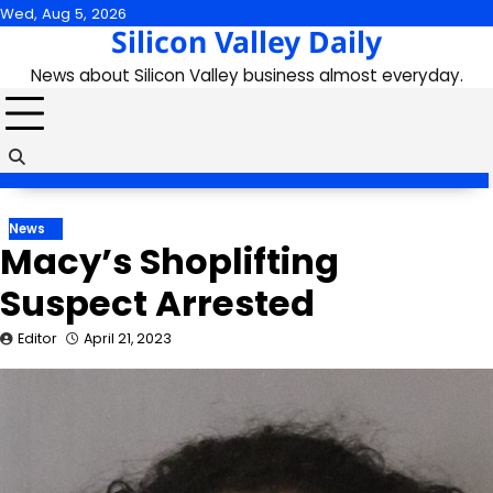
Skip
Wed, Aug 5, 2026
Silicon Valley Daily
to
content
News about Silicon Valley business almost everyday.
News
Macy’s Shoplifting
Suspect Arrested
Editor
April 21, 2023