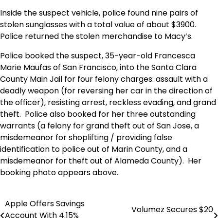
Inside the suspect vehicle, police found nine pairs of
stolen sunglasses with a total value of about $3900.
Police returned the stolen merchandise to Macy’s.
Police booked the suspect, 35-year-old Francesca
Marie Maufas of San Francisco, into the Santa Clara
County Main Jail for four felony charges: assault with a
deadly weapon (for reversing her car in the direction of
the officer), resisting arrest, reckless evading, and grand
theft. Police also booked for her three outstanding
warrants (a felony for grand theft out of San Jose, a
misdemeanor for shoplifting / providing false
identification to police out of Marin County, and a
misdemeanor for theft out of Alameda County). Her
booking photo appears above.
Apple Offers Savings
Post
Volumez Secures $20
Account With 4.15%