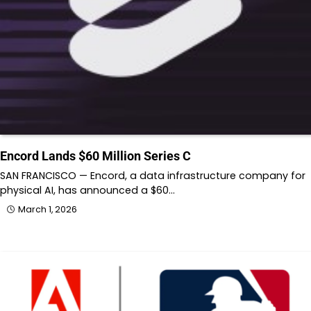
Encord Lands $60 Million Series C
SAN FRANCISCO — Encord, a data infrastructure company for
physical AI, has announced a $60…
March 1, 2026