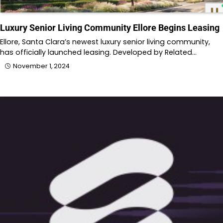
Luxury Senior Living Community Ellore Begins Leasing
Ellore, Santa Clara’s newest luxury senior living community,
has officially launched leasing. Developed by Related…
November 1, 2024