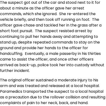
The suspect got out of the car and stood next to it for
about a minute as the officer gave her arrest
commands, which she ignored. She re-entered the
vehicle briefly, and then took off running on foot. The
officer gave chase and tackled her in the grass after a
short foot pursuit. The suspect resisted arrest by
continuing to pull her hands away and attempting to
stand up, despite repeated commands to stay on the
ground and provide her hands to the officer for
handcuffing. Eventually, a male passerby in his thirties
came to assist the officer, and once other officers
arrived as back-up, police took her into custody without
further incident.
The original officer sustained a moderate injury to his
arm and was treated and released at a local hospital.
Paramedics transported the suspect to a local hospital
as a precaution due to the rollover collision and resulting
complaints of pain to her neck, back, and hand.