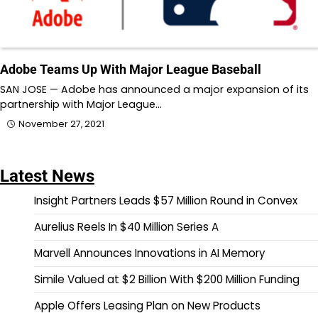
Adobe Teams Up With Major League Baseball
SAN JOSE — Adobe has announced a major expansion of its
partnership with Major League…
November 27, 2021
Latest News
Insight Partners Leads $57 Million Round in Convex
Aurelius Reels In $40 Million Series A
Marvell Announces Innovations in AI Memory
Simile Valued at $2 Billion With $200 Million Funding
Apple Offers Leasing Plan on New Products