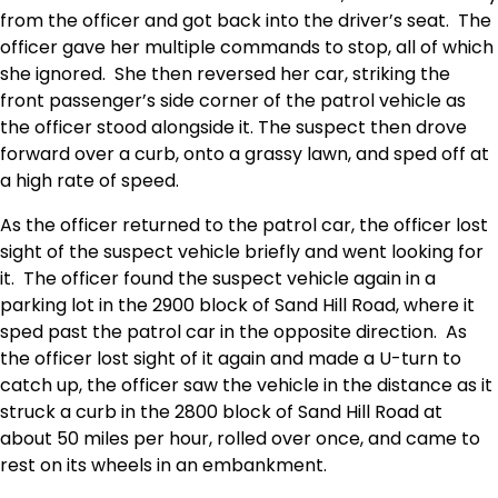
from the officer and got back into the driver’s seat. The
officer gave her multiple commands to stop, all of which
she ignored. She then reversed her car, striking the
front passenger’s side corner of the patrol vehicle as
the officer stood alongside it. The suspect then drove
forward over a curb, onto a grassy lawn, and sped off at
a high rate of speed.
As the officer returned to the patrol car, the officer lost
sight of the suspect vehicle briefly and went looking for
it. The officer found the suspect vehicle again in a
parking lot in the 2900 block of Sand Hill Road, where it
sped past the patrol car in the opposite direction. As
the officer lost sight of it again and made a U-turn to
catch up, the officer saw the vehicle in the distance as it
struck a curb in the 2800 block of Sand Hill Road at
about 50 miles per hour, rolled over once, and came to
rest on its wheels in an embankment.