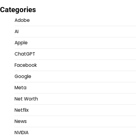
Categories
Adobe
AI
Apple
ChatGPT
Facebook
Google
Meta
Net Worth
Netflix
News
NVIDIA