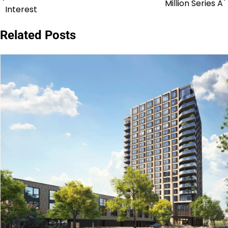
Million Series A
navigation
Interest
Related Posts