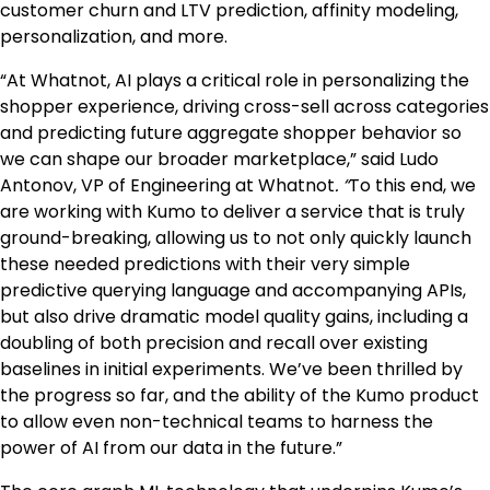
customer churn and LTV prediction, affinity modeling,
personalization, and more.
“At Whatnot, AI plays a critical role in personalizing the
shopper experience, driving cross-sell across categories
and predicting future aggregate shopper behavior so
we can shape our broader marketplace,” said Ludo
Antonov, VP of Engineering at Whatnot
. “
To this end, we
are working with Kumo to deliver a service that is truly
ground-breaking, allowing us to not only quickly launch
these needed predictions with their very simple
predictive querying language and accompanying APIs,
but also drive dramatic model quality gains, including a
doubling of both precision and recall over existing
baselines in initial experiments. We’ve been thrilled by
the progress so far, and the ability of the Kumo product
to allow even non-technical teams to harness the
power of AI from our data in the future.”