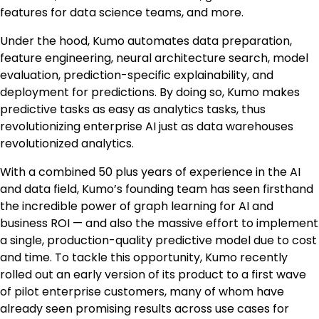
features for data science teams, and more.
Under the hood, Kumo automates data preparation,
feature engineering, neural architecture search, model
evaluation, prediction-specific explainability, and
deployment for predictions. By doing so, Kumo makes
predictive tasks as easy as analytics tasks, thus
revolutionizing enterprise AI just as data warehouses
revolutionized analytics.
With a combined 50 plus years of experience in the AI
and data field, Kumo’s founding team has seen firsthand
the incredible power of graph learning for AI and
business ROI — and also the massive effort to implement
a single, production-quality predictive model due to cost
and time. To tackle this opportunity, Kumo recently
rolled out an early version of its product to a first wave
of pilot enterprise customers, many of whom have
already seen promising results across use cases for