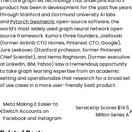
The core graph ML technology that underpins Kumo’s
product has been in development for the past five years
through Stanford and Dortmund University AI labs
and
Py
torch Geometric
open-source software, the
world’s most widely used graph neural network open
source framework. Kumo’s three founders, Josifovski
(former Airbnb CTO Homes, Pinterest CTO, Google),
Jure Leskovec (Stanford professor, former Pinterest
Chief Scientist), and Hema Raghavan, (former executive
at LinkedIn, IBM, Yahoo) saw a tremendous opportunity
to take graph learning expertise from an academic
setting and operationalize that research for a broad set
of use cases in a more user-friendly SaaS product.
Meta Making it Easier to
Post
ServiceUp Scores $14.5
Switch Accounts on
Million Series A
navigation
Facebook and Instagram