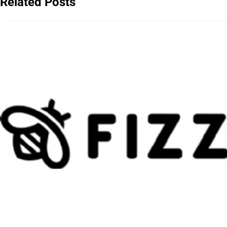
Related Posts