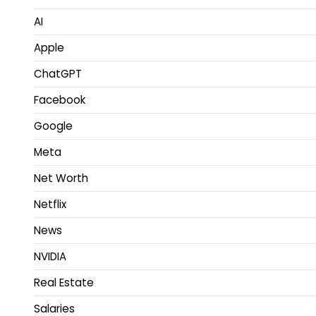
AI
Apple
ChatGPT
Facebook
Google
Meta
Net Worth
Netflix
News
NVIDIA
Real Estate
Salaries