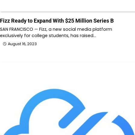
Fizz Ready to Expand With $25 Million Series B
SAN FRANCISCO — Fizz, a new social media platform
exclusively for college students, has raised…
August 16, 2023