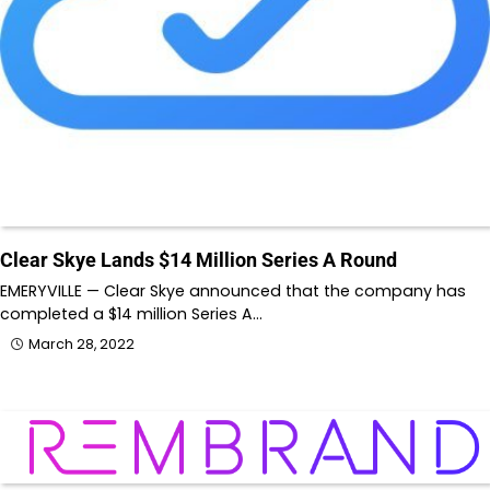
Clear Skye Lands $14 Million Series A Round
EMERYVILLE — Clear Skye announced that the company has
completed a $14 million Series A…
March 28, 2022