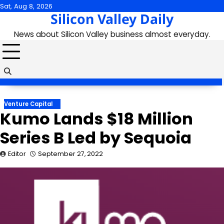
Skip
Sat, Aug 8, 2026
Silicon Valley Daily
to
content
News about Silicon Valley business almost everyday.
Venture Capital
Kumo Lands $18 Million
Series B Led by Sequoia
Editor
September 27, 2022