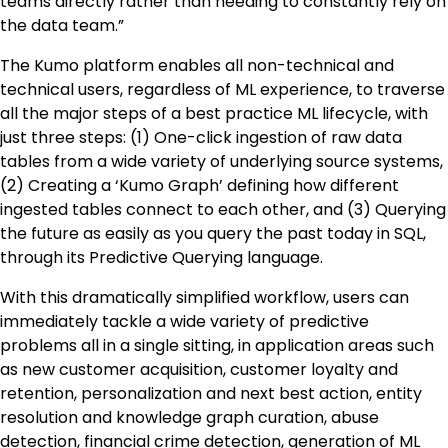
teams directly rather than needing to constantly rely on
the data team.”
The Kumo platform enables all non-technical and
technical users, regardless of ML experience, to traverse
all the major steps of a best practice ML lifecycle, with
just three steps: (1) One-click ingestion of raw data
tables from a wide variety of underlying source systems,
(2) Creating a ‘Kumo Graph’ defining how different
ingested tables connect to each other, and (3) Querying
the future as easily as you query the past today in SQL,
through its Predictive Querying language.
With this dramatically simplified workflow, users can
immediately tackle a wide variety of predictive
problems all in a single sitting, in application areas such
as new customer acquisition, customer loyalty and
retention, personalization and next best action, entity
resolution and knowledge graph curation, abuse
detection, financial crime detection, generation of ML