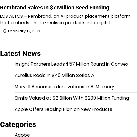
Rembrand Rakes In $7 Million Seed Funding
LOS ALTOS – Rembrand, an AI product placement platform
that embeds photo-realistic products into digital…
February 15, 2023
Latest News
Insight Partners Leads $57 Million Round in Convex
Aurelius Reels In $40 Million Series A
Marvell Announces Innovations in AI Memory
Simile Valued at $2 Billion With $200 Million Funding
Apple Offers Leasing Plan on New Products
Categories
Adobe