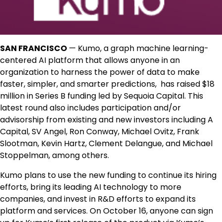
SAN FRANCISCO
— Kumo, a graph machine learning-
centered AI platform that allows anyone in an
organization to harness the power of data to make
faster, simpler, and smarter predictions, has raised $18
million in Series B funding led by Sequoia Capital. This
latest round also includes participation and/or
advisorship from existing and new investors including A
Capital, SV Angel, Ron Conway, Michael Ovitz, Frank
Slootman, Kevin Hartz, Clement Delangue, and Michael
Stoppelman, among others.
Kumo plans to use the new funding to continue its hiring
efforts, bring its leading AI technology to more
companies, and invest in R&D efforts to expand its
platform and services. On October 16, anyone can sign