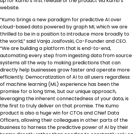
up for Kumo’s first release of the product via Kumo’s
website.
“Kumo brings a new paradigm for predictive AI over
cloud-based data powered by graph ML which we are
thrilled to be in a position to introduce more broadly to
the world,” said Vanja Josifovski, Co-Founder and CEO.
“We are building a platform that is end-to-end,
automating every step from ingesting data from source
systems all the way to making predictions that can
directly help businesses grow faster and operate more
efficiently. Democratization of AI to all users regardless
of machine learning (ML) experience has been the
promise for a long time, but our unique approach,
leveraging the inherent connectedness of your data, is
the first to truly deliver on that promise. The Kumo
product is also a huge win for CTOs and Chief Data
Officers, allowing their colleagues in other parts of the
business to harness the predictive power of AI by their