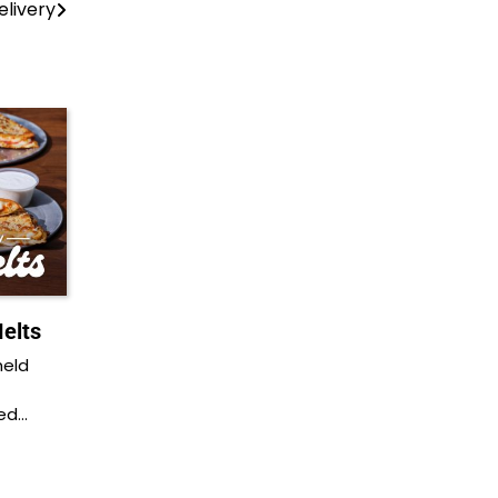
elivery
elts
held
ded…