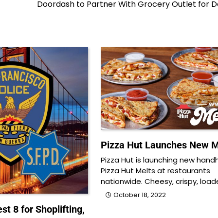
Doordash to Partner With Grocery Outlet for D
Pizza Hut Launches New M
Pizza Hut is launching new hand
Pizza Hut Melts at restaurants
nationwide. Cheesy, crispy, loa
October 18, 2022
st 8 for Shoplifting,