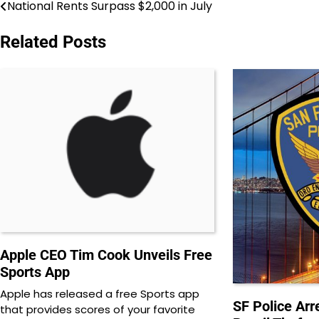
National Rents Surpass $2,000 in July
Post
navigation
Related Posts
Apple CEO Tim Cook Unveils Free
Sports App
Apple has released a free Sports app
SF Police Arre
that provides scores of your favorite