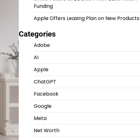
Funding
Apple Offers Leasing Plan on New Products
Categories
Adobe
AI
Apple
ChatGPT
Facebook
Google
Meta
Net Worth