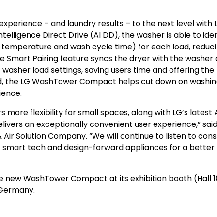
erience – and laundry results – to the next level with 
telligence Direct Drive (AI DD), the washer is able to iden
 temperature and wash cycle time) for each load, reduc
he Smart Pairing feature syncs the dryer with the washer
 washer load settings, saving users time and offering the
nd, the LG WashTower Compact helps cut down on washin
ience.
more flexibility for small spaces, along with LG’s latest 
vers an exceptionally convenient user experience,” sai
 Air Solution Company. “We will continue to listen to co
 smart tech and design-forward appliances for a better l
e new WashTower Compact at its exhibition booth (Hall 1
, Germany
.