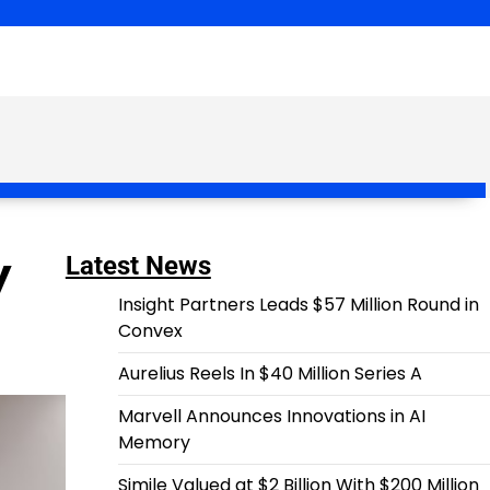
y
Latest News
Insight Partners Leads $57 Million Round in
Convex
Aurelius Reels In $40 Million Series A
Marvell Announces Innovations in AI
Memory
Simile Valued at $2 Billion With $200 Million