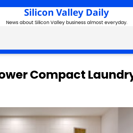
Silicon Valley Daily
News about Silicon Valley business almost everyday.
Tower Compact Laundr