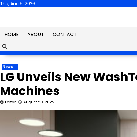
Skip
Thu, Aug 6, 2026
to
content
HOME
ABOUT
CONTACT
News
LG Unveils New Wash
Machines
Editor
August 20, 2022