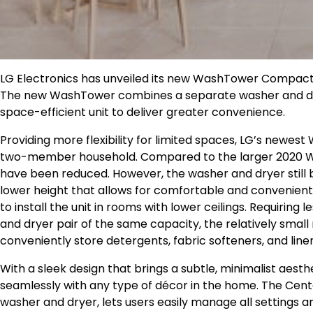
LG Electronics has unveiled its new WashTower Compact v
The new WashTower combines a separate washer and dryer
space-efficient unit to deliver greater convenience.
Providing more flexibility for limited spaces, LG’s newes
two-member household. Compared to the larger 2020 W
have been reduced. However, the washer and dryer still
lower height that allows for comfortable and convenient 
to install the unit in rooms with lower ceilings. Requiring
and dryer pair of the same capacity, the relatively smal
conveniently store detergents, fabric softeners, and line
With a sleek design that brings a subtle, minimalist ae
seamlessly with any type of décor in the home. The Cente
washer and dryer, lets users easily manage all settings 