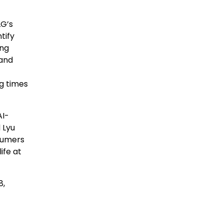
LG’s
tify
ing
 and
g times
AI-
d
Lyu
nsumers
ife at
8,