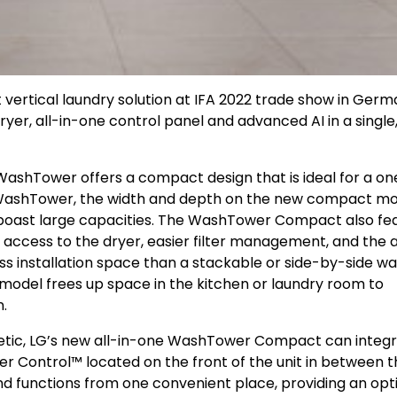
ertical laundry solution at IFA 2022 trade show in Germ
, all-in-one control panel and advanced AI in a single
t WashTower offers a compact design that is ideal for a on
ashTower, the width and depth on the new compact mo
 boast large capacities. The WashTower Compact also fe
access to the dryer, easier filter management, and the ab
 less installation space than a stackable or side-by-side w
l model frees up space in the kitchen or laundry room to
n.
sthetic, LG’s new all-in-one WashTower Compact can integ
r Control™ located on the front of the unit in between t
and functions from one convenient place, providing an opt