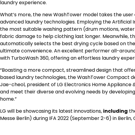
laundry experience.
What’s more, the new WashTower model takes the user exp
advanced laundry technologies. Employing the Artificial In
the most suitable washing pattern (drum motions, water
fabric damage to help clothing last longer. Meanwhile, t
automatically selects the best drying cycle based on the
ultimate convenience. An excellent performer all-arou
with TurboWash 360, offering an effortless laundry exper
“Boasting a more compact, streamlined design that offers 
based laundry technologies, the WashTower Compact deli
Jae-cheol
, president of LG Electronics Home Appliance &
and meet their diverse and evolving needs by developing
home.”
LG will be showcasing its latest innovations,
including
th
Messe Berlin) during IFA 2022 (
September 2-6
) in
Berlin