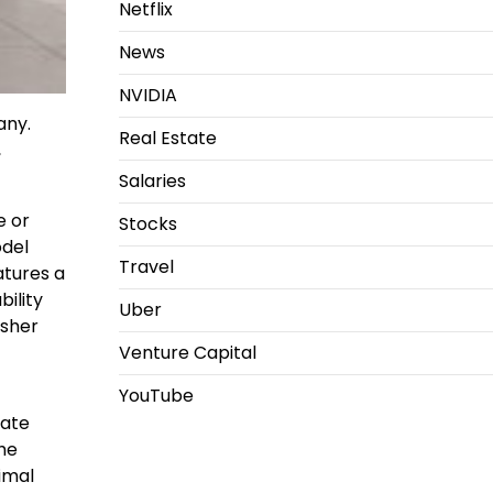
Netflix
News
NVIDIA
any.
Real Estate
,
Salaries
e or
Stocks
del
Travel
atures a
ility
Uber
asher
Venture Capital
YouTube
rate
he
imal