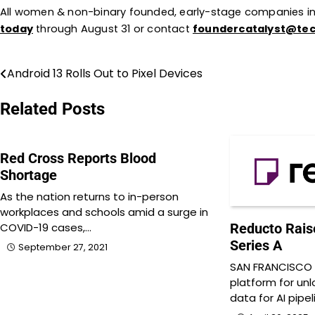
All women & non-binary founded, early-stage companies i
today
through August 31 or contact
foundercatalyst@te
Android 13 Rolls Out to Pixel Devices
Post
navigation
Related Posts
Red Cross Reports Blood
Shortage
As the nation returns to in-person
workplaces and schools amid a surge in
COVID-19 cases,…
Reducto Raise
Series A
September 27, 2021
SAN FRANCISCO 
platform for un
data for AI pipe