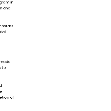
ogram in
en and
echstars
rial
I made
s to
nd
ve
etion of