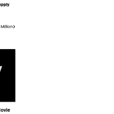
apply
Million
Movie