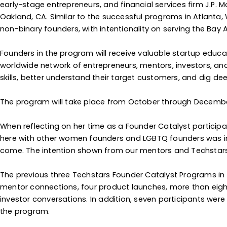
early-stage entrepreneurs, and financial services firm J.P. 
Oakland, CA. Similar to the successful programs in Atlanta
non-binary founders, with intentionality on serving the Bay
Founders in the program will receive valuable startup educ
worldwide network of entrepreneurs, mentors, investors, and 
skills, better understand their target customers, and dig dee
The program will take place from October through December, 
When reflecting on her time as a Founder Catalyst participa
here with other women founders and LGBTQ founders was inv
come. The intention shown from our mentors and Techstars te
The previous three Techstars Founder Catalyst Programs in 
mentor connections, four product launches, more than eight
investor conversations. In addition, seven participants wer
the program.