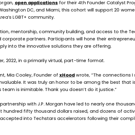
Morgan,
open applications
for their 4th Founder Catalyst Pr
, Washington DC, and Miami, this cohort will support 20 wom
 Area’s LGBT+ community.
ation, mentorship, community building, and access to the T
corporate partners. Participants will hone their entrepreneu
ply into the innovative solutions they are offering.
2022, in a primarily virtual, part-time format.
nt, Mia Cooley, Founder of
xHood
wrote, “The connections 
aluable. It was truly an honor to be among the best that i
am is inimitable. Thank you doesn’t do it justice.”
partnership with J.P. Morgan have led to nearly one thousa
 hundred fifty thousand dollars raised, and dozens of acti
e accepted into Techstars accelerators following their compl