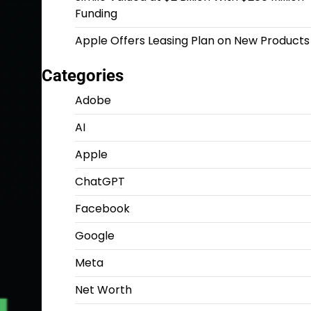
Funding
Apple Offers Leasing Plan on New Products
Categories
Adobe
AI
Apple
ChatGPT
Facebook
Google
Meta
Net Worth