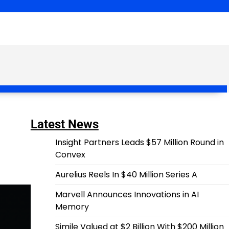
Latest News
Insight Partners Leads $57 Million Round in
Convex
Aurelius Reels In $40 Million Series A
Marvell Announces Innovations in AI
Memory
Simile Valued at $2 Billion With $200 Million