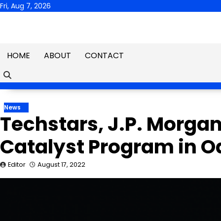
Skip
Fri, Aug 7, 2026
to
content
HOME
ABOUT
CONTACT
News
Techstars, J.P. Morga
Catalyst Program in O
Editor
August 17, 2022