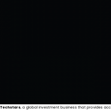
Techstars
, a global investment business that provides a