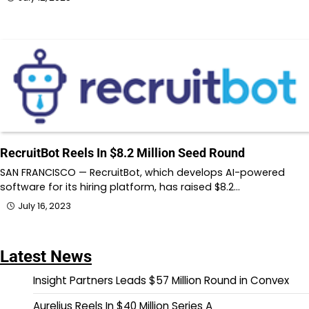
RecruitBot Reels In $8.2 Million Seed Round
SAN FRANCISCO — RecruitBot, which develops AI-powered
software for its hiring platform, has raised $8.2…
July 16, 2023
Latest News
Insight Partners Leads $57 Million Round in Convex
Aurelius Reels In $40 Million Series A