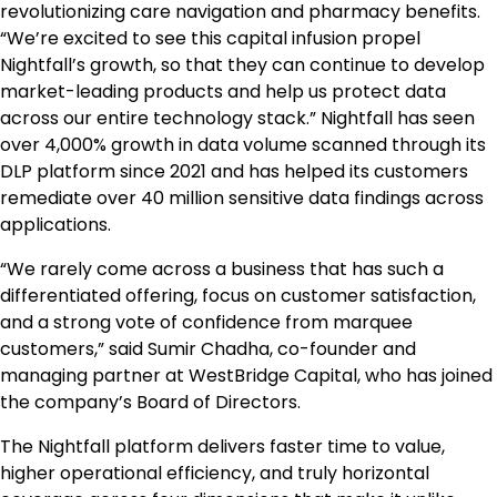
revolutionizing care navigation and pharmacy benefits.
“We’re excited to see this capital infusion propel
Nightfall’s growth, so that they can continue to develop
market-leading products and help us protect data
across our entire technology stack.” Nightfall has seen
over 4,000% growth in data volume scanned through its
DLP platform since 2021 and has helped its customers
remediate over 40 million sensitive data findings across
applications.
“We rarely come across a business that has such a
differentiated offering, focus on customer satisfaction,
and a strong vote of confidence from marquee
customers,” said Sumir Chadha, co-founder and
managing partner at WestBridge Capital, who has joined
the company’s Board of Directors.
The Nightfall platform delivers faster time to value,
higher operational efficiency, and truly horizontal