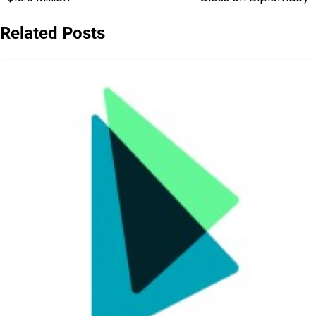
navigation
Related Posts