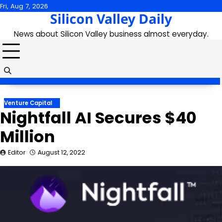
Skip
Fri, Aug 7, 2026
Silicon Valley Daily
to
content
News about Silicon Valley business almost everyday.
Venture Capital
Nightfall AI Secures $40
Million
Editor
August 12, 2022