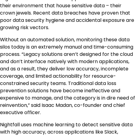
their environment that house sensitive data – their
crown jewels. Recent data breaches have proven that
poor data security hygiene and accidental exposure are
growing risk vectors.
Without an automated solution, monitoring these data
silos today is an extremely manual and time-consuming
process. “Legacy solutions aren’t designed for the cloud
and don’t interface natively with modern applications,
and as a result, they deliver low accuracy, incomplete
coverage, and limited actionability for resource-
constrained security teams. Traditional data loss
prevention solutions have become ineffective and
expensive to manage, and the category is in dire need of
reinvention,” said Isaac Madan, co-founder and chief
executive officer.
Nightfall uses machine learning to detect sensitive data
with high accuracy, across applications like Slack,