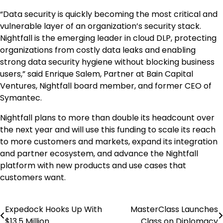
“Data security is quickly becoming the most critical and
vulnerable layer of an organization’s security stack.
Nightfall is the emerging leader in cloud DLP, protecting
organizations from costly data leaks and enabling
strong data security hygiene without blocking business
users,” said Enrique Salem, Partner at Bain Capital
Ventures, Nightfall board member, and former CEO of
Symantec.
Nightfall plans to more than double its headcount over
the next year and will use this funding to scale its reach
to more customers and markets, expand its integration
and partner ecosystem, and advance the Nightfall
platform with new products and use cases that
customers want.
Expedock Hooks Up With
MasterClass Launches
Post
$13.5 Million
Class on Diplomacy