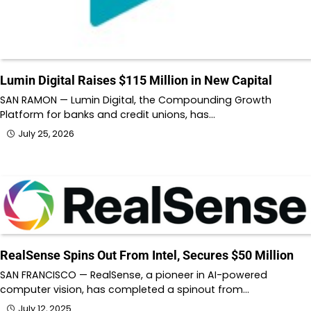
Lumin Digital Raises $115 Million in New Capital
SAN RAMON — Lumin Digital, the Compounding Growth
Platform for banks and credit unions, has…
July 25, 2026
RealSense Spins Out From Intel, Secures $50 Million
SAN FRANCISCO — RealSense, a pioneer in AI-powered
computer vision, has completed a spinout from…
July 12, 2025