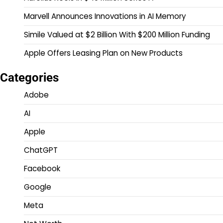
Marvell Announces Innovations in AI Memory
Simile Valued at $2 Billion With $200 Million Funding
Apple Offers Leasing Plan on New Products
Categories
Adobe
AI
Apple
ChatGPT
Facebook
Google
Meta