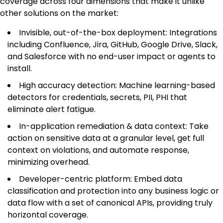
coverage across four dimensions that make it unlike
other solutions on the market:
Invisible, out-of-the-box deployment: Integrations
including Confluence, Jira, GitHub, Google Drive, Slack,
and Salesforce with no end-user impact or agents to
install.
High accuracy detection: Machine learning-based
detectors for credentials, secrets, PII, PHI that
eliminate alert fatigue.
In-application remediation & data context: Take
action on sensitive data at a granular level, get full
context on violations, and automate response,
minimizing overhead.
Developer-centric platform: Embed data
classification and protection into any business logic or
data flow with a set of canonical APIs, providing truly
horizontal coverage.