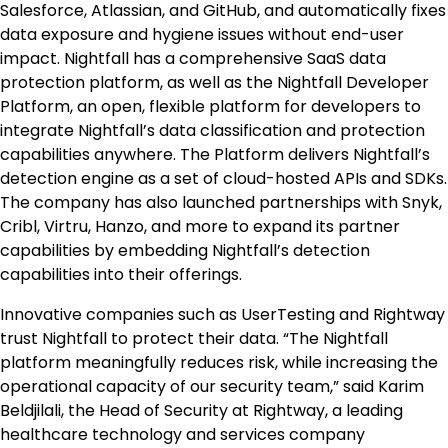
Salesforce, Atlassian, and GitHub, and automatically fixes
data exposure and hygiene issues without end-user
impact. Nightfall has a comprehensive SaaS data
protection platform, as well as the Nightfall Developer
Platform, an open, flexible platform for developers to
integrate Nightfall’s data classification and protection
capabilities anywhere. The Platform delivers Nightfall’s
detection engine as a set of cloud-hosted APIs and SDKs.
The company has also launched partnerships with Snyk,
Cribl, Virtru, Hanzo, and more to expand its partner
capabilities by embedding Nightfall’s detection
capabilities into their offerings.
Innovative companies such as UserTesting and Rightway
trust Nightfall to protect their data. “The Nightfall
platform meaningfully reduces risk, while increasing the
operational capacity of our security team,” said Karim
Beldjilali, the Head of Security at Rightway, a leading
healthcare technology and services company