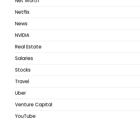
Net Worth
Netflix
News
NVIDIA
Real Estate
Salaries
Stocks
Travel
Uber
Venture Capital
YouTube