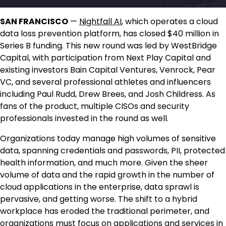
SAN FRANCISCO
—
Nightfall AI
, which operates a cloud
data loss prevention platform, has closed $40 million in
Series B funding. This new round was led by WestBridge
Capital, with participation from Next Play Capital and
existing investors Bain Capital Ventures, Venrock, Pear
VC, and several professional athletes and influencers
including Paul Rudd, Drew Brees, and Josh Childress. As
fans of the product, multiple CISOs and security
professionals invested in the round as well.
Organizations today manage high volumes of sensitive
data, spanning credentials and passwords, PII, protected
health information, and much more. Given the sheer
volume of data and the rapid growth in the number of
cloud applications in the enterprise, data sprawl is
pervasive, and getting worse. The shift to a hybrid
workplace has eroded the traditional perimeter, and
organizations must focus on applications and services in