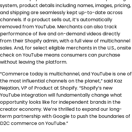
system, product details including names, images, pricing,
and shipping are seamlessly kept up-to-date across
channels. If a product sells out, it’s automatically
removed from YouTube. Merchants can also track
performance of live and on-demand videos directly
from their Shopify admin, with a full view of multichannel
sales. And, for select eligible merchants in the U.S., onsite
check on YouTube means consumers can purchase
without leaving the platform.
“Commerce today is multichannel, and YouTube is one of
the most influential channels on the planet,” said Kaz
Nejatian, VP of Product at Shopify. “Shopify’s new
YouTube integration will fundamentally change what
opportunity looks like for independent brands in the
creator economy. We’re thrilled to expand our long-
term partnership with Google to push the boundaries of
D2C commerce on YouTube.”