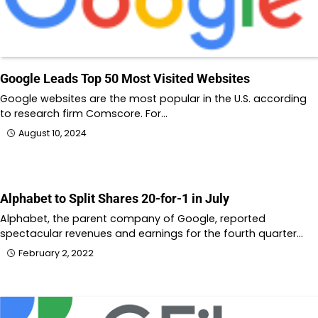
Google Leads Top 50 Most Visited Websites
Google websites are the most popular in the U.S. according
to research firm Comscore. For…
August 10, 2024
Alphabet to Split Shares 20-for-1 in July
Alphabet, the parent company of Google, reported
spectacular revenues and earnings for the fourth quarter…
February 2, 2022