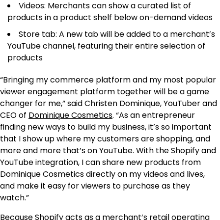
Videos: Merchants can show a curated list of
products in a product shelf below on-demand videos
Store tab: A new tab will be added to a merchant’s
YouTube channel, featuring their entire selection of
products
“Bringing my commerce platform and my most popular
viewer engagement platform together will be a game
changer for me,” said Christen Dominique, YouTuber and
CEO of
Dominique Cosmetics
. “As an entrepreneur
finding new ways to build my business, it’s so important
that I show up where my customers are shopping, and
more and more that’s on YouTube. With the Shopify and
YouTube integration, I can share new products from
Dominique Cosmetics directly on my videos and lives,
and make it easy for viewers to purchase as they
watch.”
Because Shopify acts as a merchant’s retail operating