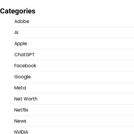
Categories
Adobe
AI
Apple
ChatGPT
Facebook
Google
Meta
Net Worth
Netflix
News
NVIDIA