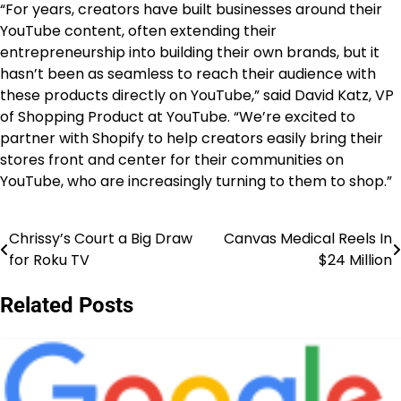
“For years, creators have built businesses around their
YouTube content, often extending their
entrepreneurship into building their own brands, but it
hasn’t been as seamless to reach their audience with
these products directly on YouTube,” said David Katz, VP
of Shopping Product at YouTube. “We’re excited to
partner with Shopify to help creators easily bring their
stores front and center for their communities on
YouTube, who are increasingly turning to them to shop.”
Chrissy’s Court a Big Draw
Canvas Medical Reels In
Post
for Roku TV
$24 Million
navigation
Related Posts