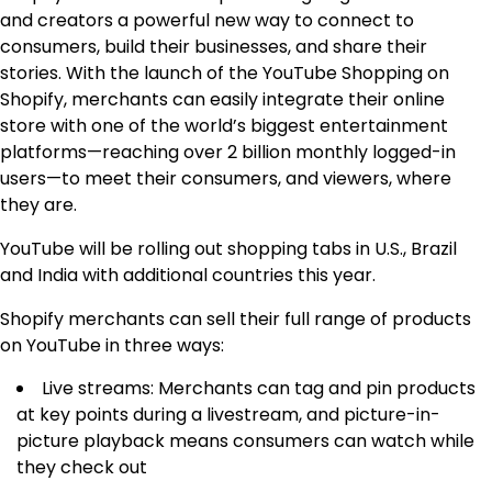
and creators a powerful new way to connect to
consumers, build their businesses, and share their
stories. With the launch of the YouTube Shopping on
Shopify, merchants can easily integrate their online
store with one of the world’s biggest entertainment
platforms—reaching over 2 billion monthly logged-in
users—to meet their consumers, and viewers, where
they are.
YouTube will be rolling out shopping tabs in U.S., Brazil
and India with additional countries this year.
Shopify merchants can sell their full range of products
on YouTube in three ways:
Live streams: Merchants can tag and pin products
at key points during a livestream, and picture-in-
picture playback means consumers can watch while
they check out