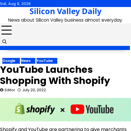
Skip
Sat, Aug 8, 2026
Silicon Valley Daily
to
content
News about Silicon Valley business almost everyday.
Google
News
YouTube
YouTube Launches
Shopping With Shopify
Editor
July 20, 2022
Shopify and YouTube are partnering to give merchants