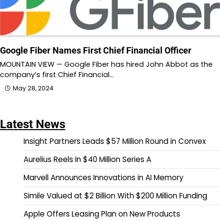
Google Fiber Names First Chief Financial Officer
MOUNTAIN VIEW — Google Fiber has hired John Abbot as the
company’s first Chief Financial…
May 28, 2024
Latest News
Insight Partners Leads $57 Million Round in Convex
Aurelius Reels In $40 Million Series A
Marvell Announces Innovations in AI Memory
Simile Valued at $2 Billion With $200 Million Funding
Apple Offers Leasing Plan on New Products