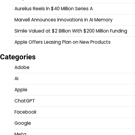
Aurelius Reels In $40 Million Series A
Marvell Announces Innovations in AI Memory
Simile Valued at $2 Billion With $200 Million Funding
Apple Offers Leasing Plan on New Products
Categories
Adobe
AI
Apple
ChatGPT
Facebook
Google
Meta