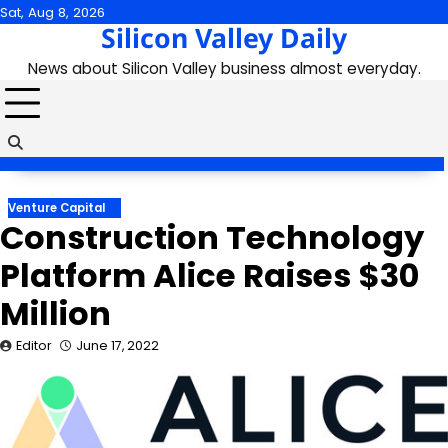
Skip
Sat, Aug 8, 2026
Silicon Valley Daily
to
content
News about Silicon Valley business almost everyday.
Venture Capital
Construction Technology
Platform Alice Raises $30
Million
Editor
June 17, 2022