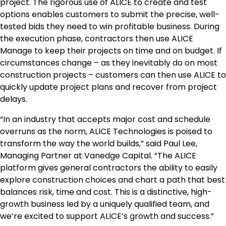
project. The rigorous use of ALICE to create and test
options enables customers to submit the precise, well-
tested bids they need to win profitable business. During
the execution phase, contractors then use ALICE
Manage to keep their projects on time and on budget. If
circumstances change – as they inevitably do on most
construction projects – customers can then use ALICE to
quickly update project plans and recover from project
delays.
“In an industry that accepts major cost and schedule
overruns as the norm, ALICE Technologies is poised to
transform the way the world builds,” said
Paul Lee
,
Managing Partner at Vanedge Capital. “The ALICE
platform gives general contractors the ability to easily
explore construction choices and chart a path that best
balances risk, time and cost. This is a distinctive, high-
growth business led by a uniquely qualified team, and
we’re excited to support ALICE’s growth and success.”