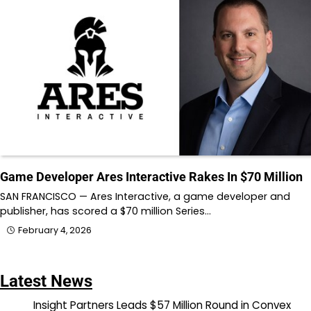
Game Developer Ares Interactive Rakes In $70 Million
SAN FRANCISCO — Ares Interactive, a game developer and
publisher, has scored a $70 million Series…
February 4, 2026
Latest News
Insight Partners Leads $57 Million Round in Convex