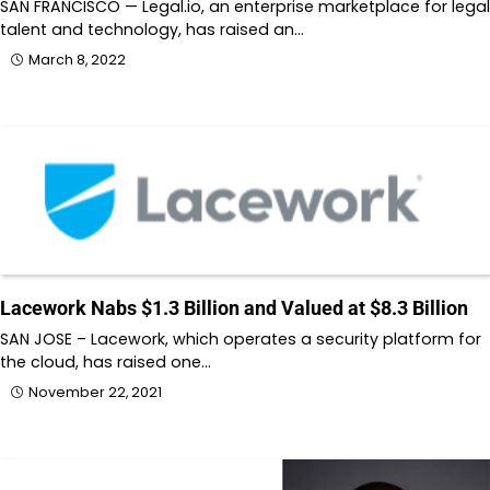
SAN FRANCISCO — Legal.io, an enterprise marketplace for legal
talent and technology, has raised an…
March 8, 2022
Lacework Nabs $1.3 Billion and Valued at $8.3 Billion
SAN JOSE – Lacework, which operates a security platform for
the cloud, has raised one…
November 22, 2021