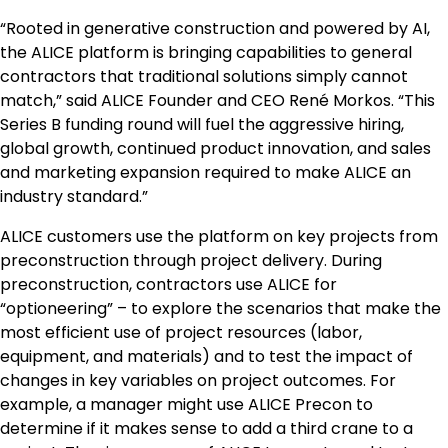
“Rooted in generative construction and powered by AI,
the ALICE platform is bringing capabilities to general
contractors that traditional solutions simply cannot
match,” said ALICE Founder and CEO René Morkos. “This
Series B funding round will fuel the aggressive hiring,
global growth, continued product innovation, and sales
and marketing expansion required to make ALICE an
industry standard.”
ALICE customers use the platform on key projects from
preconstruction through project delivery. During
preconstruction, contractors use ALICE for
“optioneering” – to explore the scenarios that make the
most efficient use of project resources (labor,
equipment, and materials) and to test the impact of
changes in key variables on project outcomes. For
example, a manager might use ALICE Precon to
determine if it makes sense to add a third crane to a