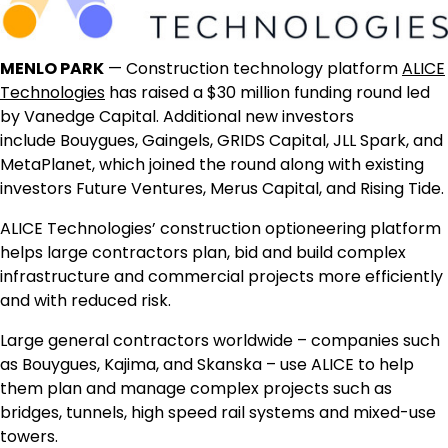
MENLO PARK
— Construction technology platform
ALICE
Technologies
has raised a
$30 million
funding round led
by Vanedge Capital. Additional new investors
include Bouygues, Gaingels, GRIDS Capital, JLL Spark, and
MetaPlanet, which joined the round along with existing
investors Future Ventures, Merus Capital, and Rising Tide.
ALICE Technologies’ construction optioneering platform
helps large contractors plan, bid and build complex
infrastructure and commercial projects more efficiently
and with reduced risk.
Large general contractors worldwide – companies such
as Bouygues, Kajima, and Skanska – use ALICE to help
them plan and manage complex projects such as
bridges, tunnels, high speed rail systems and mixed-use
towers.