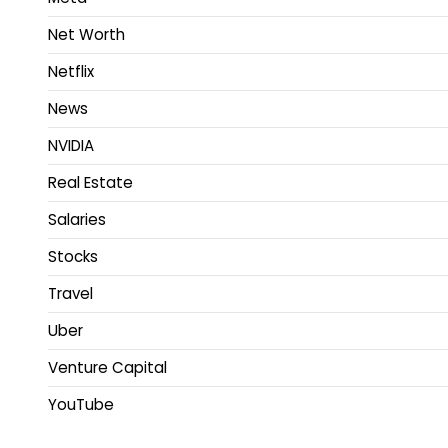
Net Worth
Netflix
News
NVIDIA
Real Estate
Salaries
Stocks
Travel
Uber
Venture Capital
YouTube