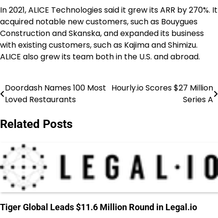
In 2021, ALICE Technologies said it grew its ARR by 270%. It
acquired notable new customers, such as Bouygues
Construction and Skanska, and expanded its business
with existing customers, such as Kajima and Shimizu.
ALICE also grew its team both in the U.S. and abroad.
Doordash Names 100 Most
Hourly.io Scores $27 Million
Post
Loved Restaurants
Series A
navigation
Related Posts
Tiger Global Leads $11.6 Million Round in Legal.io